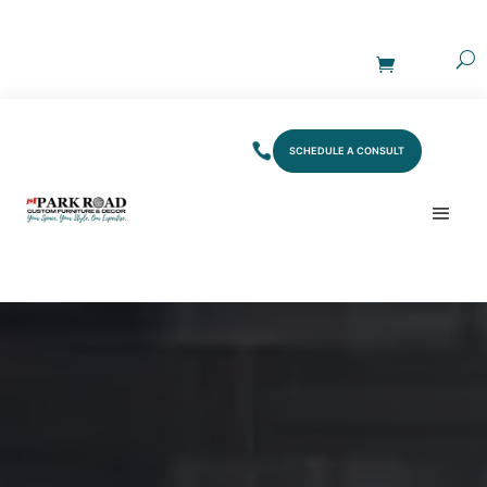
SCHEDULE A CONSULT