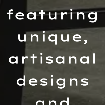
featuring
unique,
artisanal
designs
and