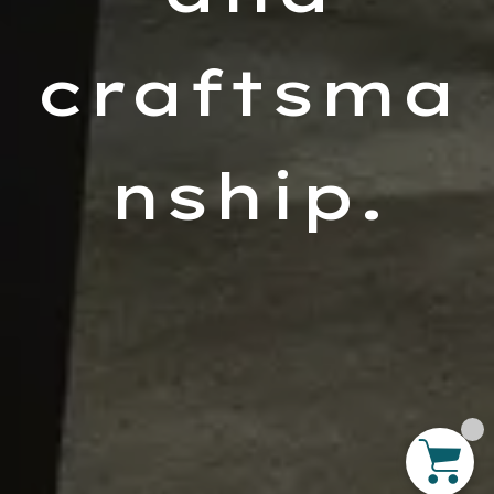
craftsma
nship.