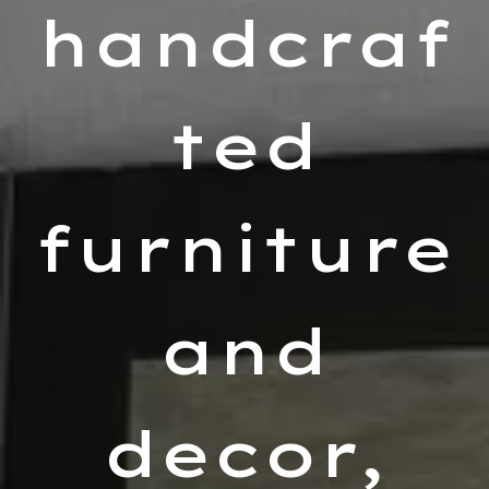
handcraf
ted
furniture
and
decor,