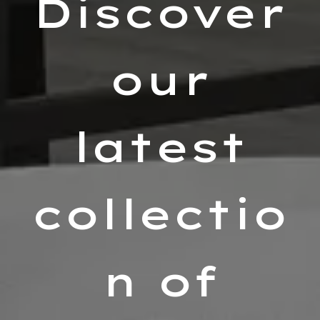
Discover
our
latest
collectio
n of