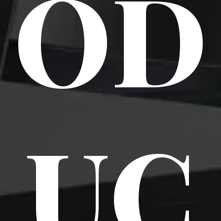
OD
UC