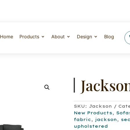
Home
Products
About
Design
Blog
Jackso
SKU:
Jackson
Cat
New Products
,
Sofa
fabric
,
jackson
,
sec
upholstered