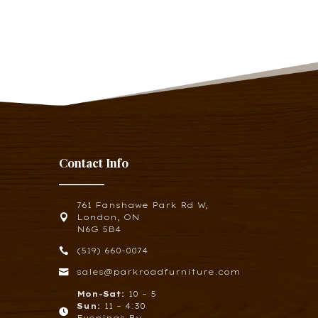
Contact Info
761 Fanshawe Park Rd W,

London, ON
N6G 5B4

(519) 660-0074

sales@parkroadfurniture.com
Mon-Sat:
10 – 5
Sun:
11 – 4:30

Evenings By