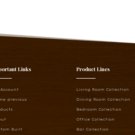
portant Links
Product Lines
 Account
Living Room Collection
me previous
Dining Room Collection
oducts
Bedroom Collection
out
Office Collection
tom Built
Bar Collection