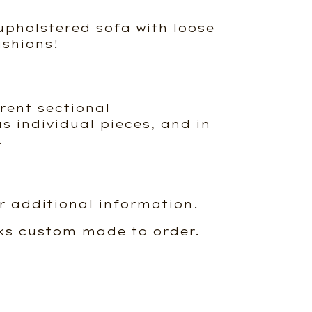
pholstered sofa with loose
shions!
erent sectional
s individual pieces, and in
.
r additional information.
ks custom made to order.