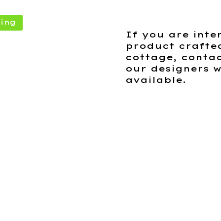
ing
If you are inte
product crafte
cottage, contac
our designers w
available.