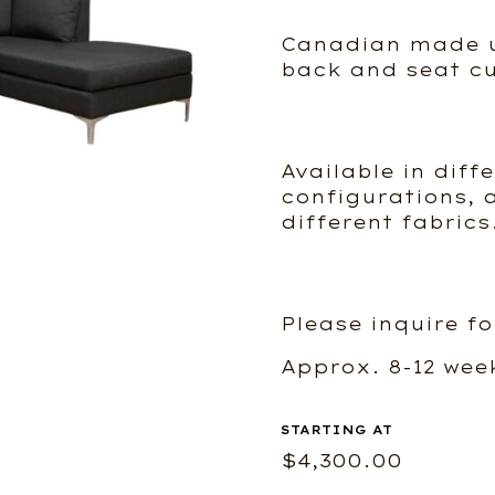
Canadian made u
back and seat cu
Available in diff
configurations, a
different fabrics
Please inquire fo
Approx. 8-12 wee
$
4,300.00