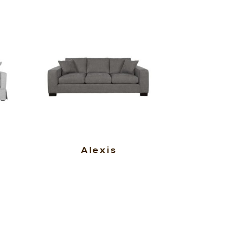
Alexis