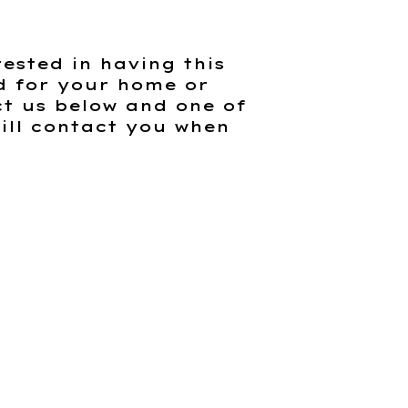
rested in having this
d for your home or
t us below and one of
ill contact you when