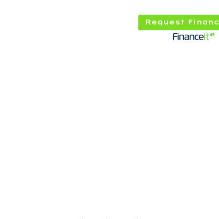
Request Financ