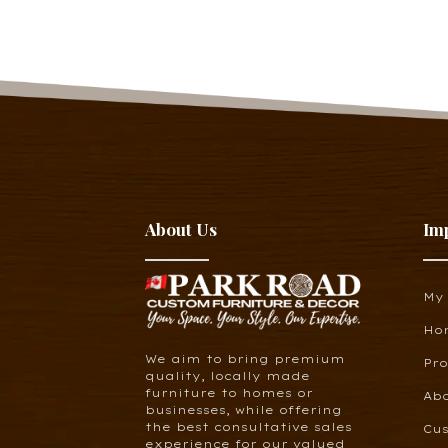
About Us
Im
My
Ho
We aim to bring premium
Pr
quality, locally made
furniture to homes or
Ab
businesses, while offering
the best consultative sales
Cus
experience for our valued