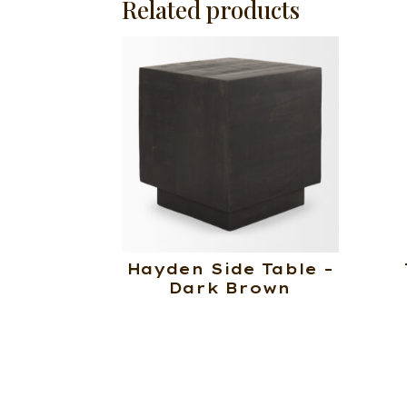
Related products
Hayden Side Table –
Dark Brown