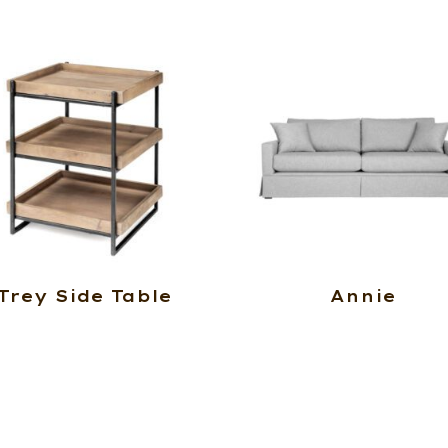
Trey Side Table
Annie