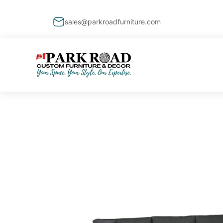
sales@parkroadfurniture.com