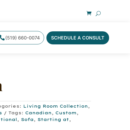
(519) 660-0074
SCHEDULE A CONSULT
n
egories:
Living Room Collection
,
s
Tags:
Canadian
,
Custom
,
tional
,
Sofa
,
Starting at
,