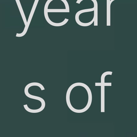
year
s of