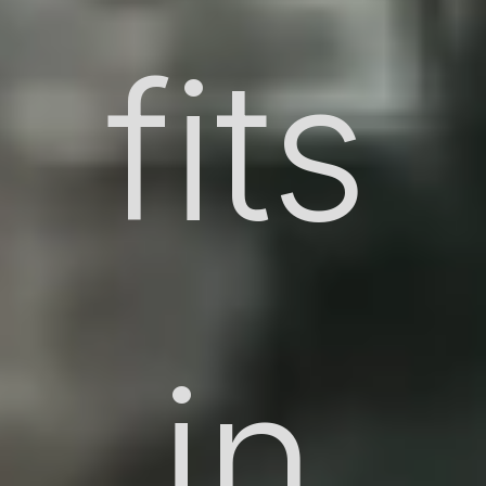
fits
in