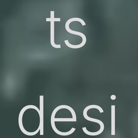
ts
desi