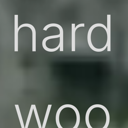
hard
woo