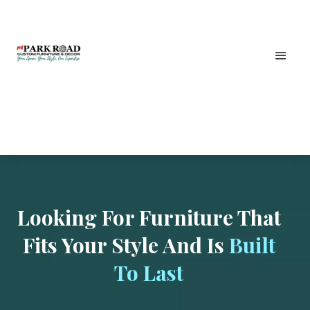
Looking For Furniture That
Fits Your Style And Is
Built
To Last