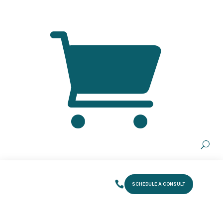
SCHEDULE A CONSULT