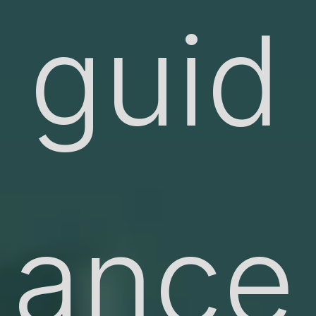
guid
ance