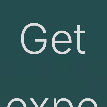
Get
expe