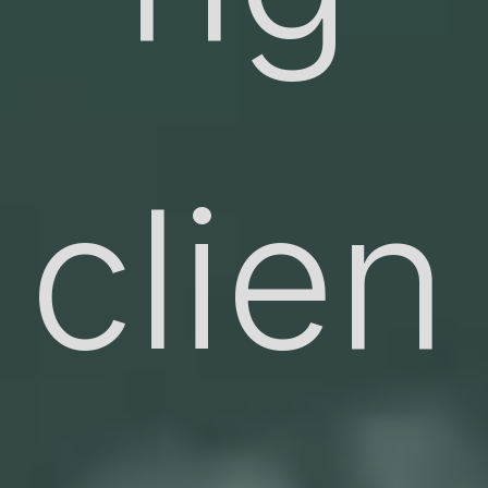
clien