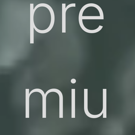
pre
miu