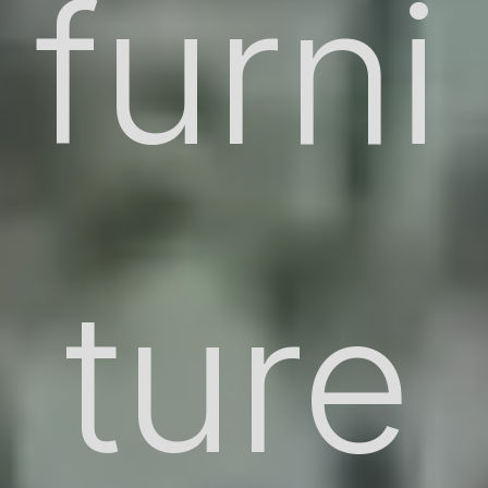
furni
ture