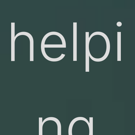
helpi
ng