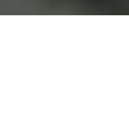
y
spac