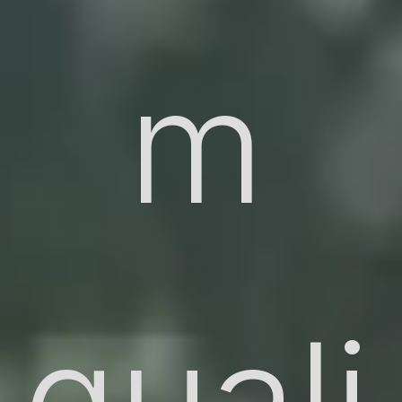
m
quali