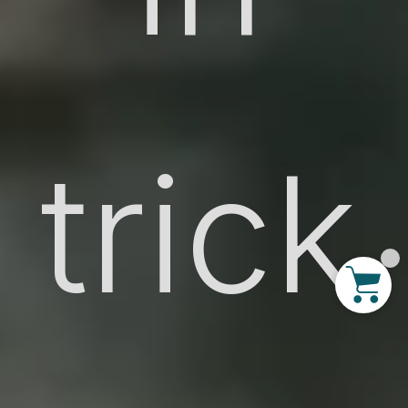
trick