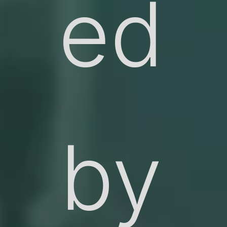
ed
by