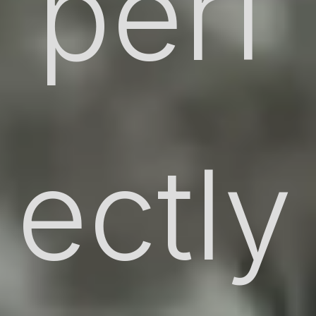
perf
ectly