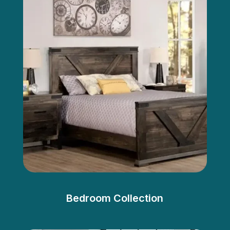
Bedroom Collection