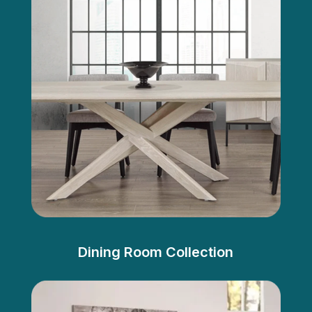
Dining Room Collection