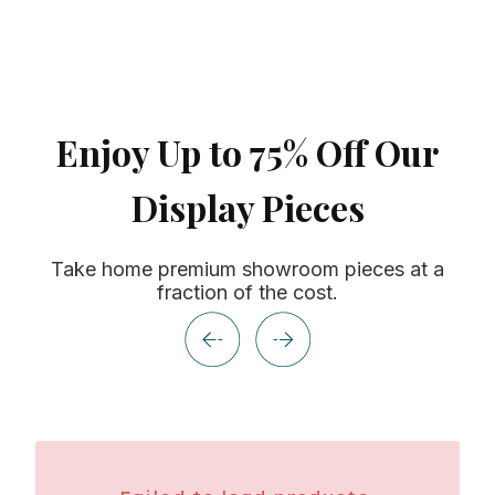
Enjoy Up to 75% Off Our
Display Pieces
Take home premium showroom pieces at a
fraction of the cost.