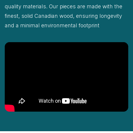
quality materials. Our pieces are made with the
finest, solid Canadian wood, ensuring longevity
and a minimal environmental footprint