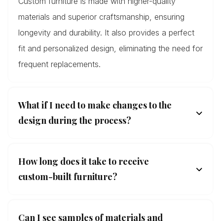
Custom furniture is made with higher-quality
materials and superior craftsmanship, ensuring
longevity and durability. It also provides a perfect
fit and personalized design, eliminating the need for
frequent replacements.
What if I need to make changes to the
design during the process?
How long does it take to receive
custom-built furniture?
Can I see samples of materials and