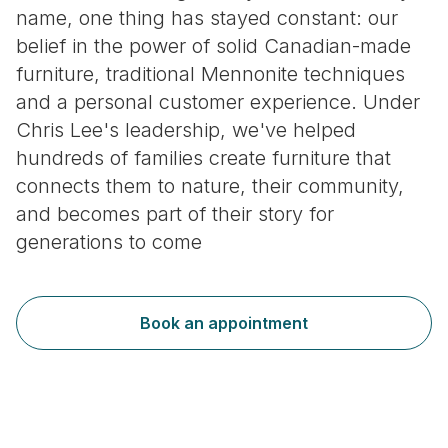
name, one thing has stayed constant: our
belief in the power of solid Canadian-made
furniture, traditional Mennonite techniques
and a personal customer experience. Under
Chris Lee's leadership, we've helped
hundreds of families create furniture that
connects them to nature, their community,
and becomes part of their story for
generations to come
Book an appointment