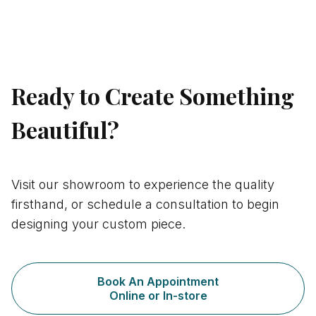
nicemail
Ready to Create Something
Beautiful?
Visit our showroom to experience the quality
firsthand, or schedule a consultation to begin
designing your custom piece.
Book An Appointment
Online or In-store