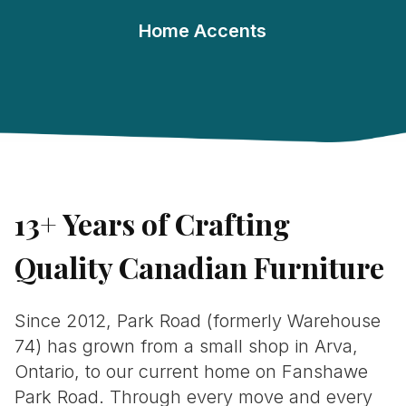
Home Accents
13+ Years of Crafting
Quality Canadian Furniture
Since 2012, Park Road (formerly Warehouse
74) has grown from a small shop in Arva,
Ontario, to our current home on Fanshawe
Park Road. Through every move and every