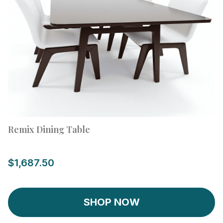
Remix Dining Table
$1,687.50
SHOP NOW