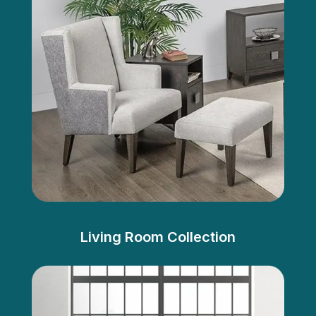
Living Room Collection