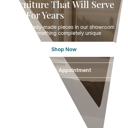
Furniture That Will Serve
You For Years
Browse ready-made pieces in our showroom
or design something completely unique
Shop Now
Book an Appointment