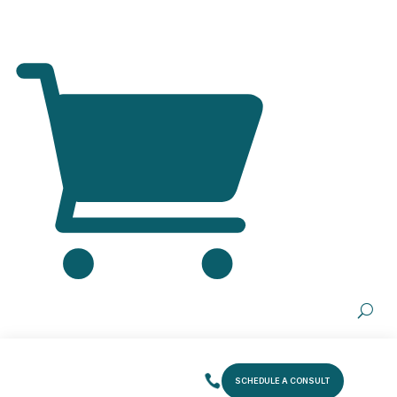
SCHEDULE A CONSULT