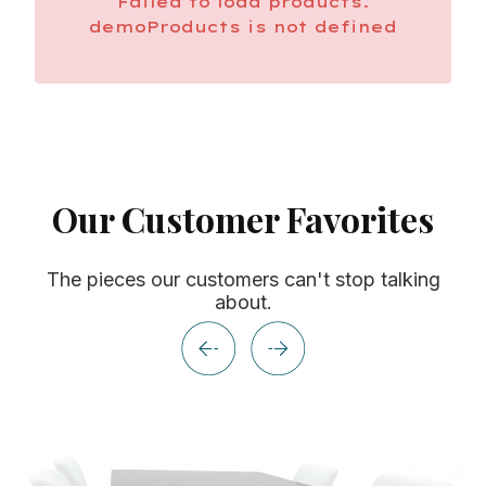
Failed to load products.
demoProducts is not defined
Our Customer Favorites
The pieces our customers can't stop talking
about.