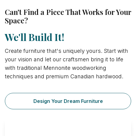
Can't Find a Piece That Works for Your
Space?
We'll Build It!
Create furniture that's uniquely yours. Start with
your vision and let our craftsmen bring it to life
with traditional Mennonite woodworking
techniques and premium Canadian hardwood.
Design Your Dream Furniture