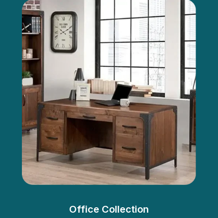
Office Collection