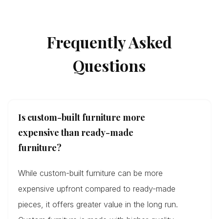
Frequently Asked
Questions
Is custom-built furniture more
expensive than ready-made
furniture?
While custom-built furniture can be more
expensive upfront compared to ready-made
pieces, it offers greater value in the long run.