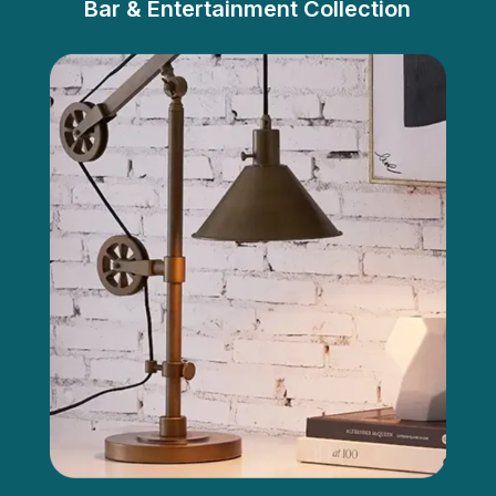
Bar & Entertainment Collection