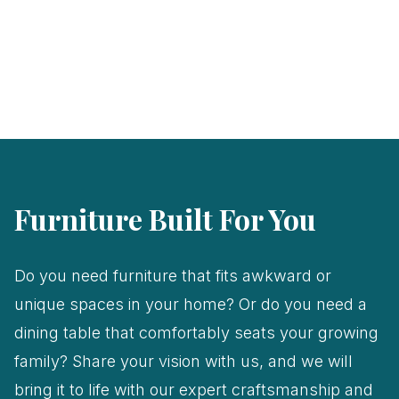
Furniture Built For You
Do you need furniture that fits awkward or
unique spaces in your home? Or do you need a
dining table that comfortably seats your growing
family? Share your vision with us, and we will
bring it to life with our expert craftsmanship and