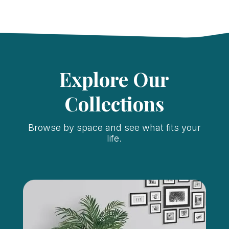
Explore Our
Collections
Browse by space and see what fits your
life.