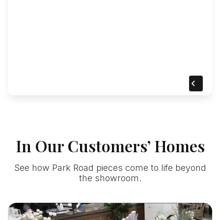
In Our Customers’ Homes
See how Park Road pieces come to life beyond
the showroom.