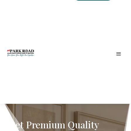
Get Premium Quality