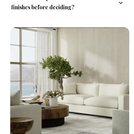
finishes before deciding?