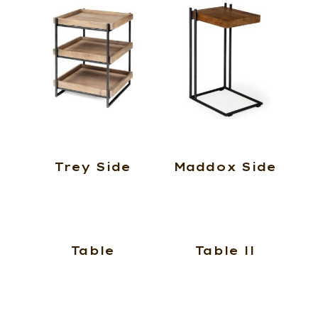
Trey Side
Maddox Side
Table
Table ll