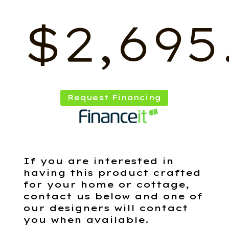
$
2,695
Request Financing
If you are interested in
having this product crafted
for your home or cottage,
contact us below and one of
our designers will contact
you when available.