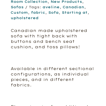
Room Collection
,
New Products
,
Sofas
Tags:
aveline
,
Canadian
,
Custom
,
fabric
,
Sofa
,
Starting at
,
upholstered
Canadian made upholstered
sofa with tight back with
buttons and bench seat
cushion, and toss pillows!
Available in different sectional
configurations, as individual
pieces, and in different
fabrics.