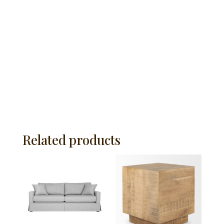
Related products