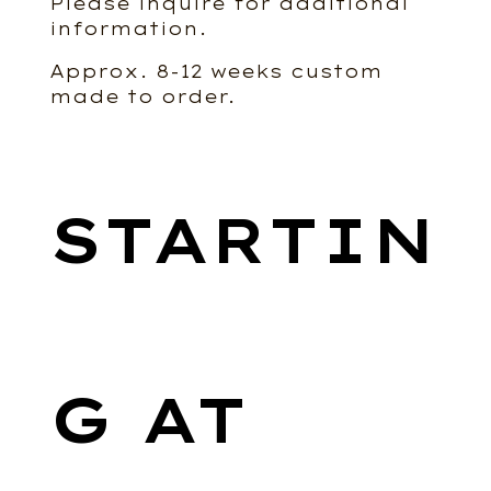
Please inquire for additional
information.
Approx. 8-12 weeks custom
made to order.