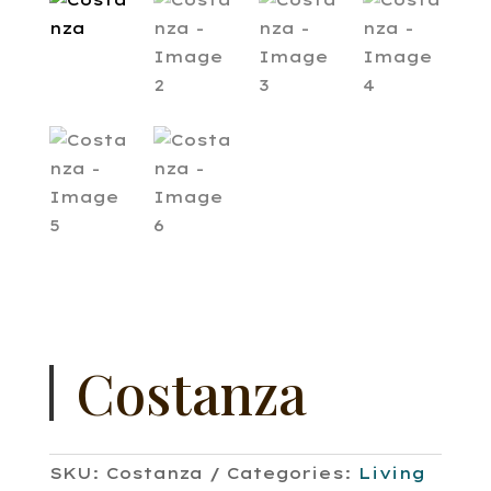
Costanza
SKU:
Costanza
Categories:
Living