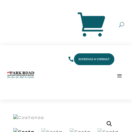
SCHEDULE A CONSULT