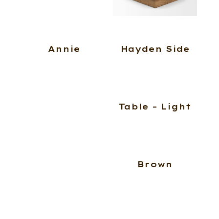
Annie
Hayden Side
Table – Light
Brown