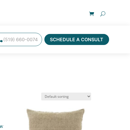
(519) 660-0074
SCHEDULE A CONSULT
ow