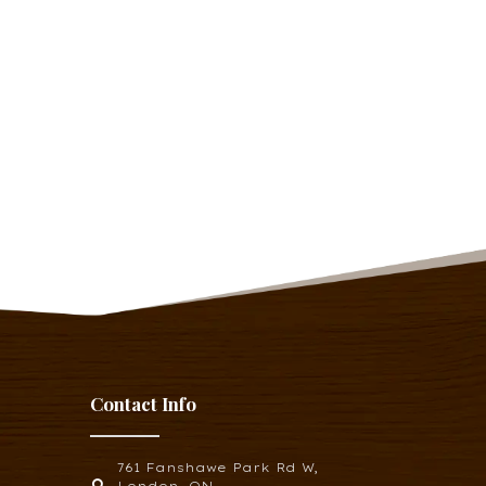
Contact Info
761 Fanshawe Park Rd W,

London, ON