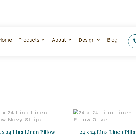
Home
Products
About
Design
Blog
4 x 24 Lina Linen Pillow
24 x 24 Lina Linen Pill