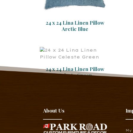
24 x 24 Lina Linen Pillow
Arctic Blue
24 x 24 Lina Linen Pillow
Celeste Green
About Us
Im
My