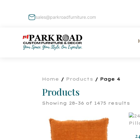
sales@parkroadfurniture.com
Home
/
Products
/ Page 4
Products
Showing 28–36 of 1475 results
2