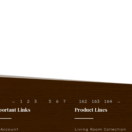
←
1
2
3
4
5
6
7
…
162
163
164
→
portant Links
Product Lines
 Account
Living Room Collection