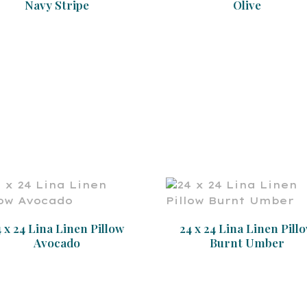
Navy Stripe
Olive
4 x 24 Lina Linen Pillow
24 x 24 Lina Linen Pill
Avocado
Burnt Umber