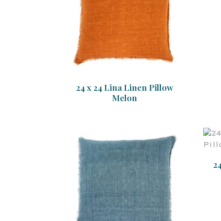
24 x 24 Lina Linen Pillow
Melon
2