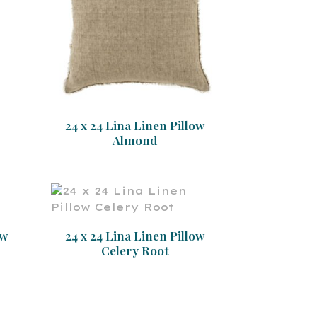
24 x 24 Lina Linen Pillow
Almond
ow
24 x 24 Lina Linen Pillow
Celery Root