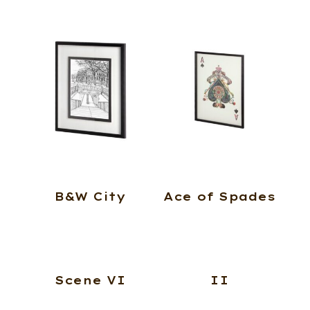
B&W City
Ace of Spades
Scene VI
II