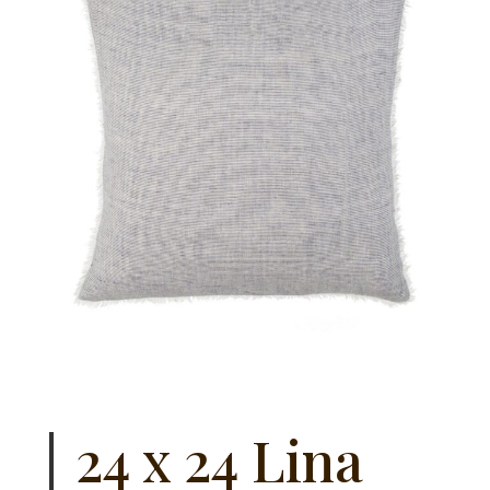
24 x 24 Lina