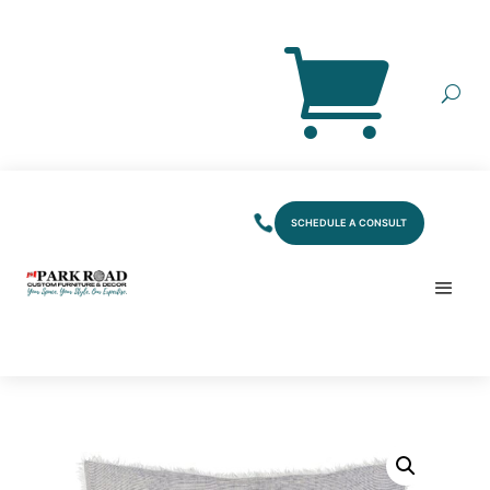
SCHEDULE A CONSULT