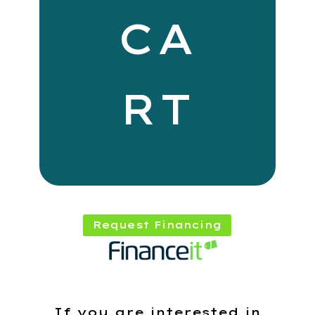
CA
RT
Request Financing
If you are interested in