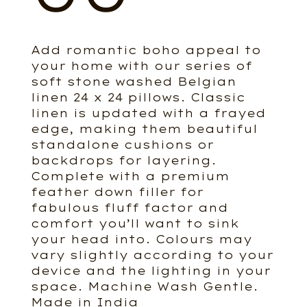
Add romantic boho appeal to
your home with our series of
soft stone washed Belgian
linen 24 x 24 pillows. Classic
linen is updated with a frayed
edge, making them beautiful
standalone cushions or
backdrops for layering.
Complete with a premium
feather down filler for
fabulous fluff factor and
comfort you’ll want to sink
your head into. Colours may
vary slightly according to your
device and the lighting in your
space. Machine Wash Gentle.
Made in India