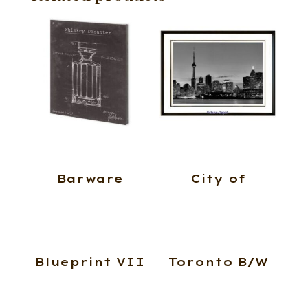
Barware
City of
Blueprint VII
Toronto B/W