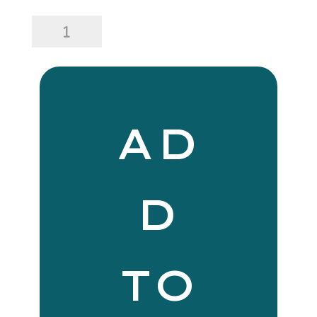
24
x
24
Lina
Linen
Pillow
Navy
AD
Stripe
quantity
D
TO