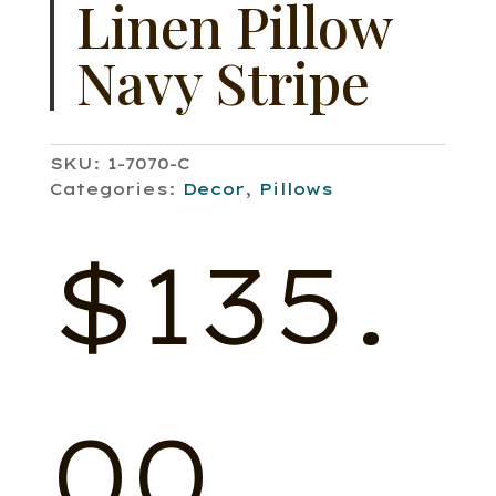
Linen Pillow
Navy Stripe
SKU:
1-7070-C
Categories:
Decor
,
Pillows
$
135.
00