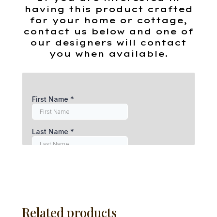
having this product crafted
for your home or cottage,
contact us below and one of
our designers will contact
you when available.
Related products