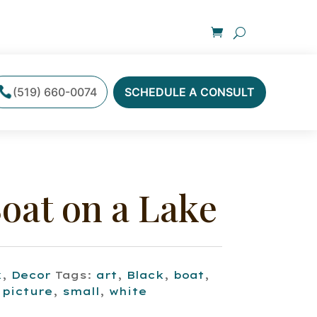
(519) 660-0074
SCHEDULE A CONSULT
oat on a Lake
k
,
Decor
Tags:
art
,
Black
,
boat
,
,
picture
,
small
,
white