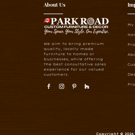
About Us
Im
My
Ho
We aim to bring premium
Pr
quality, locally made
furniture to homes or
Ab
businesses, while offering
the best consultative sales
Cus
experience for our valued
customers.
De
Pro
Copyright © 202