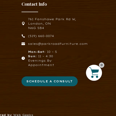
Contact Info
761 Fanshawe Park Rd W,

London, ON
N6G 5B4

(519) 660-0074

sales@parkroadfurniture.com
Mon-Sat:
10 – 5
Sun:
11 – 4:30

Evenings By
Appointment
0
SCHEDULE A CONSULT
ered by
Web Geeks