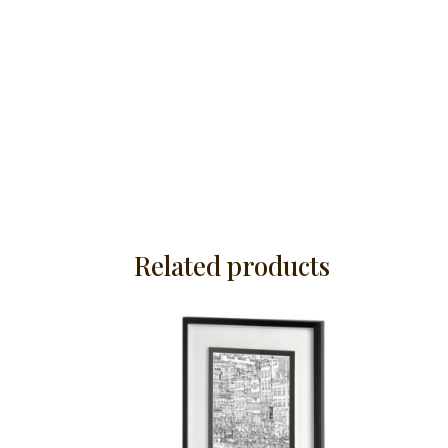
Related products