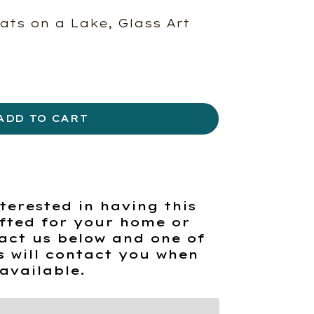
ats on a Lake, Glass Art
ADD TO CART
terested in having this
fted for your home or
act us below and one of
s will contact you when
available.