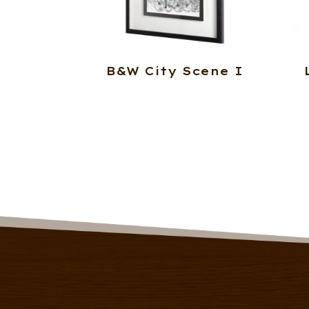
B&W City Scene I