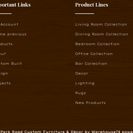
portant Links
Product Lines
 Account
Living Room Collection
me previous
Dining Room Collection
oducts
Bedroom Collection
out
Office Collection
tom Built
Bar Collection
sign
Decor
jects
Lighting
Rugs
New Products
6 Park Road Custom Furniture & Décor by Warehouse74 pow