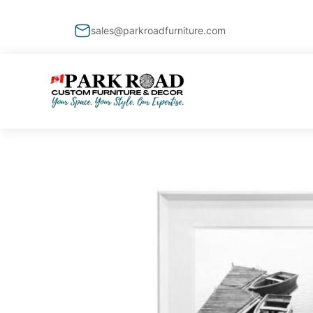
sales@parkroadfurniture.com