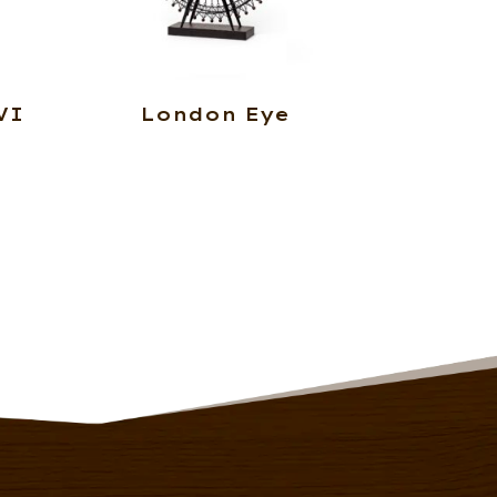
VI
London Eye