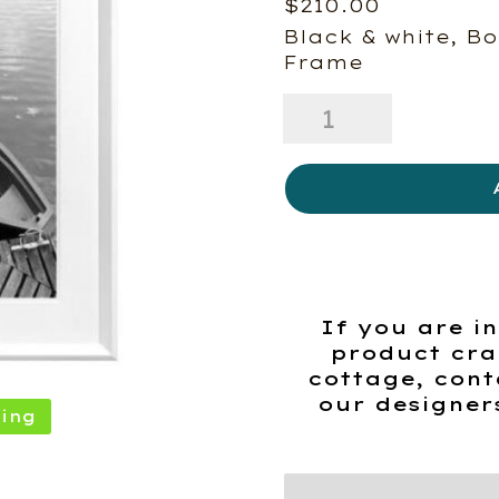
$
210.00
Black & white, Bo
Frame
Small
Boat
on
a
Lake
quantity
If you are in
product cra
cottage, cont
our designer
ing