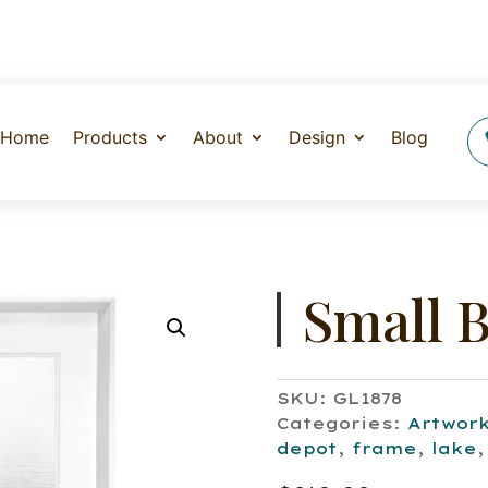
Home
Products
About
Design
Blog
Small B
SKU:
GL1878
Categories:
Artwor
depot
,
frame
,
lake