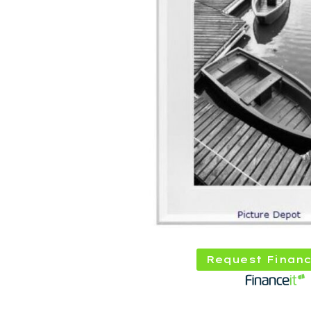
Request Financ