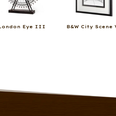
London Eye III
B&W City Scene 