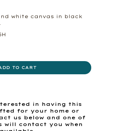
and white canvas in black
.
5H
ADD TO CART
terested in having this
fted for your home or
act us below and one of
s will contact you when
available.