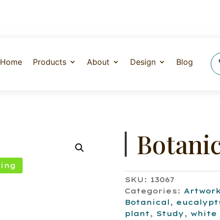
Home
Products
About
Design
Blog
Botanic
ing
SKU:
13067
Categories:
Artwor
Botanical
,
eucalypt
plant
,
Study
,
white