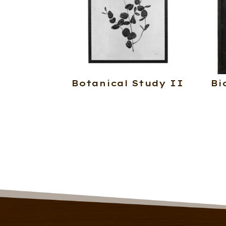
Botanical Study II
Bi