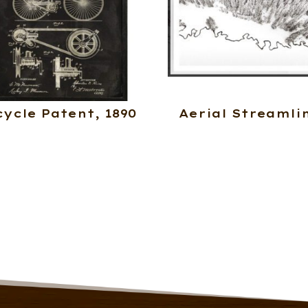
cycle Patent, 1890
Aerial Streamli