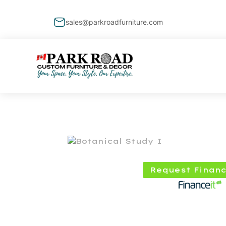
sales@parkroadfurniture.com
Request Financ