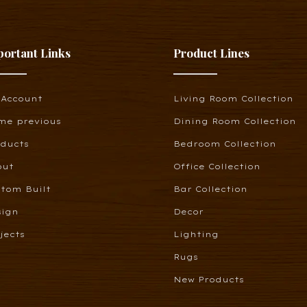
portant Links
Product Lines
 Account
Living Room Collection
me previous
Dining Room Collection
oducts
Bedroom Collection
out
Office Collection
tom Built
Bar Collection
sign
Decor
jects
Lighting
Rugs
New Products