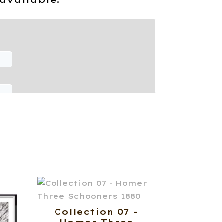
Collection 07 –