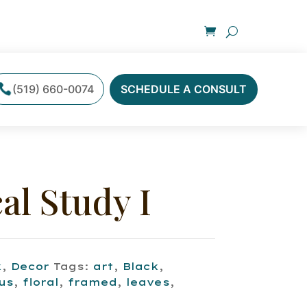
(519) 660-0074
SCHEDULE A CONSULT
al Study I
k
,
Decor
Tags:
art
,
Black
,
us
,
floral
,
framed
,
leaves
,