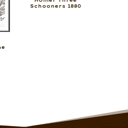
Homer Three
Schooners 1880
ne