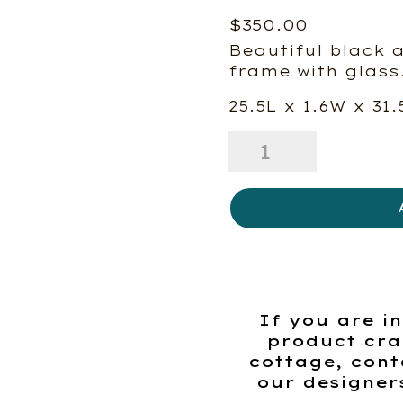
$
350.00
Beautiful black 
frame with glass
25.5L x 1.6W x 31.
Botanical
Study
I
quantity
If you are in
product cra
cottage, cont
our designer