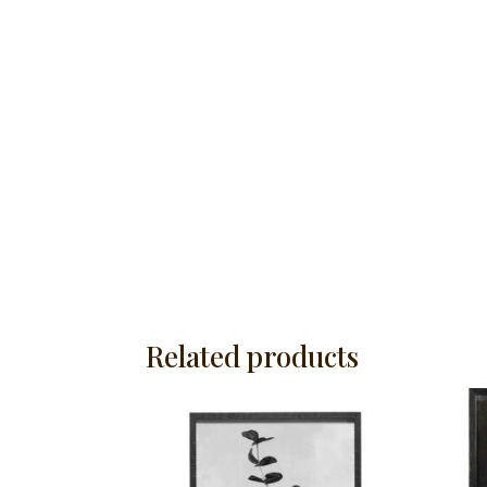
Related products