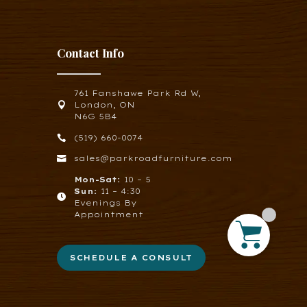
Contact Info
761 Fanshawe Park Rd W,

London, ON
N6G 5B4

(519) 660-0074

sales@parkroadfurniture.com
Mon-Sat:
10 – 5
Sun:
11 – 4:30

Evenings By
Appointment
SCHEDULE A CONSULT