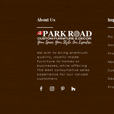
About Us
Im
My
Ho
We aim to bring premium
Pr
quality, locally made
furniture to homes or
Ab
businesses, while offering
the best consultative sales
Cus
experience for our valued
customers.
De
Pro