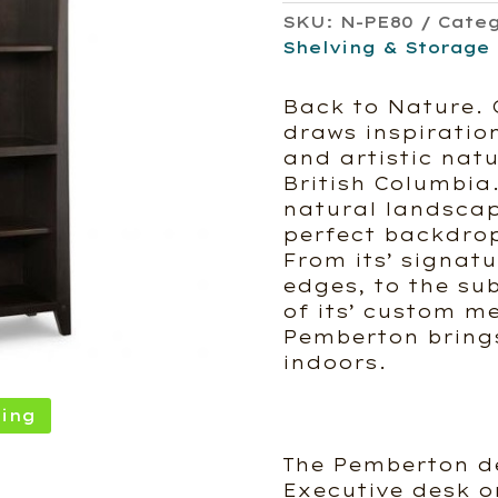
SKU:
N-PE80
Cate
Shelving & Storage
Back to Nature. 
draws inspiratio
and artistic nat
British Columbia.
natural landscap
perfect backdrop
From its’ signat
edges, to the su
of its’ custom m
Pemberton brings
indoors.
ing
The Pemberton de
Executive desk o