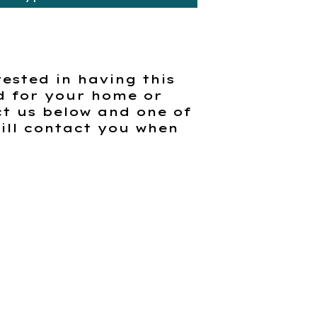
rested in having this
d for your home or
t us below and one of
ill contact you when