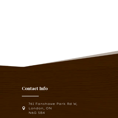
Contact Info
761 Fanshawe Park Rd W,

London, ON
N6G 5B4