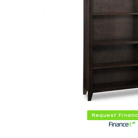
Request Financ