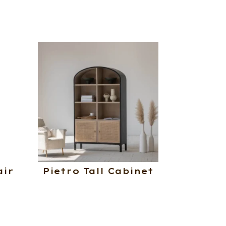
air
Pietro Tall Cabinet