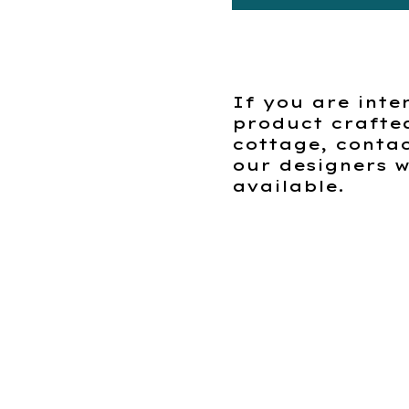
If you are inte
product crafte
cottage, contac
our designers w
available.