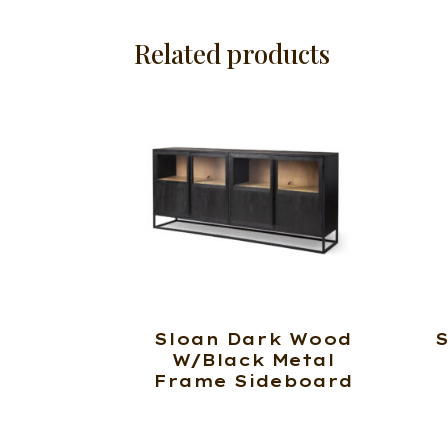
Related products
Sloan Dark Wood
S
W/Black Metal
Frame Sideboard