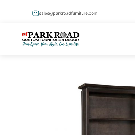
sales@parkroadfurniture.com