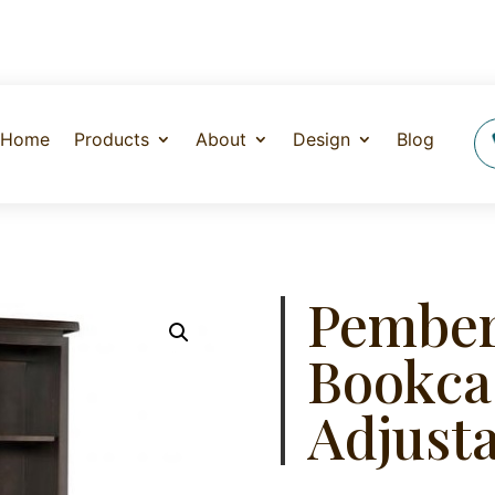
Home
Products
About
Design
Blog
Pember
Bookca
Adjusta