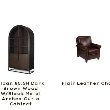
loan 80.5H Dark
Flair Leather Ch
Brown Wood
W/Black Metal
Arched Curio
Cabinet