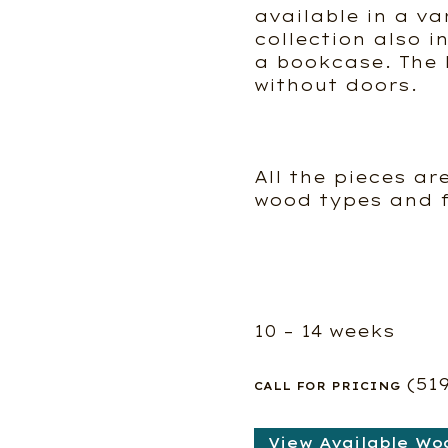
available in a var
collection also i
a bookcase. The 
without doors.
All the pieces ar
wood types and f
10 – 14 weeks
(51
CALL FOR PRICING
View Available Wo