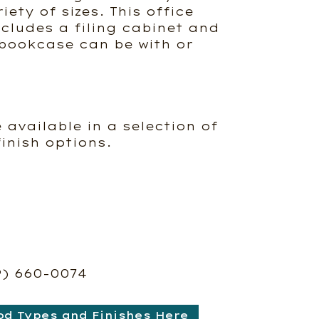
iety of sizes. This office
ncludes a filing cabinet and
bookcase can be with or
e available in a selection of
inish options.
9) 660-0074
od Types and Finishes Here