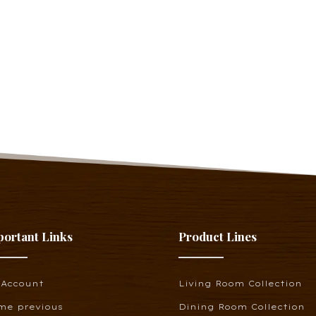
portant Links
Product Lines
 Account
Living Room Collection
me previous
Dining Room Collection