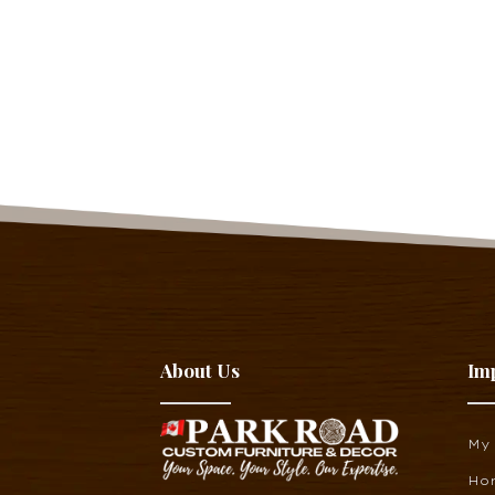
About Us
Im
My
Ho