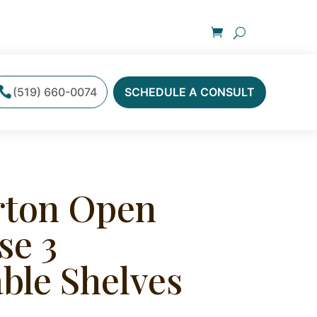
(519) 660-0074
SCHEDULE A CONSULT
ton Open
se 3
ble Shelves