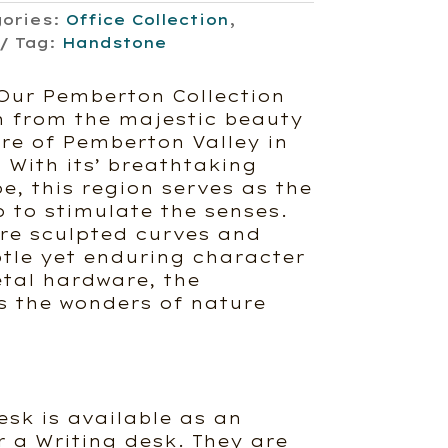
gories:
Office Collection
,
Tag:
Handstone
Our Pemberton Collection
n from the majestic beauty
ure of Pemberton Valley in
 With its’ breathtaking
e, this region serves as the
 to stimulate the senses.
ure sculpted curves and
btle yet enduring character
etal hardware, the
 the wonders of nature
sk is available as an
r a Writing desk. They are