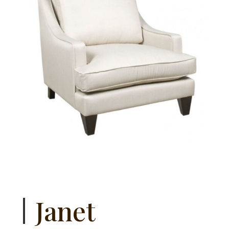
Janet