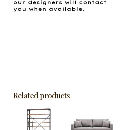
our designers will contact
you when available.
Related products