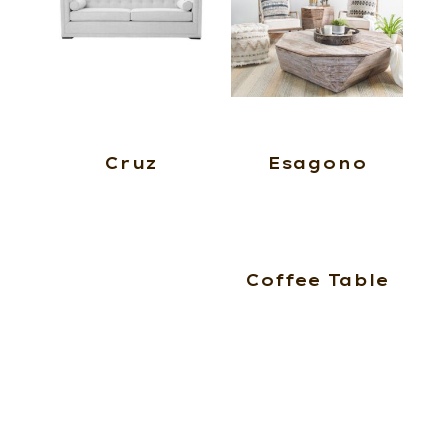
Cruz
Esagono
Coffee Table