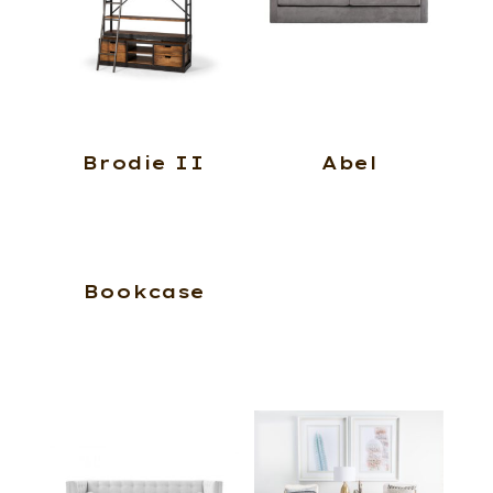
Brodie II
Abel
Bookcase