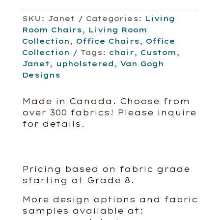
SKU:
Janet
Categories:
Living
Room Chairs
,
Living Room
Collection
,
Office Chairs
,
Office
Collection
Tags:
chair
,
Custom
,
Janet
,
upholstered
,
Van Gogh
Designs
Made in Canada. Choose from
over 300 fabrics! Please inquire
for details.
Pricing based on fabric grade
starting at Grade 8.
More design options and fabric
samples available at: