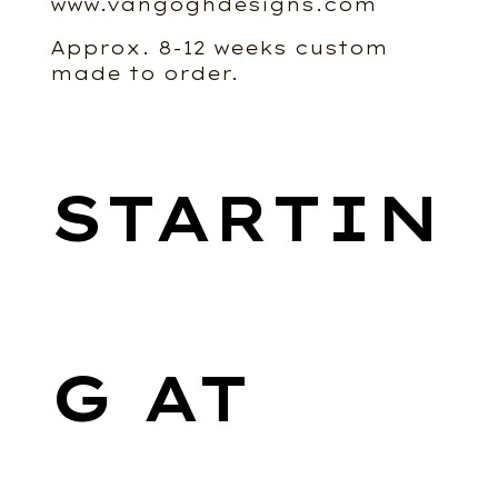
www.vangoghdesigns.com
Approx. 8-12 weeks custom
made to order.