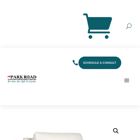
SCHEDULE A CONSULT