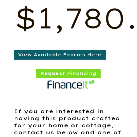
$
1,780
View Available Fabrics Here
Request Financing
If you are interested in
having this product crafted
for your home or cottage,
contact us below and one of