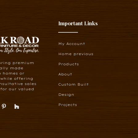
Important Links
My Account
Home previous
bring premium
Products
cally made
o homes or
About
 while offering
nsultative sales
Custom Built
for our valued
Design
Projects