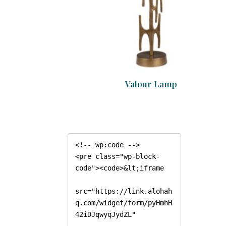
Valour Lamp
<!-- wp:code -->

<pre class="wp-block-
code"><code>&lt;iframe

src="https://link.alohah
q.com/widget/form/pyHmhH
42iDJqwyqJydZL"
