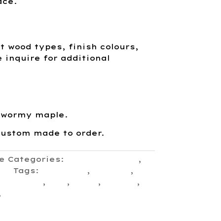
ace.
nt wood types, finish colours,
e inquire for additional
 wormy maple.
custom made to order.
e
Categories:
Console Tables
,
ion
Tags:
Canadian
,
Console
,
ont entry
,
hall
,
shelf
,
simple
,
,
Traditional Craftsmanship