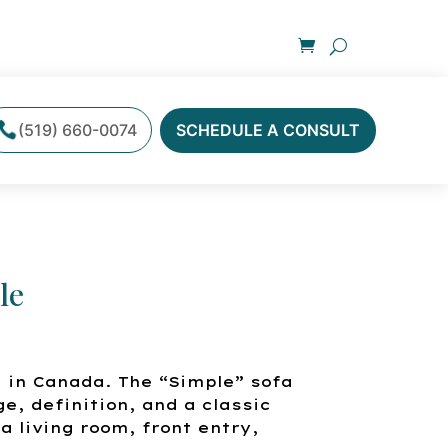
(519) 660-0074
SCHEDULE A CONSULT
le
 in Canada. The “Simple” sofa
ge, definition, and a classic
a living room, front entry,