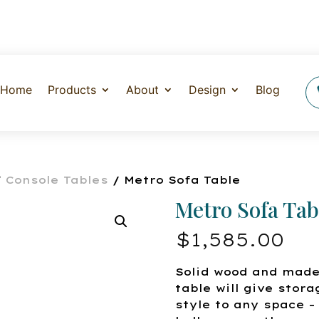
Home
Products
About
Design
Blog
/
Console Tables
/ Metro Sofa Table
Metro Sofa Tab
$
1,585.00
Solid wood and made
table will give stora
style to any space – 