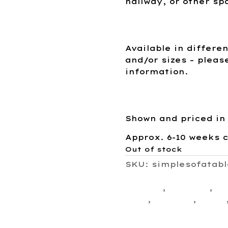
hallway, or other sp
Available in differe
and/or sizes – pleas
information.
Shown and priced in
Approx. 6-10 weeks 
Out of stock
SKU:
simplesofatabl
Living Room Collect
Custom
,
drawers
,
fr
Sofa
,
storage
,
Table