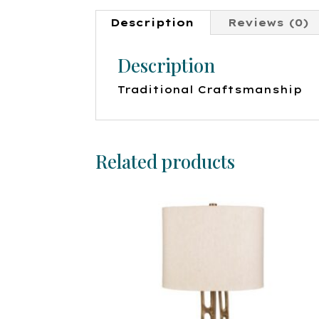
Description
Reviews (0)
Description
Traditional Craftsmanship
Related products