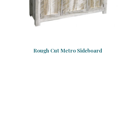
Rough Cut Metro Sideboard