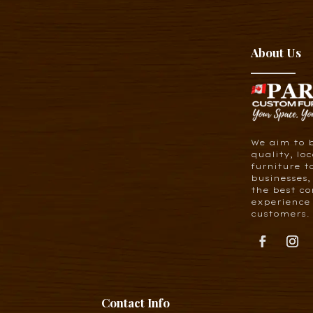
About Us
We aim to 
quality, lo
furniture t
businesses,
the best co
experience 
customers.
Contact Info