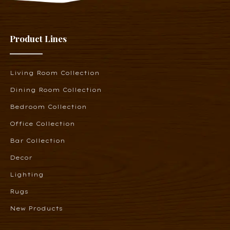
Product Lines
Living Room Collection
Dining Room Collection
Bedroom Collection
Office Collection
Bar Collection
Decor
Lighting
Rugs
New Products