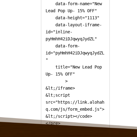
    data-form-name="New 
Lead Pop Up- 15% OFF"

    data-height="1113"

    data-layout-iframe-
id="inline-
pyHmhH42iDJqwyqJydZL"

    data-form-
id="pyHmhH42iDJqwyqJydZL
"

    title="New Lead Pop 
Up- 15% OFF"

        >

&lt;/iframe>

&lt;script 
src="https://link.alohah
q.com/js/form_embed.js">
&lt;/script></code>
</pre>

<!-- /wp:code -->