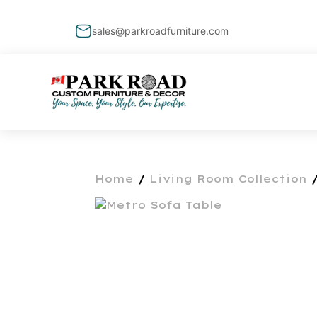
sales@parkroadfurniture.com
Home
/
Living Room Collection