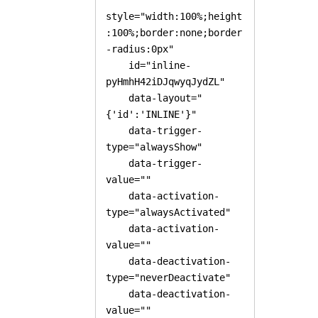
style="width:100%;height
:100%;border:none;border
-radius:0px"

    id="inline-
pyHmhH42iDJqwyqJydZL" 

    data-layout="
{'id':'INLINE'}"

    data-trigger-
type="alwaysShow"

    data-trigger-
value=""

    data-activation-
type="alwaysActivated"

    data-activation-
value=""

    data-deactivation-
type="neverDeactivate"

    data-deactivation-
value=""
