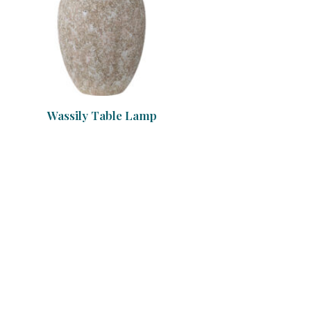
Wassily Table Lamp