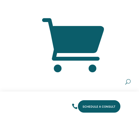
SCHEDULE A CONSULT