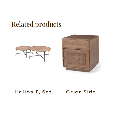
Related products
Helios I, Set
Grier Side