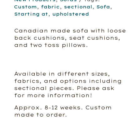
Custom
,
fabric
,
sectional
,
Sofa
,
Starting at
,
upholstered
Canadian made sofa with loose
back cushions, seat cushions,
and two toss pillows.
Available in different sizes,
fabrics, and options including
sectional pieces. Please ask
for more information!
Approx. 8-12 weeks. Custom
made to order.