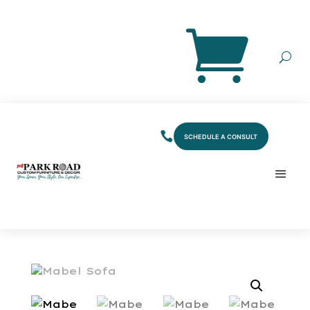
SCHEDULE A CONSULT