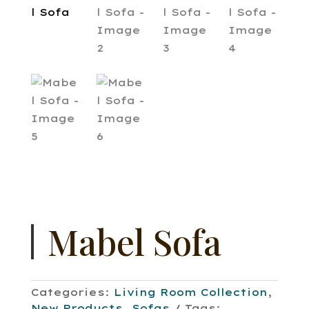
Mabel Sofa
Categories:
Living Room Collection
,
New Products
,
Sofas
Tags: