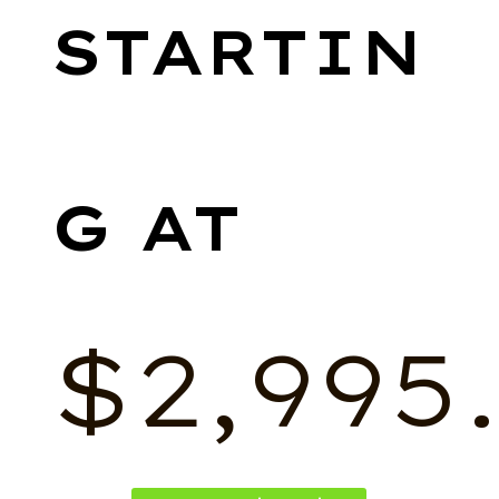
$
2,995