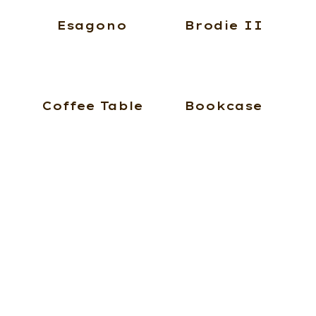
Esagono
Brodie II
Coffee Table
Bookcase