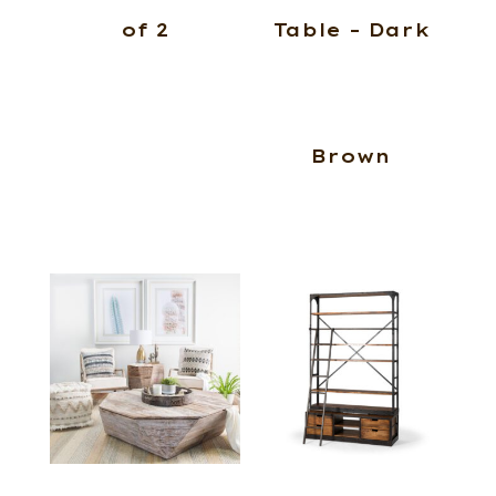
of 2
Table – Dark
Brown