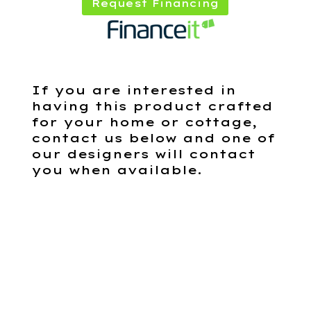
Request Financing
If you are interested in
having this product crafted
for your home or cottage,
contact us below and one of
our designers will contact
you when available.