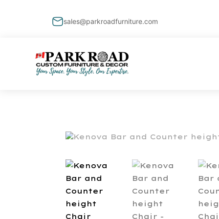
sales@parkroadfurniture.com