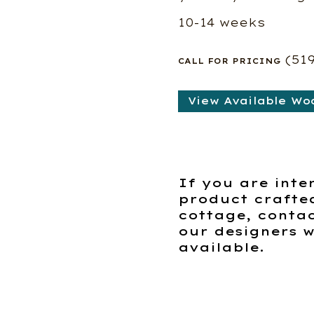
10-14 weeks
(51
CALL FOR PRICING
View Available Wo
If you are inte
product crafte
cottage, contac
our designers w
available.