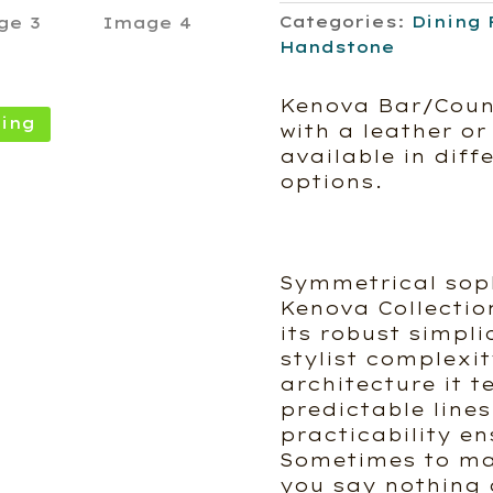
Categories:
Dining 
Handstone
Kenova Bar/Coun
ing
with a leather or 
available in diff
options.
Symmetrical sop
Kenova Collection
its robust simplic
stylist complexi
architecture it t
predictable lines
practicability e
Sometimes to ma
you say nothing a