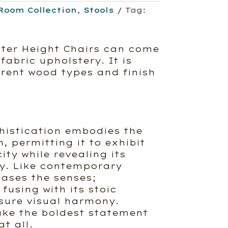
Room Collection
,
Stools
Tag:
ter Height Chairs can come
fabric upholstery. It is
erent wood types and finish
histication embodies the
, permitting it to exhibit
ity while revealing its
ty. Like contemporary
eases the senses;
 fusing with its stoic
nsure visual harmony.
ke the boldest statement
t all.