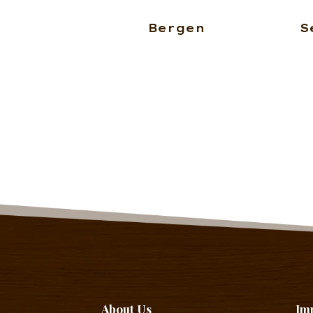
Bergen
S
About Us
Im