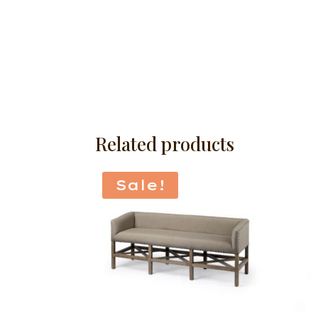
Related products
Sale!