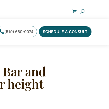
(519) 660-0074
SCHEDULE A CONSULT
 Bar and
r height