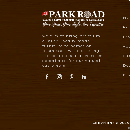
My
Ho
We aim to bring premium
Pr
quality, locally made
furniture to homes or
Ab
businesses, while offering
the best consultative sales
Cus
experience for our valued
customers.
De
Pro
Copyright © 202
T