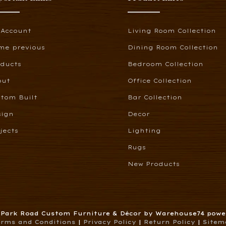
 Account
Living Room Collection
me previous
Dining Room Collection
oducts
Bedroom Collection
out
Office Collection
tom Built
Bar Collection
sign
Decor
jects
Lighting
Rugs
New Products
6 Park Road Custom Furniture & Décor by Warehouse74 pow
erms and Conditions
|
Privacy Policy
|
Return Policy
|
Sitem