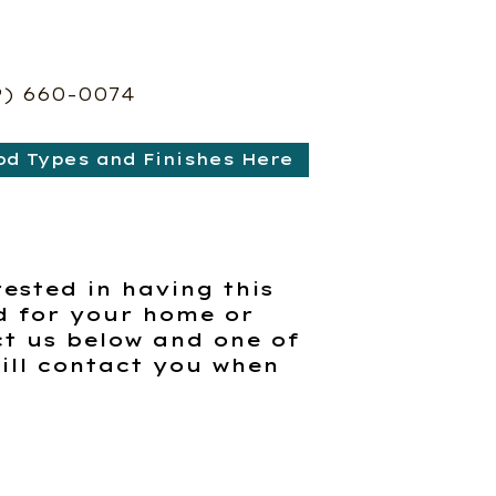
9) 660-0074
od Types and Finishes Here
rested in having this
d for your home or
t us below and one of
ill contact you when