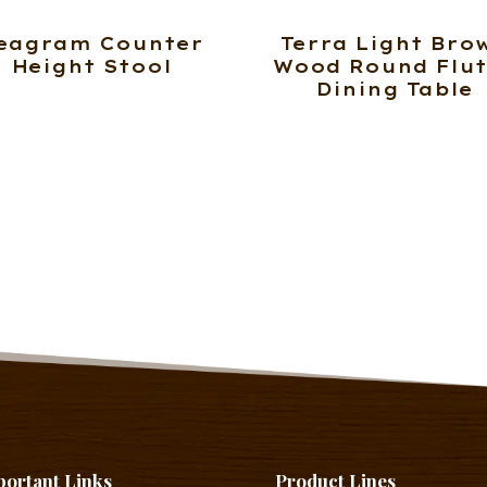
eagram Counter
Terra Light Bro
Height Stool
Wood Round Flu
Dining Table
portant Links
Product Lines