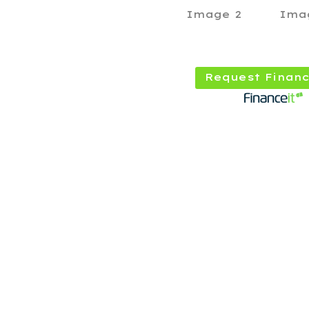
Request Financ