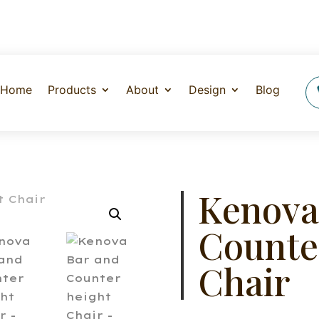
Home
Products
About
Design
Blog
Kenova
Counte
Chair