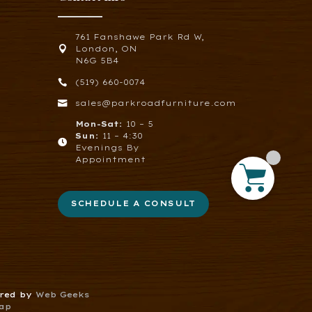
761 Fanshawe Park Rd W,

London, ON
N6G 5B4

(519) 660-0074

sales@parkroadfurniture.com
Mon-Sat:
10 – 5
Sun:
11 – 4:30

Evenings By
Appointment
SCHEDULE A CONSULT
ered by
Web Geeks
ap