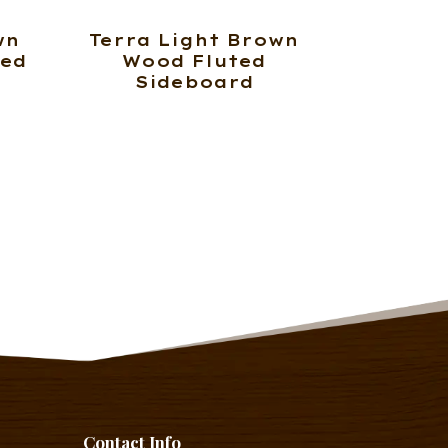
wn
Terra Light Brown
ted
Wood Fluted
Sideboard
Contact Info