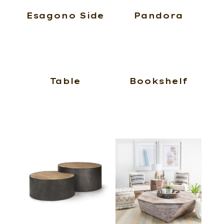
Esagono Side
Pandora
Table
Bookshelf