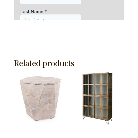
Related products