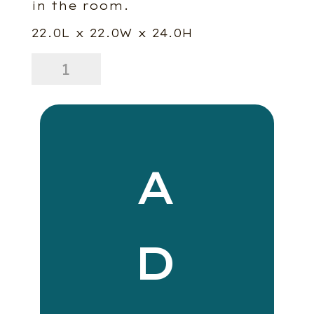
in the room.
22.0L x 22.0W x 24.0H
Hayden
Side
Table
-
Dark
Brown
quantity
A
D