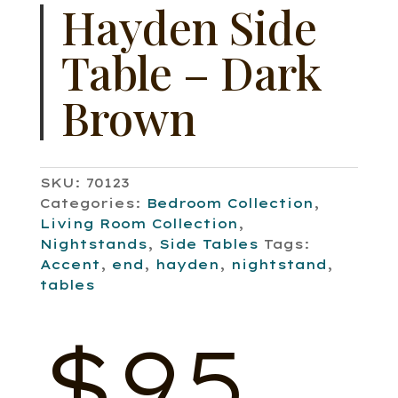
Hayden Side
Table – Dark
Brown
SKU:
70123
Categories:
Bedroom Collection
,
Living Room Collection
,
Nightstands
,
Side Tables
Tags:
Accent
,
end
,
hayden
,
nightstand
,
tables
$
95