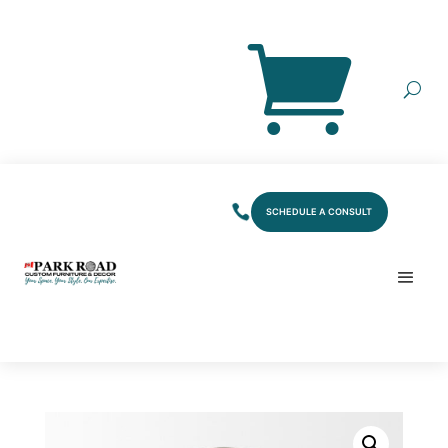
SCHEDULE A CONSULT