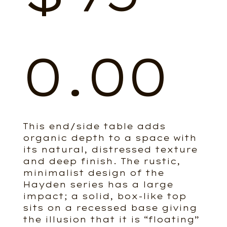
0.00
This end/side table adds
organic depth to a space with
its natural, distressed texture
and deep finish. The rustic,
minimalist design of the
Hayden series has a large
impact; a solid, box-like top
sits on a recessed base giving
the illusion that it is “floating”