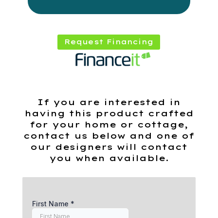
Request Financing
If you are interested in
having this product crafted
for your home or cottage,
contact us below and one of
our designers will contact
you when available.