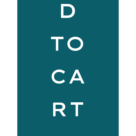
D
TO
CA
RT