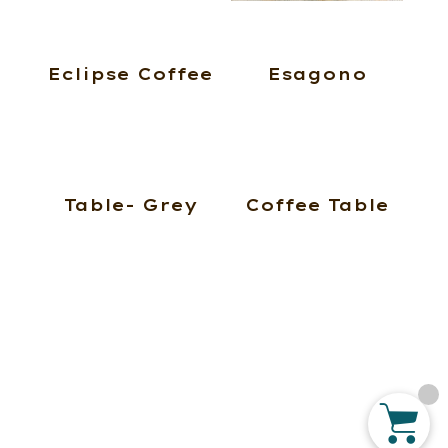
Eclipse Coffee
Esagono
Table- Grey
Coffee Table