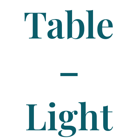
Table
–
Light