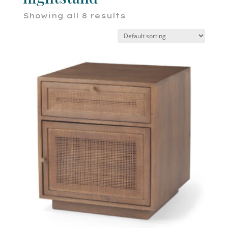
Showing all 8 results