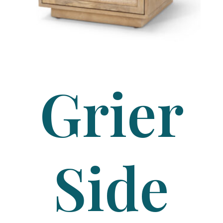
Grier
Side