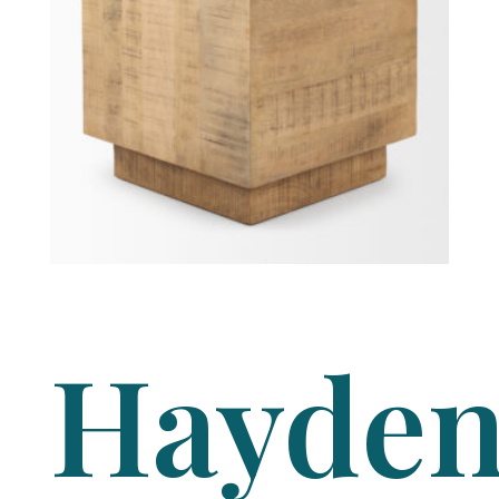
Hayde