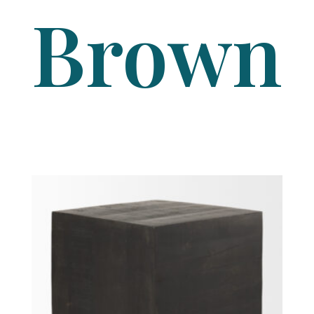
Brown