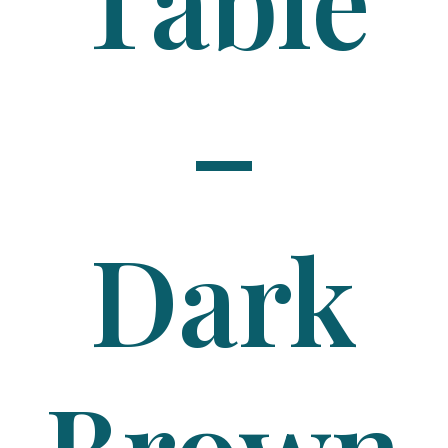
Table
–
Dark
Brown