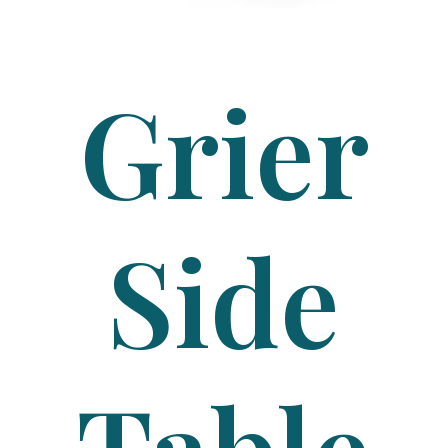
Grier
Side