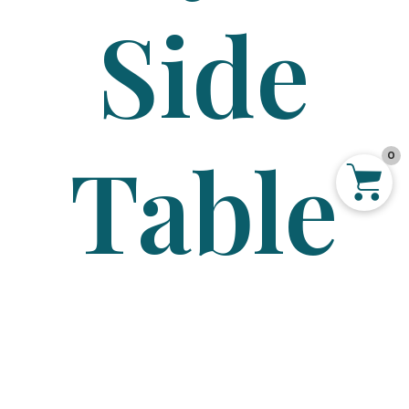
Side
Table
0
–