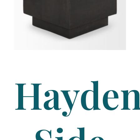
Hayde