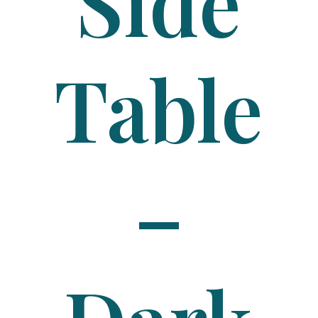
Side
Table
–