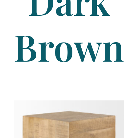
Dark
Brown