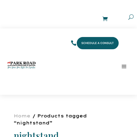
SCHEDULE A CONSULT
Home
/ Products tagged
“nightstand”
nightstand