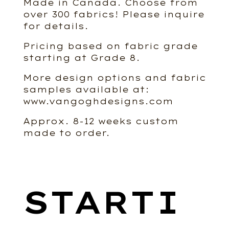
Made in Canada. Choose from
over 300 fabrics! Please inquire
for details.
Pricing based on fabric grade
starting at Grade 8.
More design options and fabric
samples available at:
www.vangoghdesigns.com
Approx. 8-12 weeks custom
made to order.