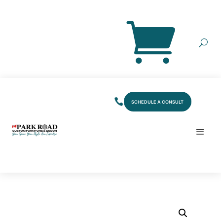
SCHEDULE A CONSULT