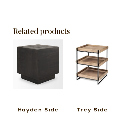
Related products
Hayden Side
Trey Side