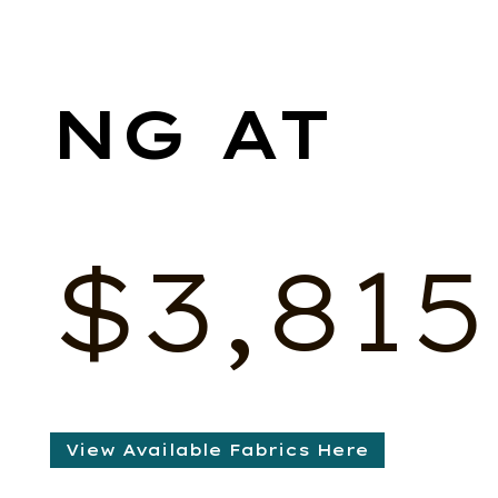
$
3,815
View Available Fabrics Here