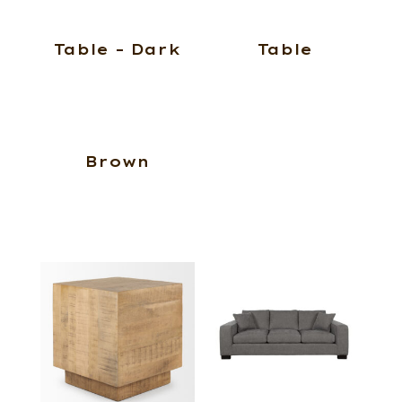
Table – Dark
Table
Brown