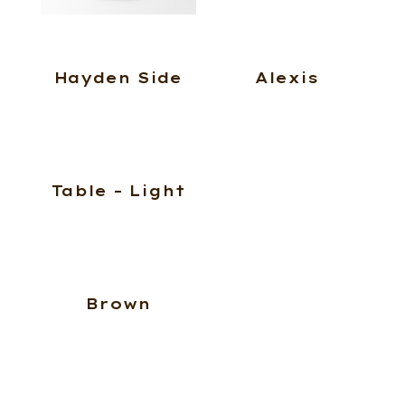
Hayden Side
Alexis
Table – Light
Brown