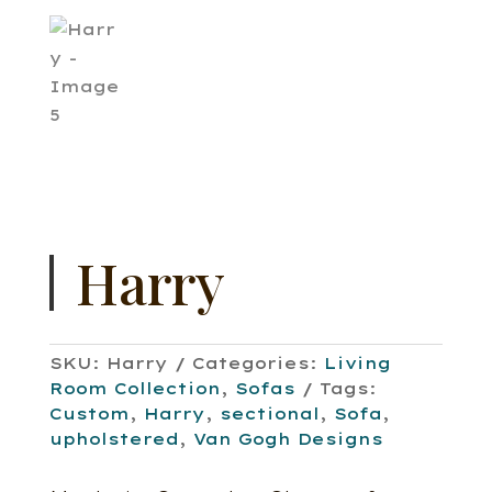
Harry
SKU:
Harry
Categories:
Living
Room Collection
,
Sofas
Tags:
Custom
,
Harry
,
sectional
,
Sofa
,
upholstered
,
Van Gogh Designs