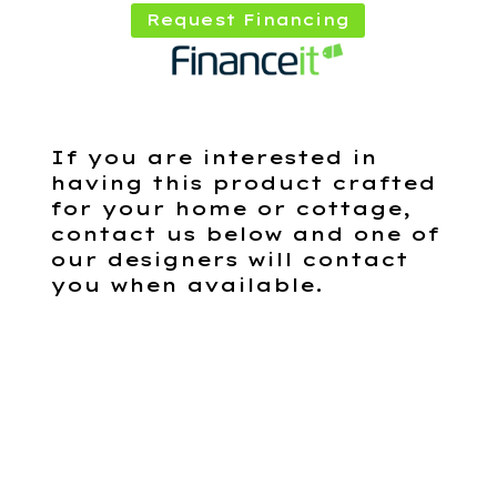
Request Financing
If you are interested in
having this product crafted
for your home or cottage,
contact us below and one of
our designers will contact
you when available.