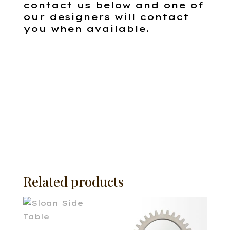
contact us below and one of
our designers will contact
you when available.
Related products