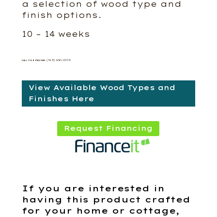
a selection of wood type and
finish options.
10 – 14 weeks
(519) 660-0074
CALL FOR PRICING
View Available Wood Types and
Finishes Here
Request Financing
If you are interested in
having this product crafted
for your home or cottage,