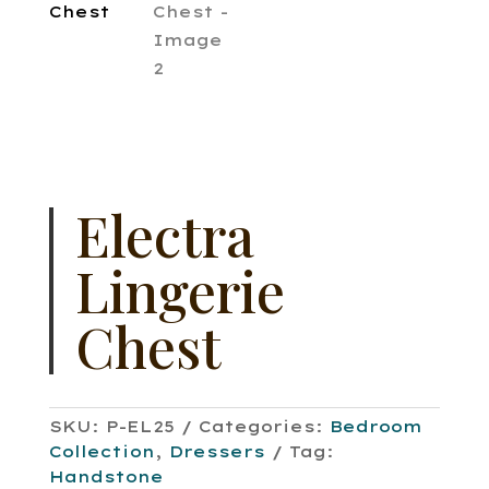
Electra
Lingerie
Chest
SKU:
P-EL25
Categories:
Bedroom
Collection
,
Dressers
Tag:
Handstone