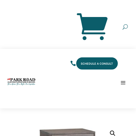
SCHEDULE A CONSULT