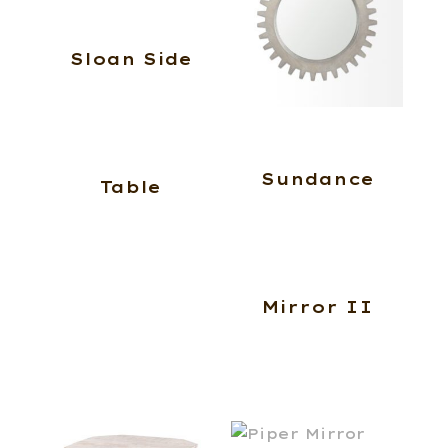
Sloan Side
Sundance
Table
Mirror II