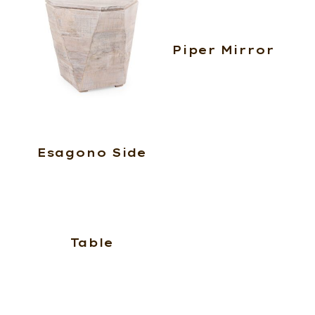
Piper Mirror
Esagono Side
Table