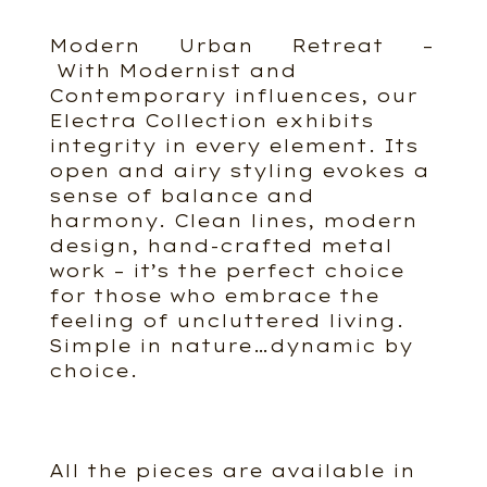
Modern Urban Retreat –
With Modernist and
Contemporary influences, our
Electra Collection exhibits
integrity in every element. Its
open and airy styling evokes a
sense of balance and
harmony. Clean lines, modern
design, hand-crafted metal
work – it’s the perfect choice
for those who embrace the
feeling of uncluttered living.
Simple in nature…dynamic by
choice.
All the pieces are available in