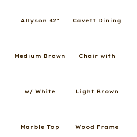
Allyson 42″
Cavett Dining
Medium Brown
Chair with
w/ White
Light Brown
Marble Top
Wood Frame