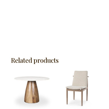
Related products