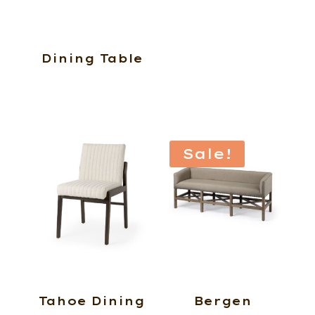
Dining Table
Sale!
Tahoe Dining
Bergen