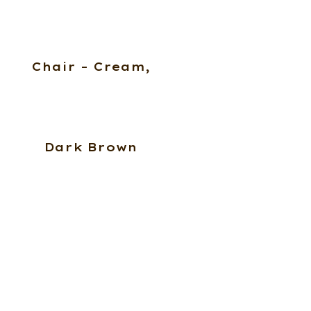
Chair – Cream,
Dark Brown