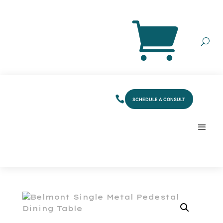
SCHEDULE A CONSULT