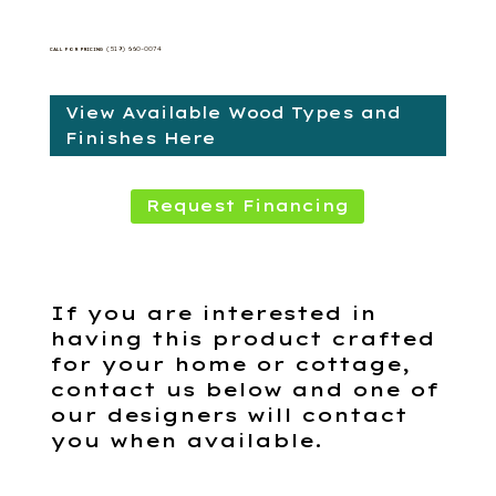
(519) 660-0074
CALL FOR PRICING
View Available Wood Types and
Finishes Here
Request Financing
If you are interested in
having this product crafted
for your home or cottage,
contact us below and one of
our designers will contact
you when available.