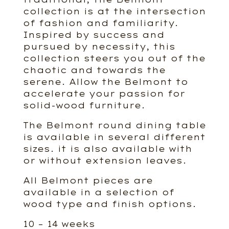
collection is at the intersection
of fashion and familiarity.
Inspired by success and
pursued by necessity, this
collection steers you out of the
chaotic and towards the
serene. Allow the Belmont to
accelerate your passion for
solid-wood furniture.
The Belmont round dining table
is available in several different
sizes. it is also available with
or without extension leaves.
All Belmont pieces are
available in a selection of
wood type and finish options.
10 – 14 weeks