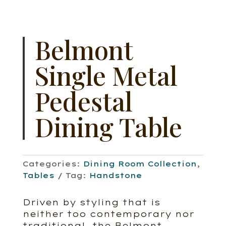
Belmont
Single Metal
Pedestal
Dining Table
Categories:
Dining Room Collection
,
Tables
Tag:
Handstone
Driven by styling that is
neither too contemporary nor
traditional, the Belmont