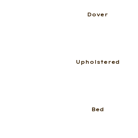
Dover
Upholstered
Bed