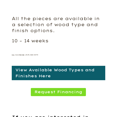
All the pieces are available in
a selection of wood type and
finish options.
10 – 14 weeks
(519) 660-0074
CALL FOR PRICING
View Available Wood Types and
Finishes Here
Request Financing