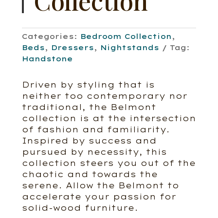
Collection
Categories:
Bedroom Collection
,
Beds
,
Dressers
,
Nightstands
Tag:
Handstone
Driven by styling that is
neither too contemporary nor
traditional, the Belmont
collection is at the intersection
of fashion and familiarity.
Inspired by success and
pursued by necessity, this
collection steers you out of the
chaotic and towards the
serene. Allow the Belmont to
accelerate your passion for
solid-wood furniture.