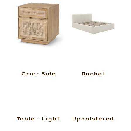
Grier Side
Rachel
Table – Light
Upholstered