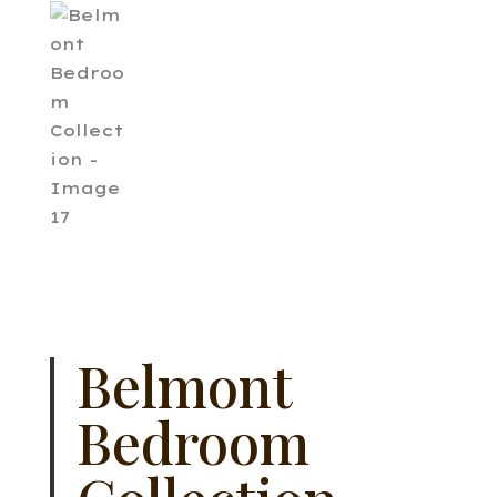
Belmont
Bedroom