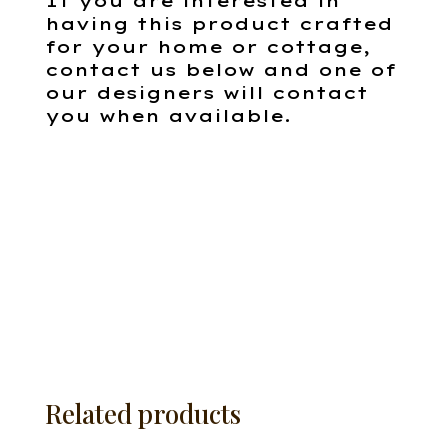
If you are interested in
having this product crafted
for your home or cottage,
contact us below and one of
our designers will contact
you when available.
Related products