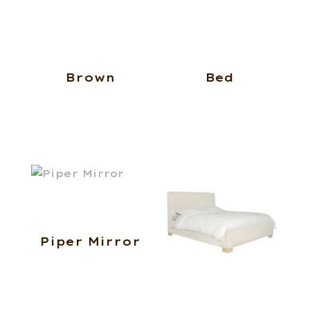
Brown
Bed
Piper Mirror