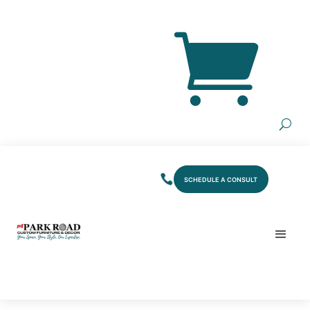
SCHEDULE A CONSULT