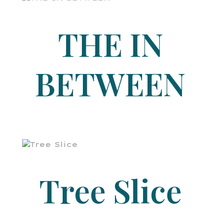
THE IN
BETWEEN
Tree Slice