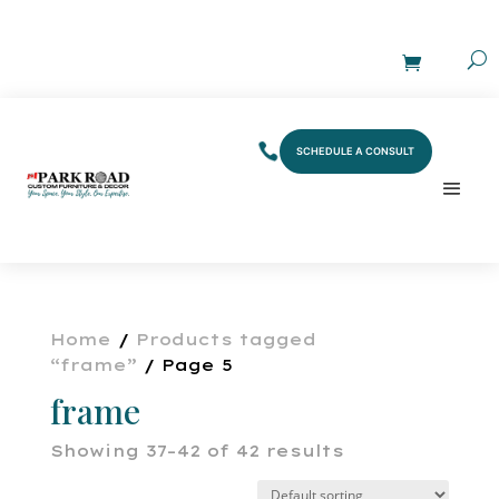
SCHEDULE A CONSULT
Home
/
Products tagged
“frame”
/ Page 5
frame
Showing 37–42 of 42 results