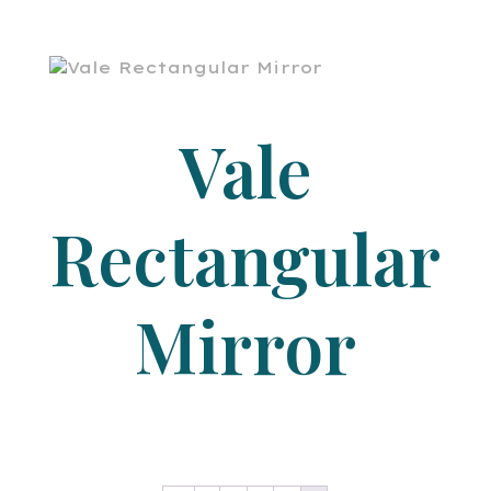
Vale
Rectangular
Mirror