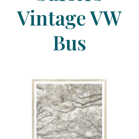
Vintage VW
Bus