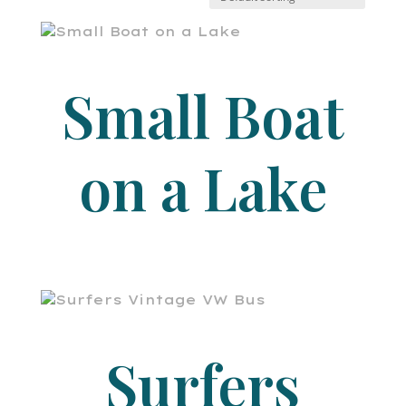
Small Boat
on a Lake
Surfers