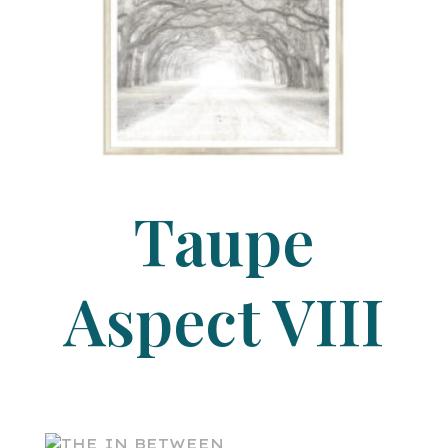
Taupe
Aspect VIII