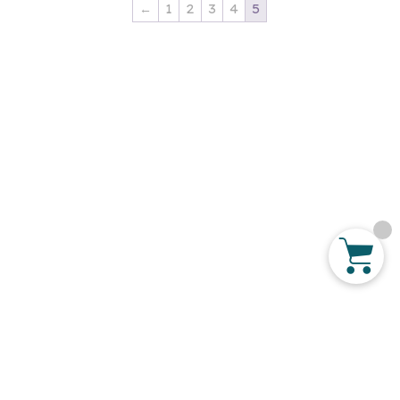
←
1
2
3
4
5