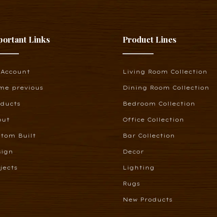
portant Links
Product Lines
 Account
Living Room Collection
me previous
Dining Room Collection
oducts
Bedroom Collection
out
Office Collection
tom Built
Bar Collection
sign
Decor
jects
Lighting
Rugs
New Products