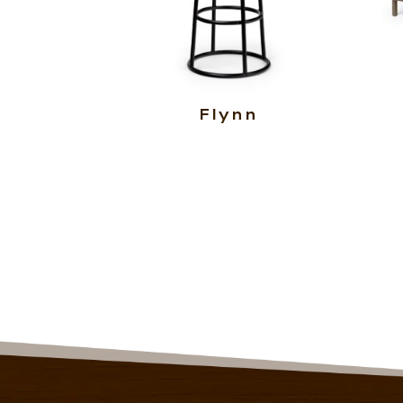
Flynn