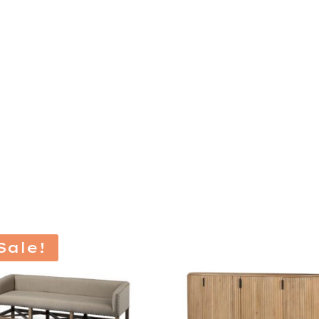
Sale!