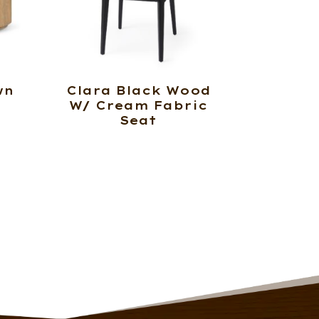
wn
Clara Black Wood
W/ Cream Fabric
Seat