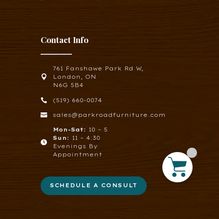
Contact Info
761 Fanshawe Park Rd W,

London, ON
N6G 5B4

(519) 660-0074

sales@parkroadfurniture.com
Mon-Sat:
10 – 5
Sun:
11 – 4:30

Evenings By
Appointment
SCHEDULE A CONSULT