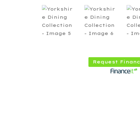
Request Financ