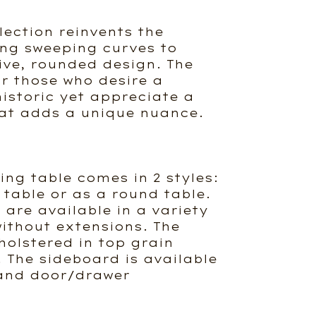
lection reinvents the
ng sweeping curves to
ive, rounded design. The
or those who desire a
historic yet appreciate a
at adds a unique nuance.
ing table comes in 2 styles:
 table or as a round table.
 are available in a variety
 without extensions. The
holstered in top grain
. The sideboard is available
e and door/drawer