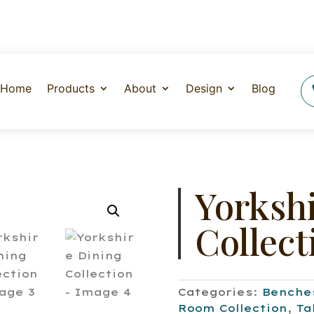
Home
Products
About
Design
Blog
Yorksh
Collect
Categories:
Benche
Room Collection
,
Ta