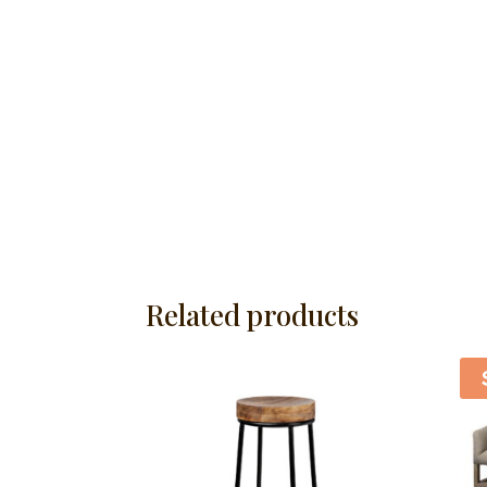
Related products