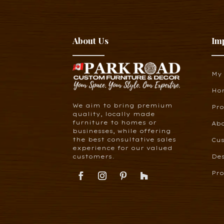
About Us
Im
My
Ho
We aim to bring premium
Pr
quality, locally made
furniture to homes or
Ab
businesses, while offering
the best consultative sales
Cus
experience for our valued
customers.
De
Pro