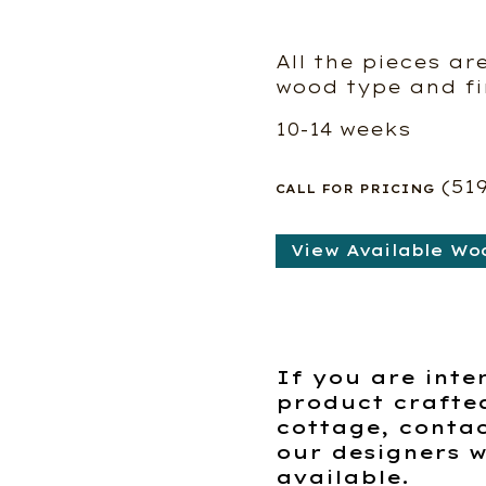
All the pieces ar
wood type and fi
10-14 weeks
(51
CALL FOR PRICING
View Available Wo
If you are inte
product crafte
cottage, contac
our designers w
available.