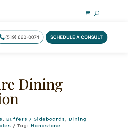
(519) 660-0074
SCHEDULE A CONSULT
ire Dining
ion
s
,
Buffets / Sideboards
,
Dining
bles
Tag:
Handstone