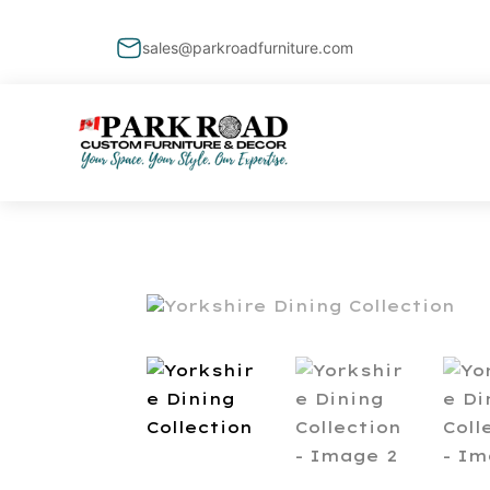
sales@parkroadfurniture.com