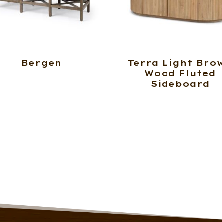
Bergen
Terra Light Bro
Wood Fluted
Sideboard