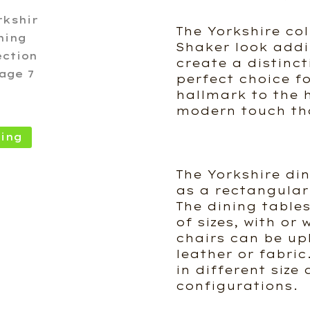
The Yorkshire col
Shaker look addi
create a distinct
perfect choice f
hallmark to the 
modern touch th
ing
The Yorkshire din
as a rectangular
The dining tables
of sizes, with or
chairs can be up
leather or fabric
in different siz
configurations.