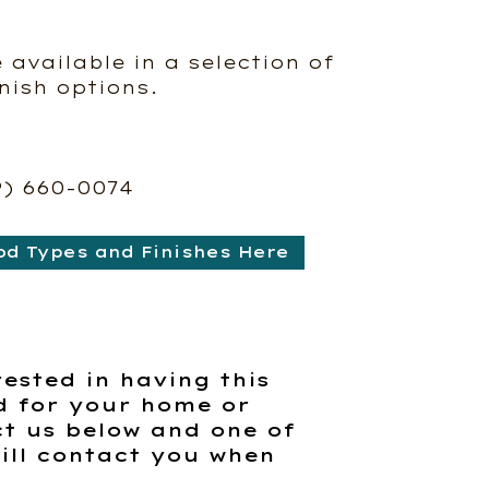
e available in a selection of
nish options.
9) 660-0074
od Types and Finishes Here
rested in having this
d for your home or
t us below and one of
ill contact you when