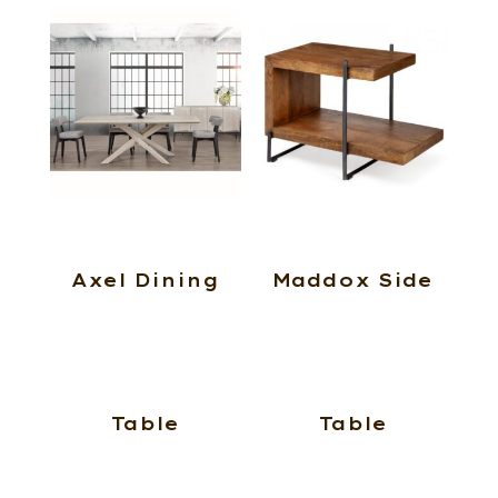
Axel Dining
Maddox Side
Table
Table