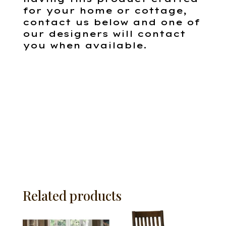
for your home or cottage,
contact us below and one of
our designers will contact
you when available.
Related products