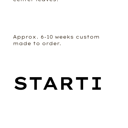
Approx. 6-10 weeks custom
made to order.