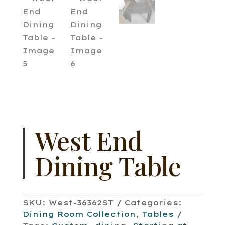
West End
Dining Table
SKU:
West-36362ST
Categories:
Dining Room Collection
,
Tables