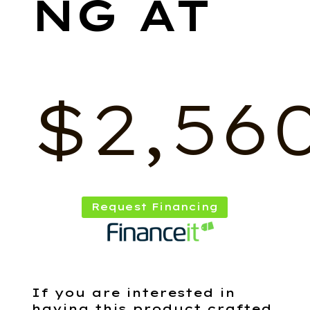
$
2,56
Request Financing
If you are interested in
having this product crafted