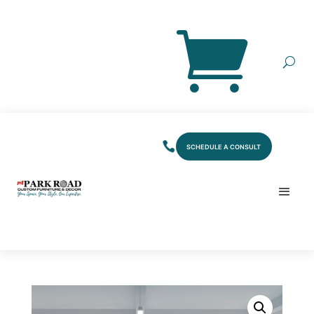
SCHEDULE A CONSULT