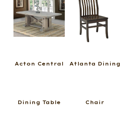
Acton Central
Atlanta Dining
Dining Table
Chair