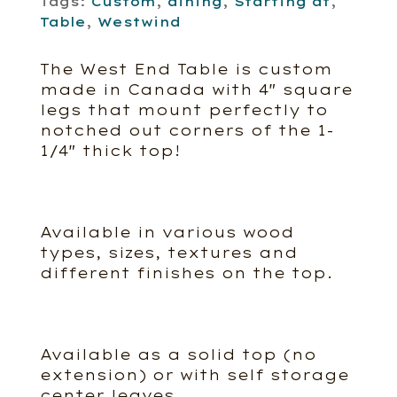
Tags:
Custom
,
dining
,
Starting at
,
Table
,
Westwind
The West End Table is custom
made in Canada with 4″ square
legs that mount perfectly to
notched out corners of the 1-
1/4″ thick top!
Available in various wood
types, sizes, textures and
different finishes on the top.
Available as a solid top (no
extension) or with self storage
center leaves.