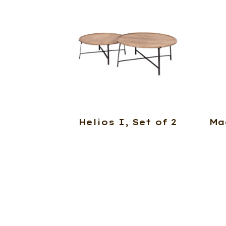
Helios I, Set of 2
Ma