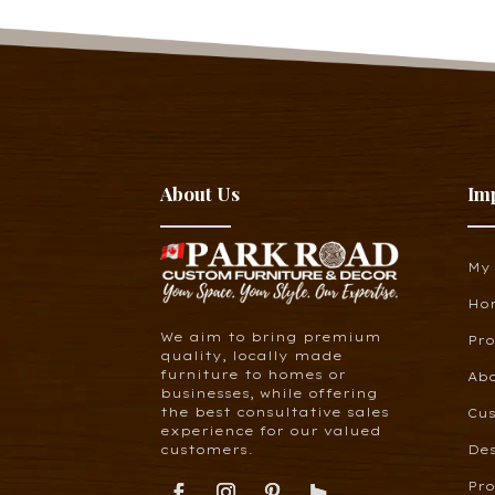
About Us
Im
My
Ho
We aim to bring premium
Pr
quality, locally made
furniture to homes or
Ab
businesses, while offering
the best consultative sales
Cus
experience for our valued
customers.
De
Pro