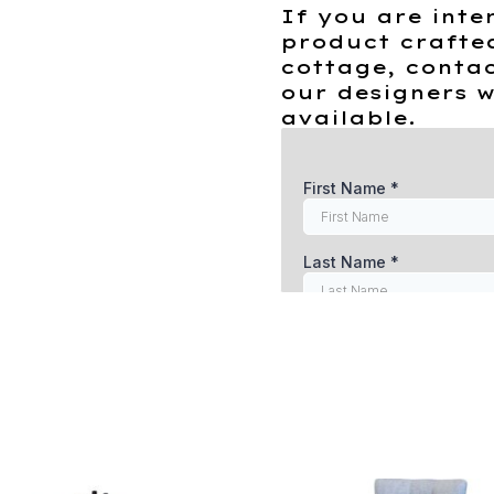
If you are inte
product crafte
cottage, contac
our designers w
available.