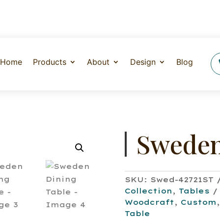
Home
Products
About
Design
Blog
Sweden
SKU:
Swed-42721ST
Collection
,
Tables
Woodcraft
,
Custom
Table