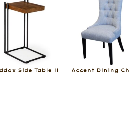
ddox Side Table ll
Accent Dining Ch