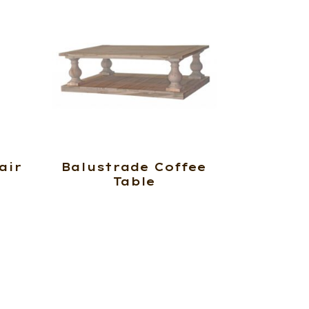
air
Balustrade Coffee
Table