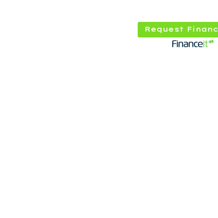
Request Financ