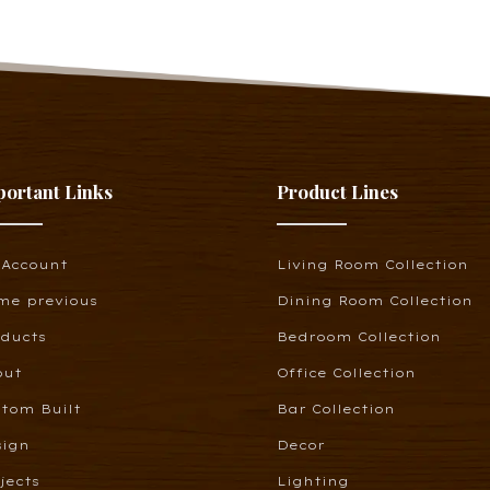
portant Links
Product Lines
 Account
Living Room Collection
me previous
Dining Room Collection
oducts
Bedroom Collection
out
Office Collection
tom Built
Bar Collection
sign
Decor
jects
Lighting