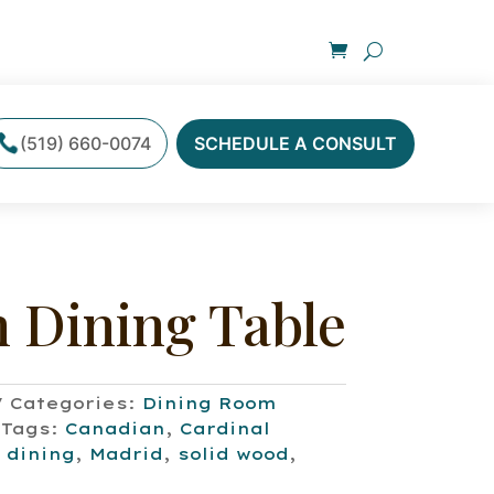
(519) 660-0074
SCHEDULE A CONSULT
 Dining Table
Categories:
Dining Room
Tags:
Canadian
,
Cardinal
,
dining
,
Madrid
,
solid wood
,