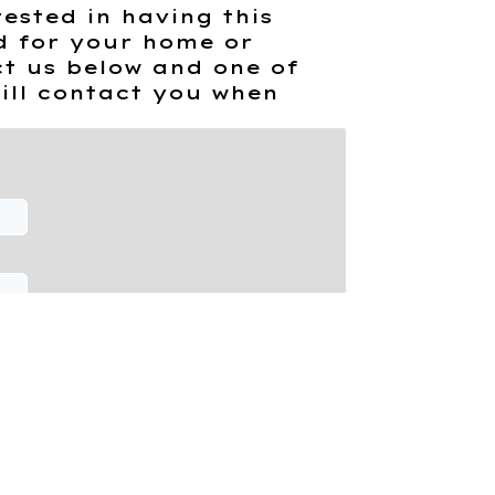
rested in having this
d for your home or
t us below and one of
ill contact you when