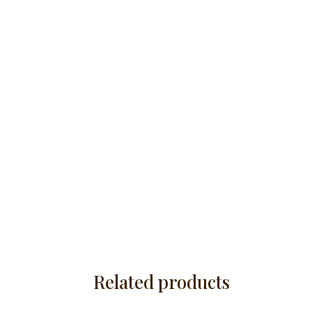
Related products