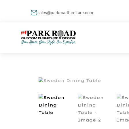
sales@parkroadfurniture.com