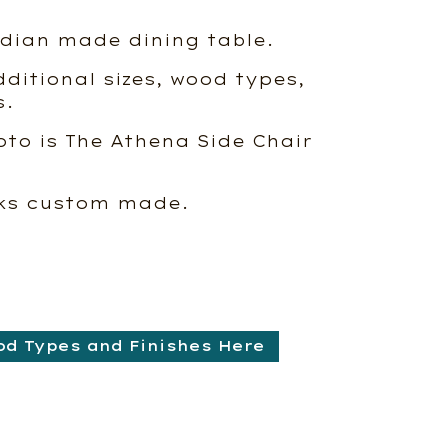
dian made dining table.
ditional sizes, wood types,
s.
oto is The Athena Side Chair
eks custom made.
od Types and Finishes Here