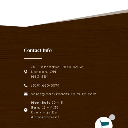
Contact Info
761 Fanshawe Park Rd W,

London, ON
N6G 5B4

(519) 660-0074

sales@parkroadfurniture.com
Mon-Sat:
10 – 5
Sun:
11 – 4:30

Evenings By
Appointment