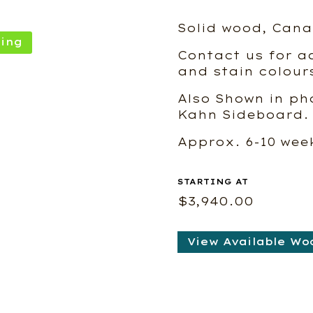
Solid wood, Cana
ing
Contact us for ad
and stain colour
Also Shown in ph
Kahn Sideboard.
Approx. 6-10 we
$
3,940.00
View Available Wo