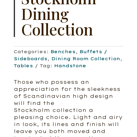
Dining
Collection
Categories:
Benches
,
Buffets /
Sideboards
,
Dining Room Collection
,
Tables
Tag:
Handstone
Those who possess an
appreciation for the sleekness
of Scandinavian high design
will find the
Stockholm collection a
pleasing choice. Light and airy
in look, its lines and finish will
leave you both moved and