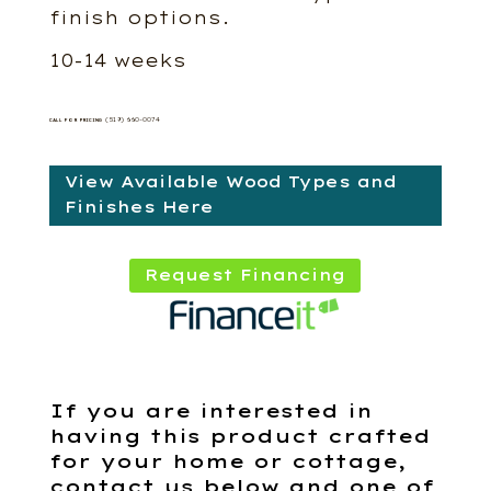
finish options.
10-14 weeks
(519) 660-0074
CALL FOR PRICING
View Available Wood Types and
Finishes Here
Request Financing
If you are interested in
having this product crafted
for your home or cottage,
contact us below and one of