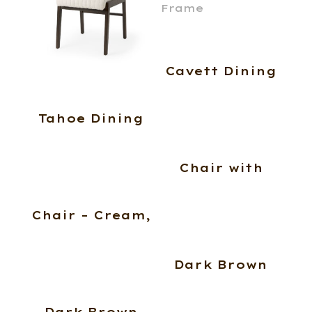
Cavett Dining
Tahoe Dining
Chair with
Chair – Cream,
Dark Brown
Dark Brown