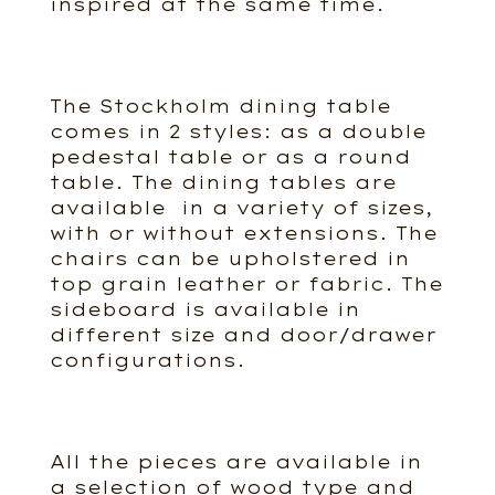
inspired at the same time.
The Stockholm dining table
comes in 2 styles: as a double
pedestal table or as a round
table. The dining tables are
available in a variety of sizes,
with or without extensions. The
chairs can be upholstered in
top grain leather or fabric. The
sideboard is available in
different size and door/drawer
configurations.
All the pieces are available in
a selection of wood type and