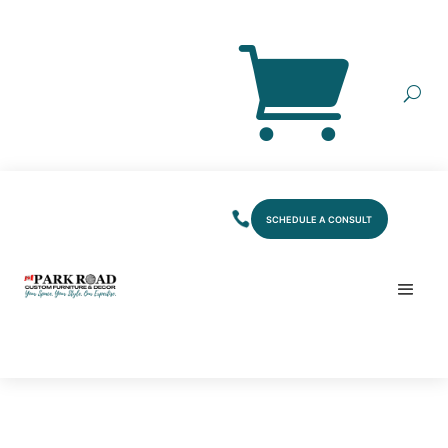
SCHEDULE A CONSULT