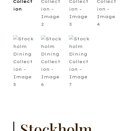
Stockholm