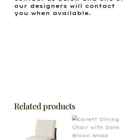
our designers will contact
you when available.
Related products