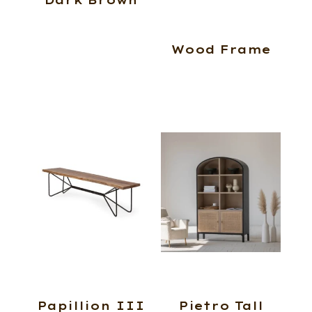
Wood Frame
Papillion III
Pietro Tall