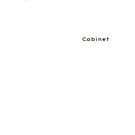
Cabinet