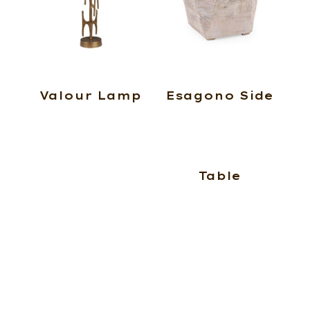
Valour Lamp
Esagono Side
Table