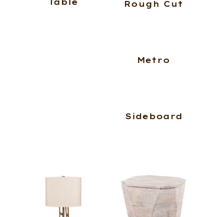
Table
Rough Cut
Metro
Sideboard