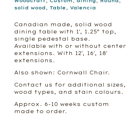
Woodcraft
,
Custom
,
dining
,
Round
,
solid wood
,
Table
,
Valencia
Canadian made, solid wood
dining table with 1′, 1.25″ top,
single pedestal base.
Available with or without center
extensions. With 12′, 16′, 18′
extensions.
Also shown: Cornwall Chair.
Contact us for additional sizes,
wood types, and stain colours.
Approx. 6-10 weeks custom
made to order.