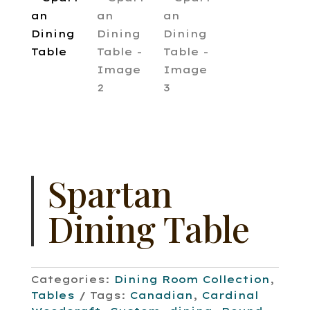
Spartan
Dining Table
Categories:
Dining Room Collection
,
Tables
Tags:
Canadian
,
Cardinal