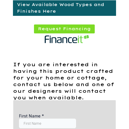
View Available Wood Types and
Finishes Here
Request Financing
If you are interested in
having this product crafted
for your home or cottage,
contact us below and one of
our designers will contact
you when available.