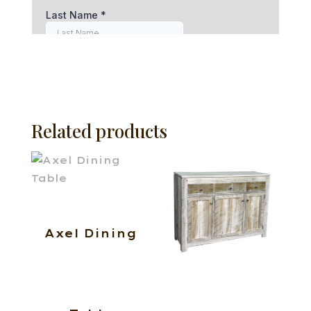
Related products
Axel Dining