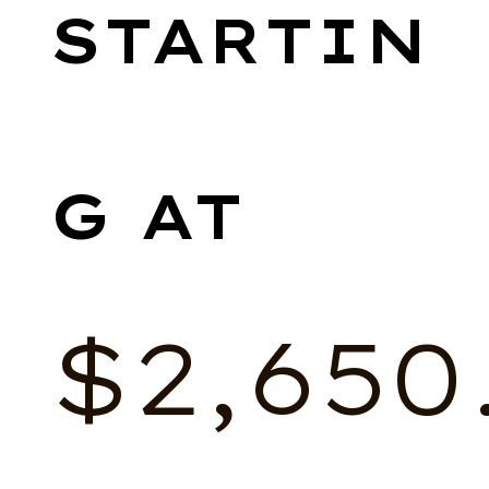
$
2,650