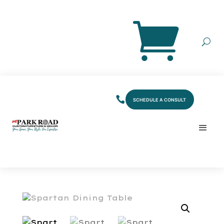
SCHEDULE A CONSULT