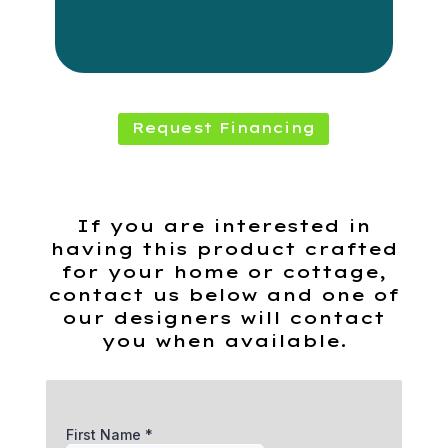
Request Financing
If you are interested in
having this product crafted
for your home or cottage,
contact us below and one of
our designers will contact
you when available.