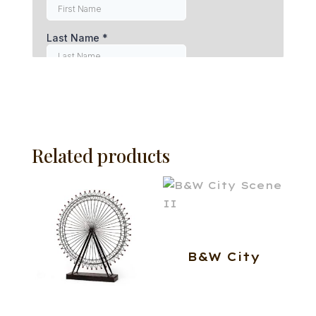
Related products
B&W City