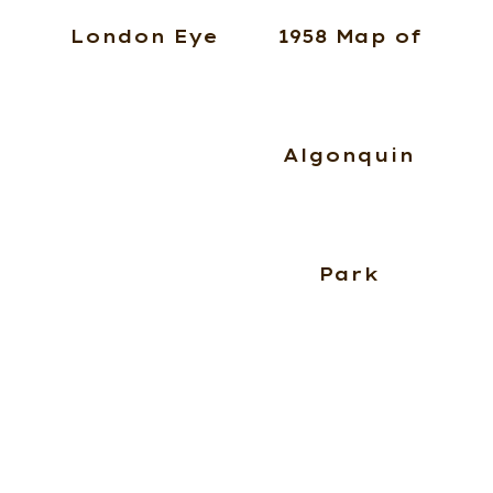
London Eye
1958 Map of
Algonquin
Park