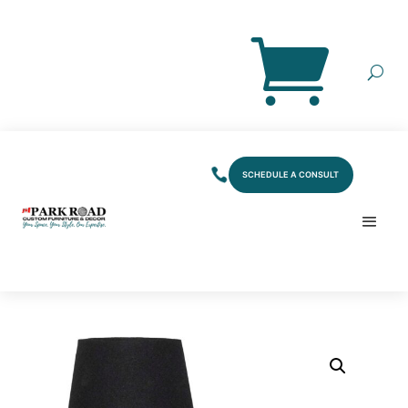
SCHEDULE A CONSULT