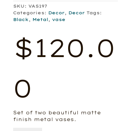
SKU:
VAS197
Categories:
Decor
,
Decor
Tags:
Black
,
Metal
,
vase
$
120.0
0
Set of two beautiful matte
finish metal vases.
Roove,