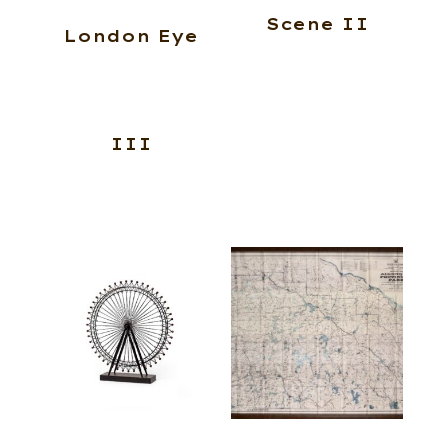
Scene II
London Eye
III