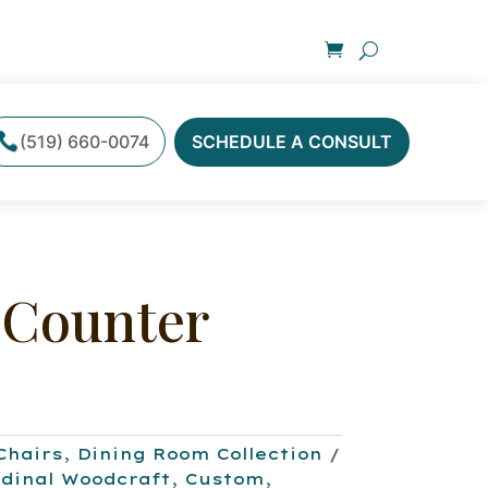
(519) 660-0074
SCHEDULE A CONSULT
 Counter
Chairs
,
Dining Room Collection
dinal Woodcraft
,
Custom
,