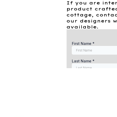
If you are inte
product crafte
cottage, contac
our designers w
available.