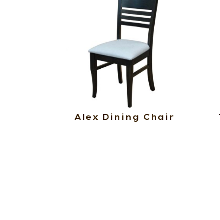
Alex Dining Chair