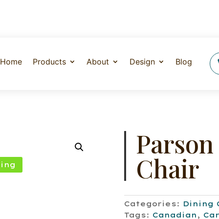
Home
Products
About
Design
Blog
Parson
Chair
ing
Categories:
Dining 
Tags:
Canadian
,
Car