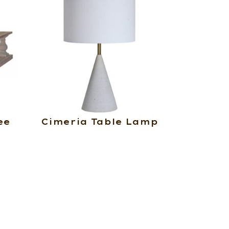
ee
Cimeria Table Lamp