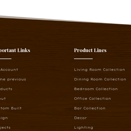
portant Links
Product Lines
 Account
Living Room Collection
me previous
Dining Room Collection
oducts
Bedroom Collection
out
Office Collection
tom Built
Bar Collection
sign
Decor
jects
Lighting