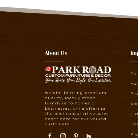
About Us
Im
My
Ho
We aim to bring premium
Pr
quality, locally made
furniture to homes or
Ab
businesses, while offering
the best consultative sales
Cus
experience for our valued
customers.
De
Pro