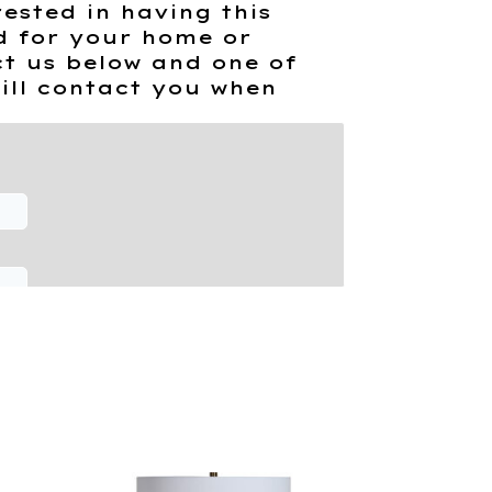
rested in having this
d for your home or
t us below and one of
ill contact you when