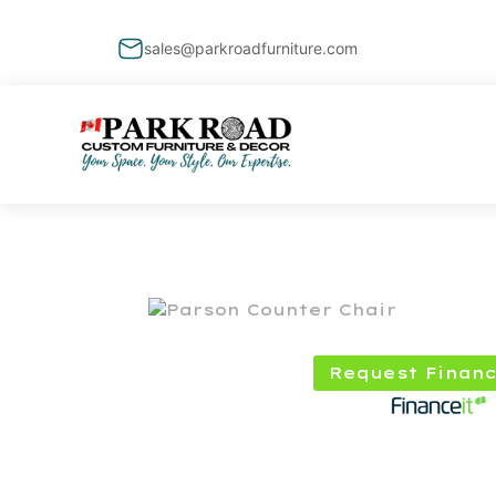
sales@parkroadfurniture.com
Request Financ