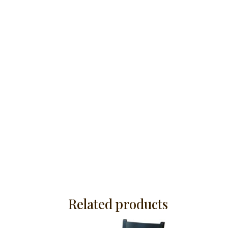
Related products