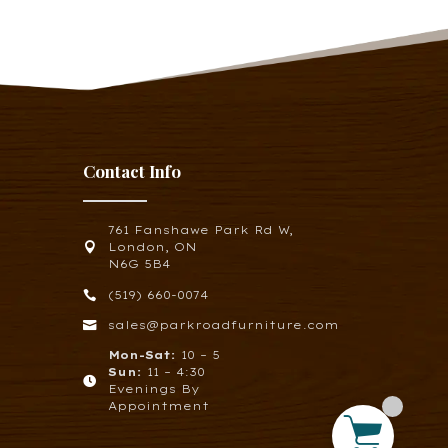
Contact Info
761 Fanshawe Park Rd W,

London, ON
N6G 5B4

(519) 660-0074

sales@parkroadfurniture.com
Mon-Sat:
10 – 5
Sun:
11 – 4:30

Evenings By
Appointment