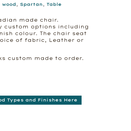
d wood
,
Spartan
,
Table
adian made chair.
y custom options including
ish colour. The chair seat
ice of fabric, Leather or
ks custom made to order.
od Types and Finishes Here