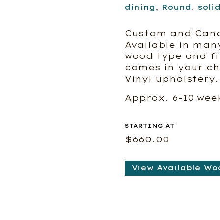
dining
,
Round
,
soli
Custom and Can
Available in man
wood type and fin
comes in your cho
Vinyl upholstery.
Approx. 6-10 wee
$
660.00
View Available Wo