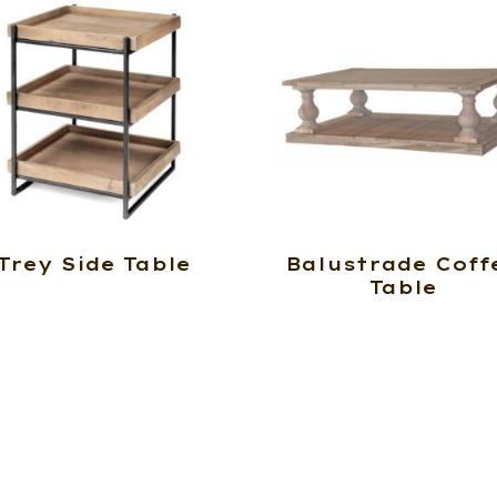
Trey Side Table
Balustrade Coff
Table