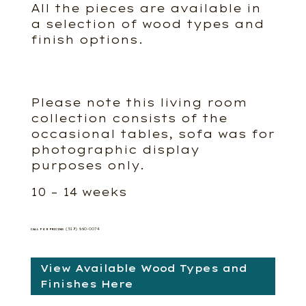
All the pieces are available in
a selection of wood types and
finish options.
Please note this living room
collection consists of the
occasional tables, sofa was for
photographic display
purposes only.
10 – 14 weeks
(519) 660-0074
CALL FOR PRICING
View Available Wood Types and
Finishes Here