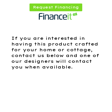
Request Financing
If you are interested in
having this product crafted
for your home or cottage,
contact us below and one of
our designers will contact
you when available.