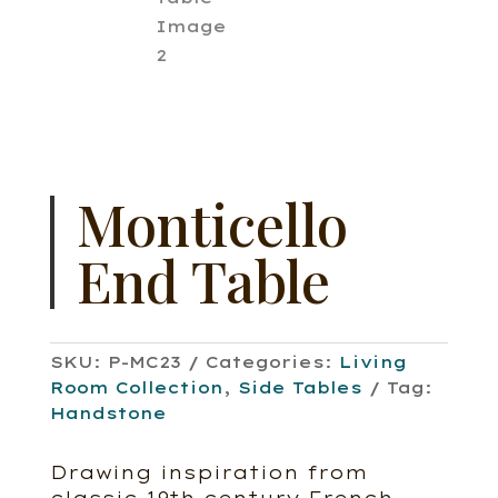
Monticello
End Table
SKU:
P-MC23
Categories:
Living
Room Collection
,
Side Tables
Tag:
Handstone
Drawing inspiration from