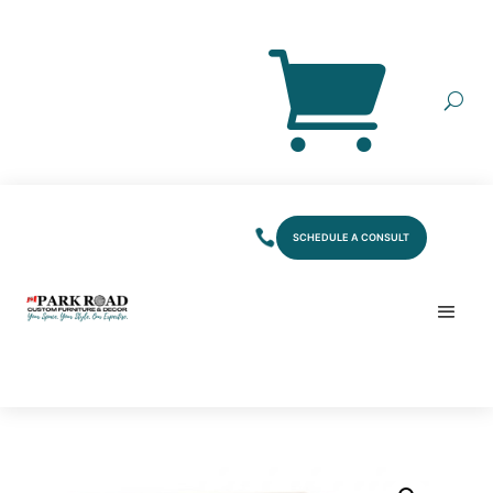
SCHEDULE A CONSULT