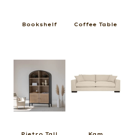
Bookshelf
Coffee Table
Pietro Tall
Kam