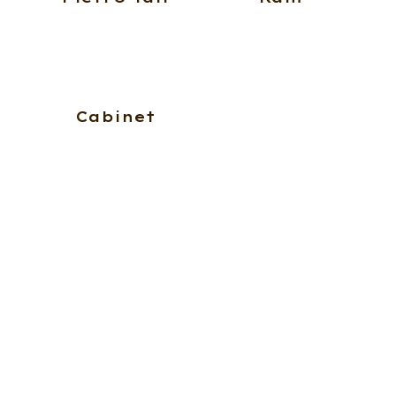
Cabinet