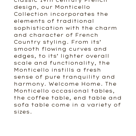
classic 19th century French
design, our Monticello
Collection incorporates the
elements of traditional
sophistication with the charm
and character of French
Country styling. From its’
smooth flowing curves and
edges, to its’ lighter overall
scale and functionality, the
Monticello instills a fresh
sense of pure tranquility and
harmony. Welcome Home. The
Monticello occasional tables,
the coffee table, end table and
sofa table come in a variety of
sizes.