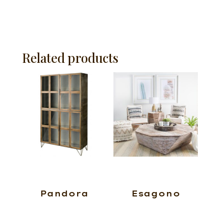
Related products
Pandora
Esagono