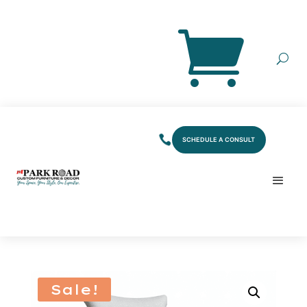
SCHEDULE A CONSULT
Sale!