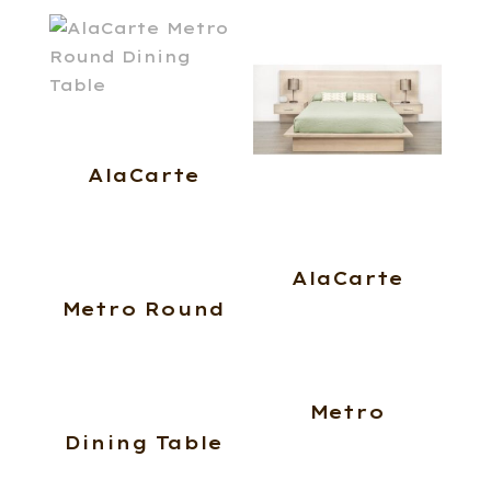
AlaCarte
AlaCarte
Metro Round
Metro
Dining Table