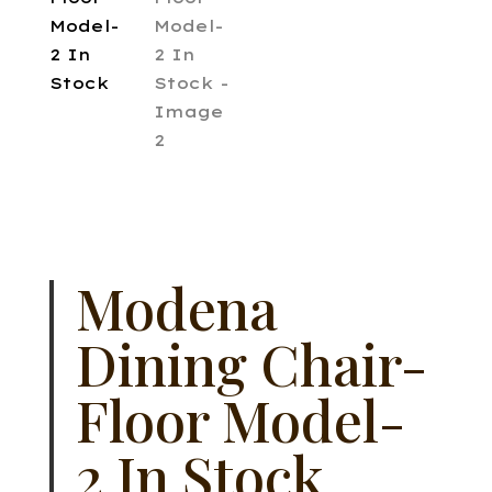
Modena
Dining Chair-
Floor Model-
2 In Stock