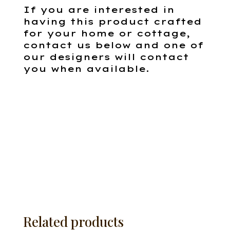
If you are interested in
having this product crafted
for your home or cottage,
contact us below and one of
our designers will contact
you when available.
Related products