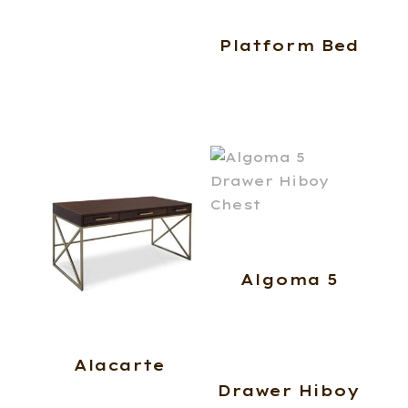
Platform Bed
Algoma 5
Alacarte
Drawer Hiboy