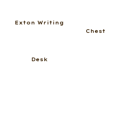
Exton Writing
Chest
Desk