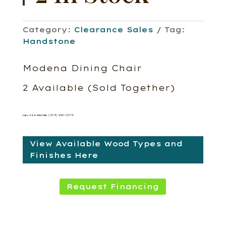
Category:
Clearance Sales
Tag:
Handstone
Modena Dining Chair
2 Available (Sold Together)
(519) 660-0074
CALL FOR PRICING
View Available Wood Types and
Finishes Here
Request Financing