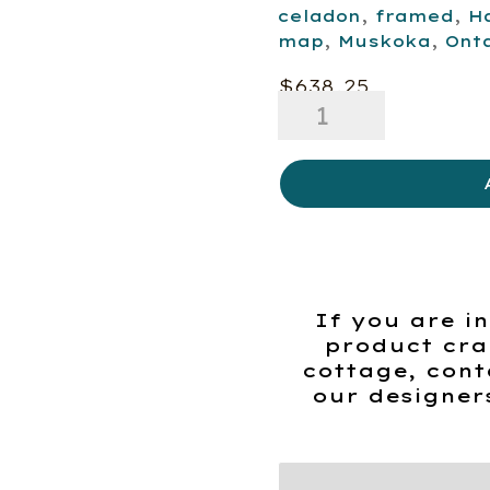
celadon
,
framed
,
H
map
,
Muskoka
,
Ont
$
638.25
Map
-
Highlands
of
Ontario
quantity
If you are in
product cra
cottage, cont
our designer