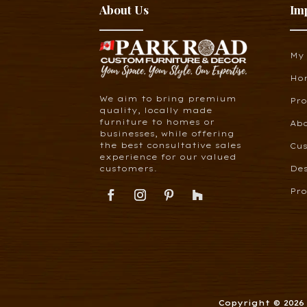
About Us
Im
My
Ho
We aim to bring premium
Pr
quality, locally made
furniture to homes or
Ab
businesses, while offering
the best consultative sales
Cus
experience for our valued
customers.
De
Pro
Copyright © 202