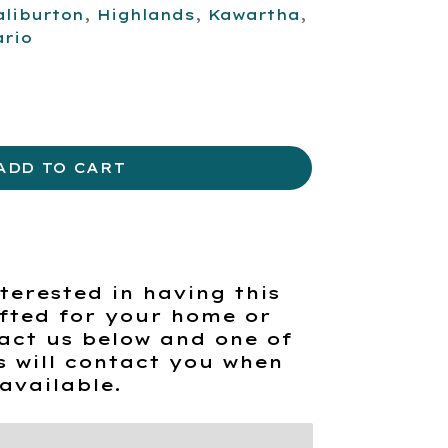
aliburton
,
Highlands
,
Kawartha
,
ario
ADD TO CART
terested in having this
fted for your home or
act us below and one of
s will contact you when
available.