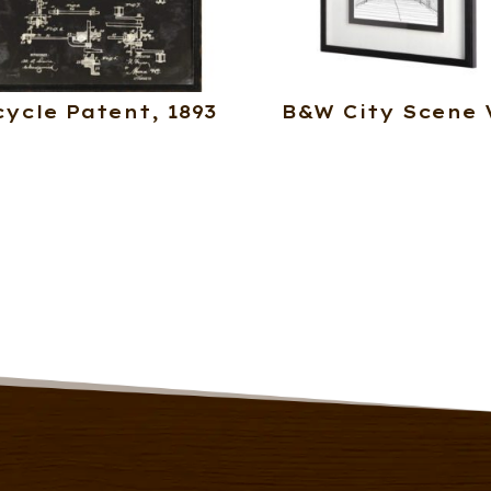
cycle Patent, 1893
B&W City Scene 