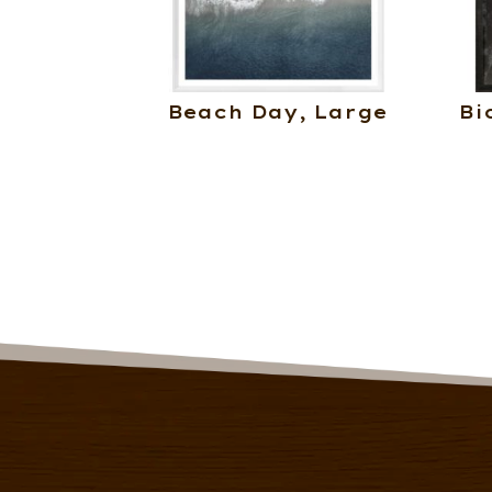
Beach Day, Large
Bi