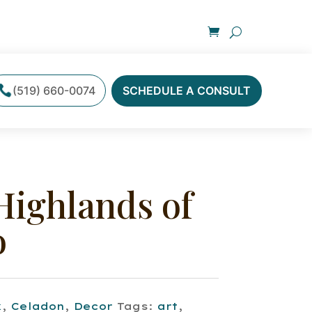
(519) 660-0074
SCHEDULE A CONSULT
Highlands of
o
k
,
Celadon
,
Decor
Tags:
art
,