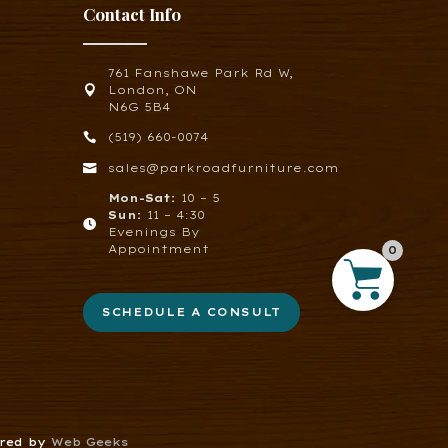
Contact Info
761 Fanshawe Park Rd W,

London, ON
N6G 5B4

(519) 660-0074

sales@parkroadfurniture.com
Mon-Sat:
10 – 5
Sun:
11 – 4:30

Evenings By
Appointment
0
SCHEDULE A CONSULT
ered by
Web Geeks