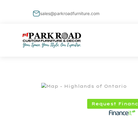
sales@parkroadfurniture.com
Request Financ