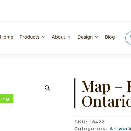
Home
Products
About
Design
Blog
Map – 
Ontari
ing
SKU:
18422
Categories:
Artwor