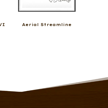
VI
Aerial Streamline