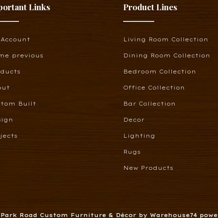
portant Links
Product Lines
 Account
Living Room Collection
me previous
Dining Room Collection
oducts
Bedroom Collection
out
Office Collection
tom Built
Bar Collection
sign
Decor
jects
Lighting
Rugs
New Products
6 Park Road Custom Furniture & Décor by Warehouse74 pow