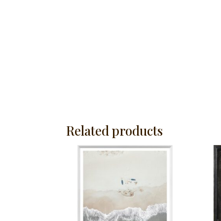
Related products