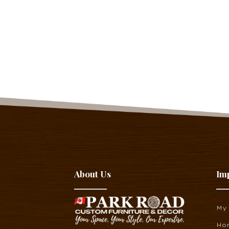
About Us
Im
My
Ho