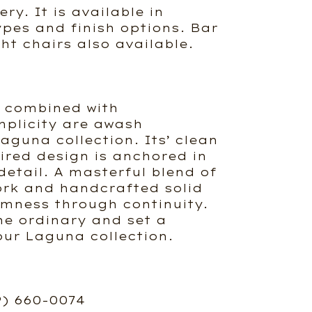
ry. It is available in
ypes and finish options. Bar
ht chairs also available.
e combined with
mplicity are awash
aguna collection. Its’ clean
ired design is anchored in
detail. A masterful blend of
ork and handcrafted solid
mness through continuity.
he ordinary and set a
our Laguna collection.
9) 660-0074