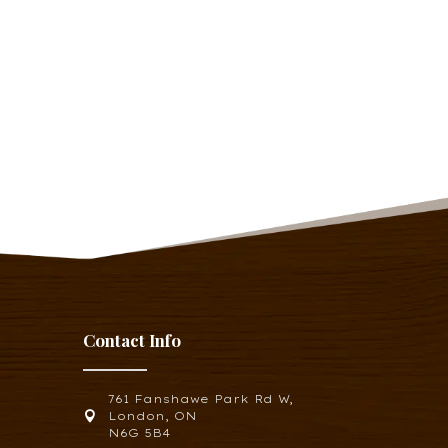
Contact Info
761 Fanshawe Park Rd W,

London, ON
N6G 5B4