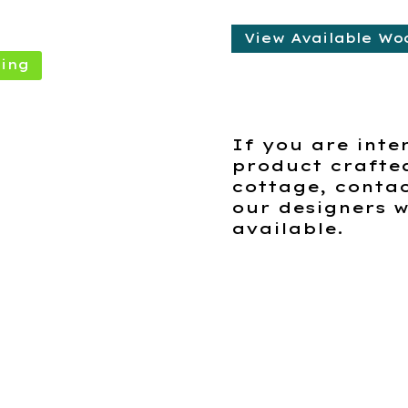
View Available Wo
ing
If you are inte
product crafte
cottage, contac
our designers w
available.