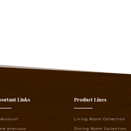
portant Links
Product Lines
 Account
Living Room Collection
me previous
Dining Room Collection