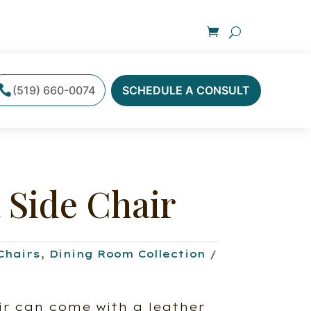
(519) 660-0074
SCHEDULE A CONSULT
 Side Chair
Chairs
,
Dining Room Collection
r can come with a leather