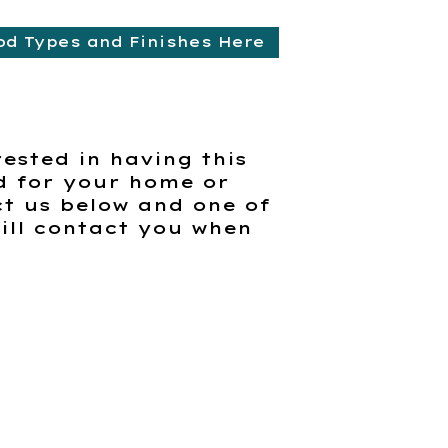
od Types and Finishes Here
rested in having this
d for your home or
t us below and one of
ill contact you when