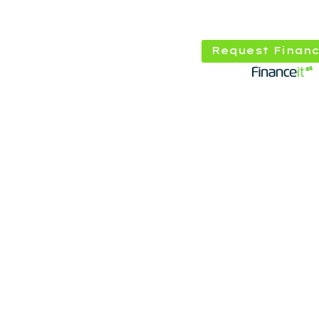
Request Financ