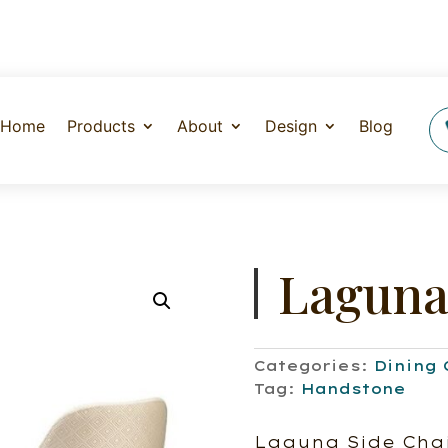
Home
Products
About
Design
Blog
Laguna
Categories:
Dining 
Tag:
Handstone
Laguna Side Chai