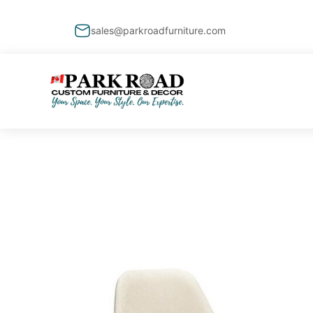
sales@parkroadfurniture.com