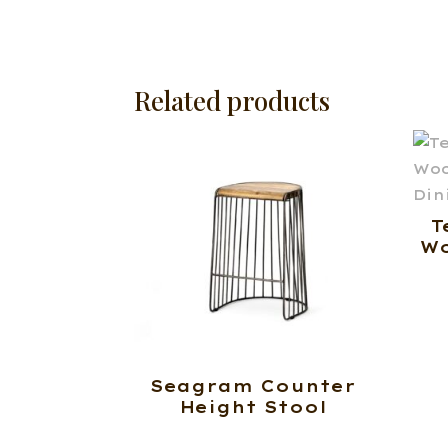
Related products
T
Wo
Seagram Counter
Height Stool