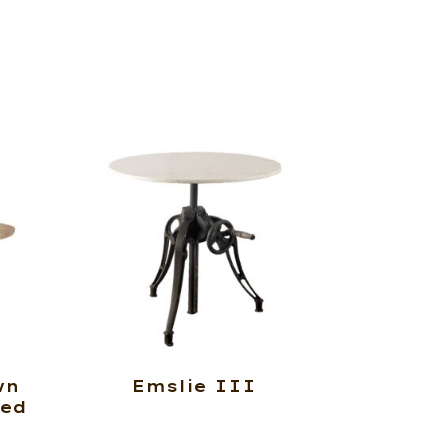
wn
Emslie III
ted