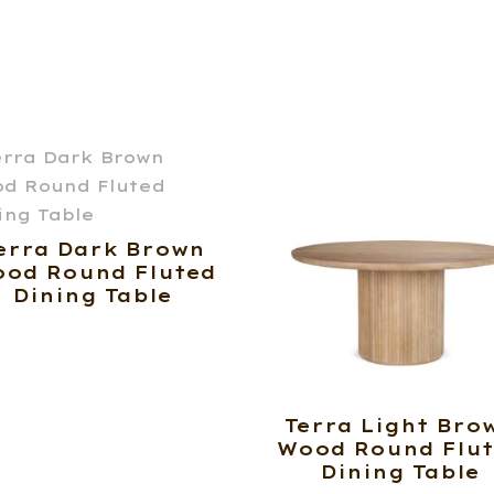
erra Dark Brown
od Round Fluted
Dining Table
Terra Light Bro
Wood Round Flu
Dining Table