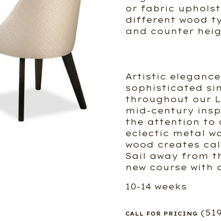
or fabric upholste
different wood t
and counter heig
Artistic eleganc
sophisticated si
throughout our L
mid-century insp
the attention to 
eclectic metal w
wood creates cal
Sail away from t
new course with 
10-14 weeks
(51
CALL FOR PRICING