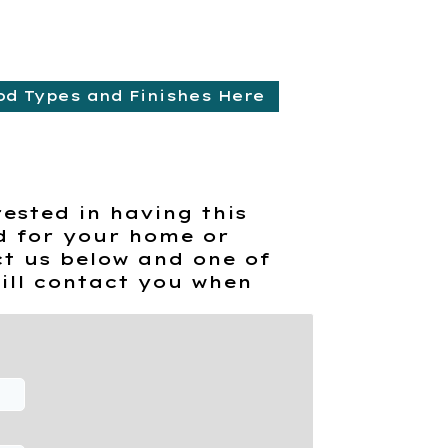
od Types and Finishes Here
rested in having this
d for your home or
t us below and one of
ill contact you when