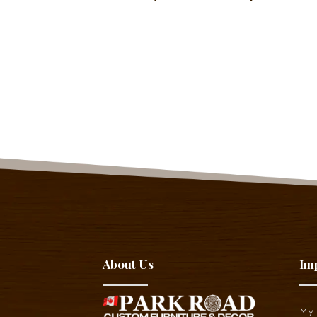
About Us
Im
My