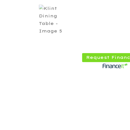
Request Financ