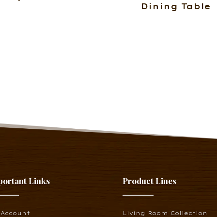
Dining Table
portant Links
Product Lines
 Account
Living Room Collection