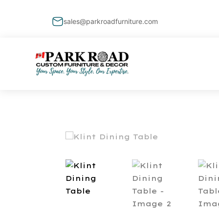
sales@parkroadfurniture.com