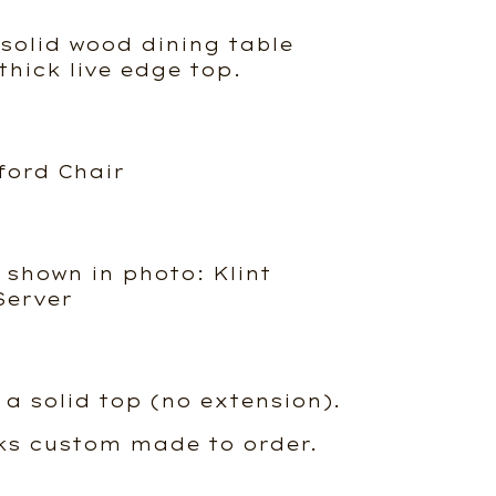
olid wood dining table
 thick live edge top.
ford Chair
 shown in photo: Klint
Server
 a solid top (no extension).
ks custom made to order.