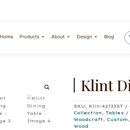
Home
Products
About
Design
Blog
Klint D
SKU:
Klin-42723ST
Collection
,
Tables
Woodcraft
,
Custom
Wood