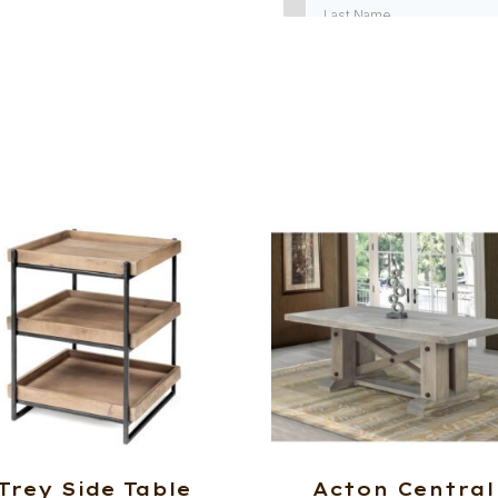
Trey Side Table
Acton Central