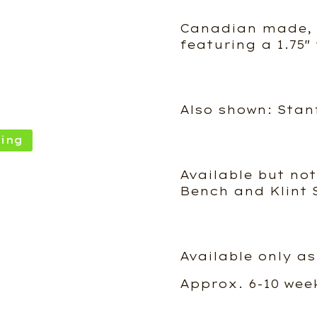
Canadian made, s
featuring a 1.75″
Also shown: Stan
ing
Available but not
Bench and Klint 
Available only as
Approx. 6-10 wee