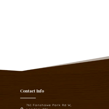
Contact Info
761 Fanshawe Park Rd W,