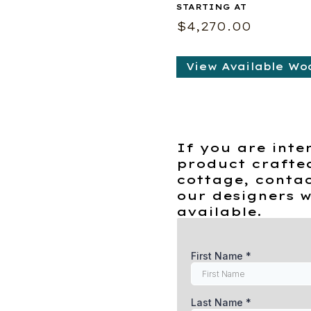
$
4,270.00
View Available Wo
If you are inte
product crafte
cottage, contac
our designers w
available.