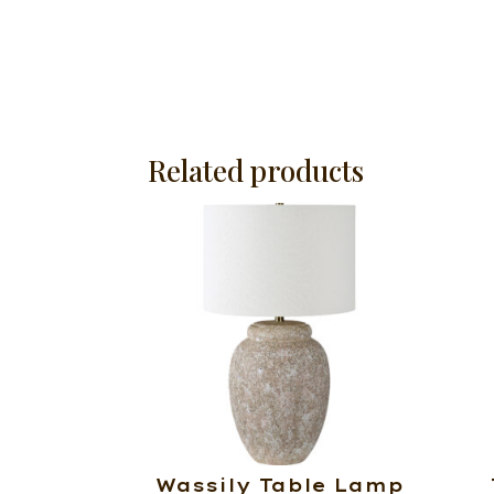
Related products
Wassily Table Lamp