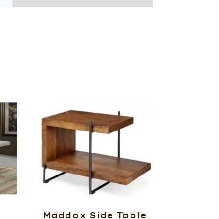
Maddox Side Table