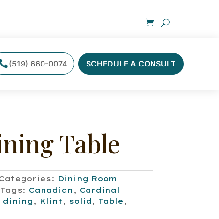
(519) 660-0074
SCHEDULE A CONSULT
ining Table
Categories:
Dining Room
Tags:
Canadian
,
Cardinal
,
dining
,
Klint
,
solid
,
Table
,