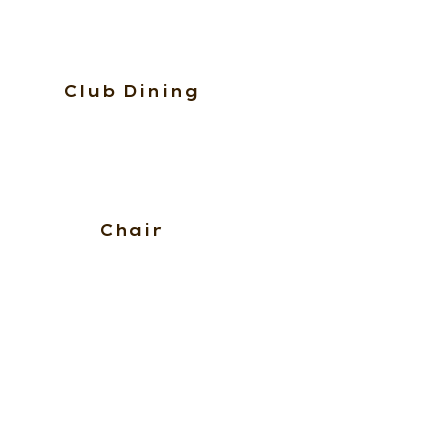
Club Dining
Chair