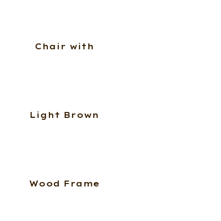
Chair with
Light Brown
Wood Frame