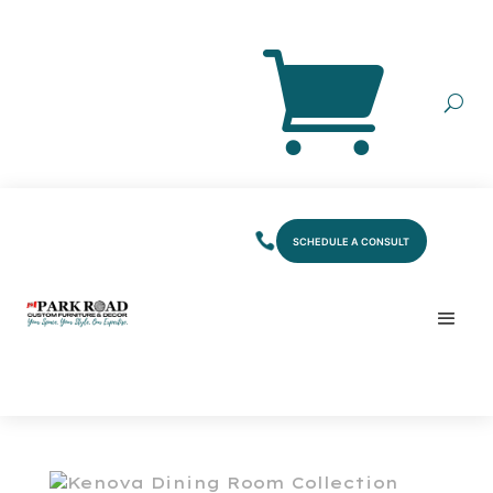
SCHEDULE A CONSULT