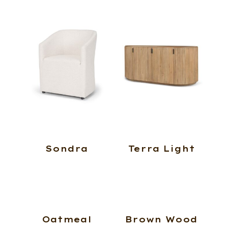
Sondra
Terra Light
Oatmeal
Brown Wood