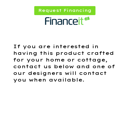
Request Financing
If you are interested in
having this product crafted
for your home or cottage,
contact us below and one of
our designers will contact
you when available.