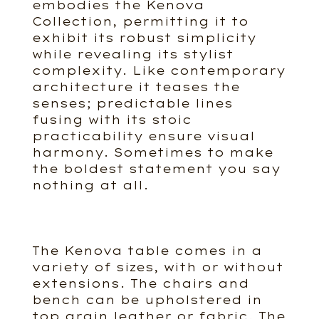
embodies the Kenova
Collection, permitting it to
exhibit its robust simplicity
while revealing its stylist
complexity. Like contemporary
architecture it teases the
senses; predictable lines
fusing with its stoic
practicability ensure visual
harmony. Sometimes to make
the boldest statement you say
nothing at all.
The Kenova table comes in a
variety of sizes, with or without
extensions. The chairs and
bench can be upholstered in
top grain leather or fabric. The