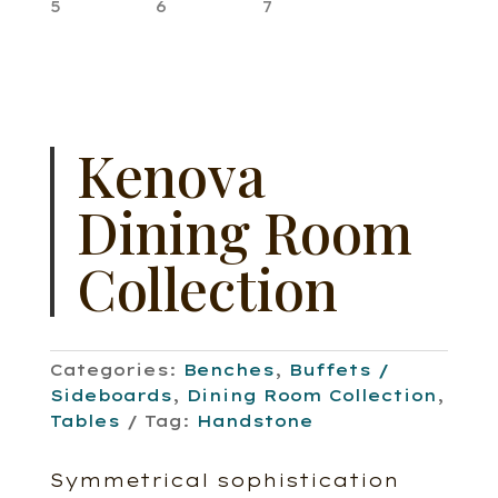
Kenova
Dining Room
Collection
Categories:
Benches
,
Buffets /
Sideboards
,
Dining Room Collection
,
Tables
Tag:
Handstone
Symmetrical sophistication