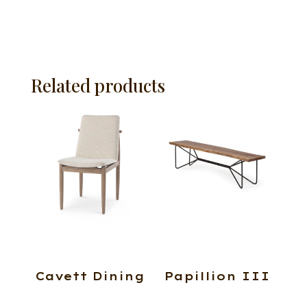
Related products
Cavett Dining
Papillion III