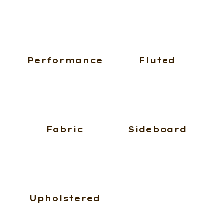
Performance
Fluted
Fabric
Sideboard
Upholstered