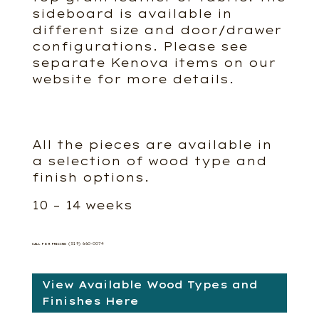
sideboard is available in
different size and door/drawer
configurations. Please see
separate Kenova items on our
website for more details.
All the pieces are available in
a selection of wood type and
finish options.
10 – 14 weeks
(519) 660-0074
CALL FOR PRICING
View Available Wood Types and
Finishes Here