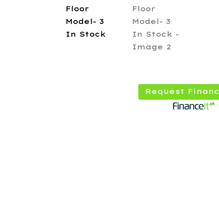
Request Financ