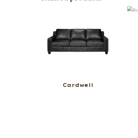
Cardwell