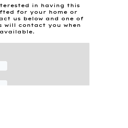
terested in having this
fted for your home or
act us below and one of
s will contact you when
available.