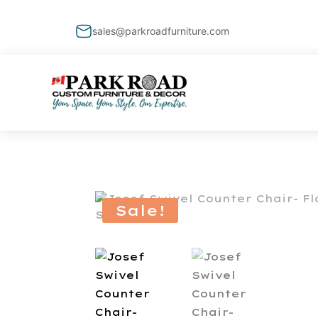
sales@parkroadfurniture.com
Sale!