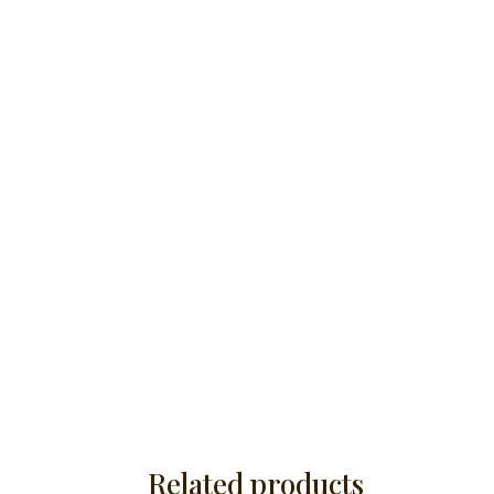
Related products