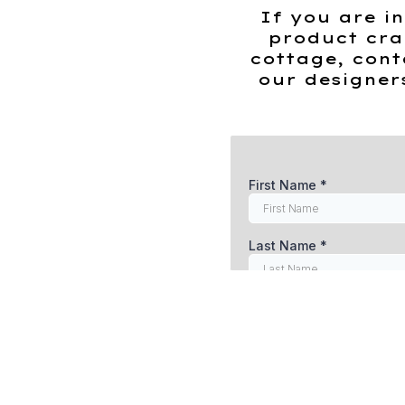
Stock
If you are in
quantity
product cra
cottage, cont
our designer