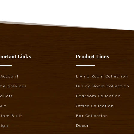
portant Links
Product Lines
 Account
Living Room Collection
me previous
Dining Room Collection
oducts
Bedroom Collection
out
Office Collection
tom Built
Bar Collection
sign
Decor