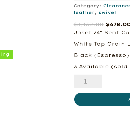
Category:
Clearanc
leather
,
swivel
Origina
$
1,130.00
$
678.0
price
Josef 24″ Seat Co
was:
White Top Grain 
$1,130.
ing
Black (Espresso)
3 Available (sold
Josef
Swivel
Counter
Chair-
Floor
Model-
3
In