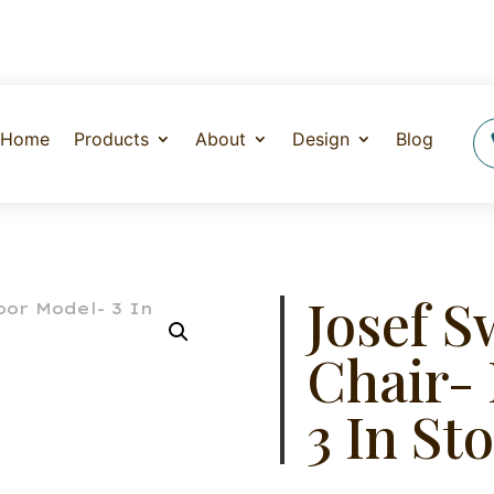
Home
Products
About
Design
Blog
Josef S
Chair-
3 In St