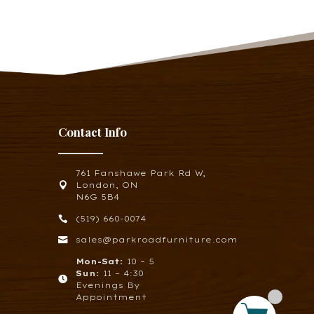
Contact Info
761 Fanshawe Park Rd W,

London, ON
N6G 5B4

(519) 660-0074

sales@parkroadfurniture.com
Mon-Sat:
10 – 5
Sun:
11 – 4:30

Evenings By
Appointment