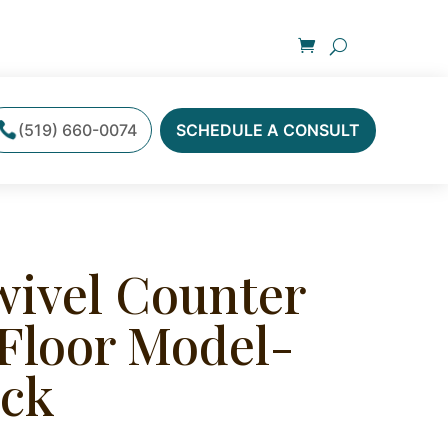
(519) 660-0074
SCHEDULE A CONSULT
wivel Counter
 Floor Model-
ock