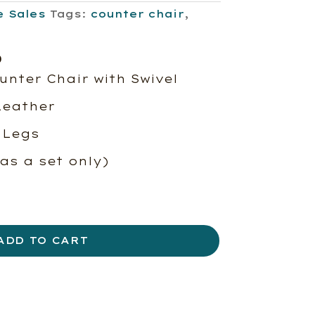
e Sales
Tags:
counter chair
,
l
Current
0
price
unter Chair with Swivel
is:
Leather
00.
$678.00.
 Legs
 as a set only)
ADD TO CART