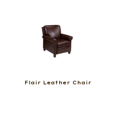
Flair Leather Chair