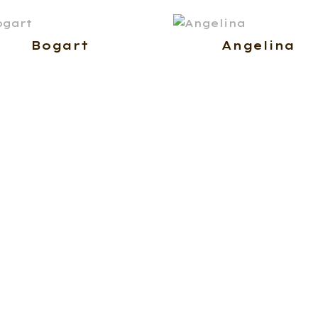
Bogart
Angelina