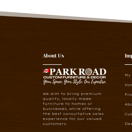
About Us
Im
My
Ho
We aim to bring premium
Pr
quality, locally made
furniture to homes or
Ab
businesses, while offering
the best consultative sales
Cus
experience for our valued
customers.
De