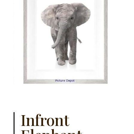
Infront