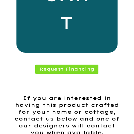
T
Request Financing
If you are interested in
having this product crafted
for your home or cottage,
contact us below and one of
our designers will contact
you when available.