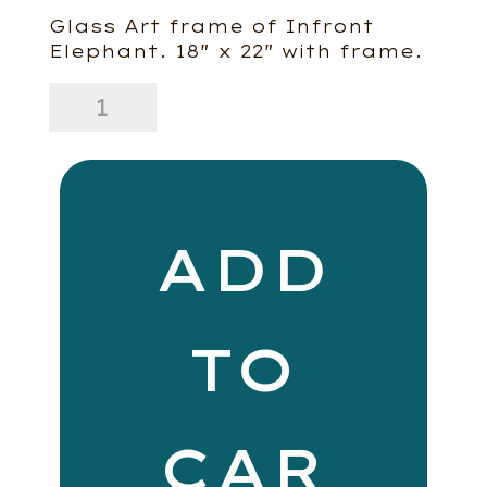
Glass Art frame of Infront
Elephant. 18″ x 22″ with frame.
Infront
Elephant
quantity
ADD
TO
CAR