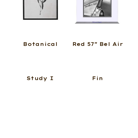
Botanical
Red 57″ Bel Air
Study I
Fin