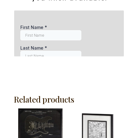
Related products