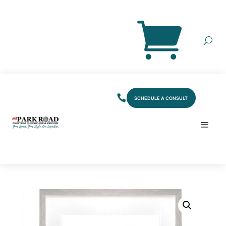
SCHEDULE A CONSULT