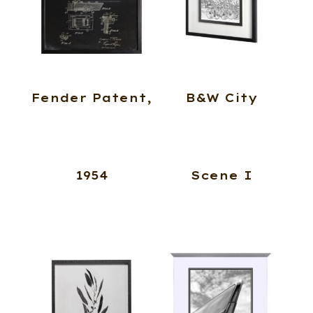
Fender Patent,
B&W City
1954
Scene I