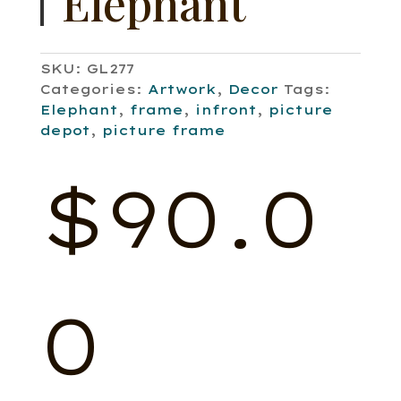
Elephant
SKU:
GL277
Categories:
Artwork
,
Decor
Tags:
Elephant
,
frame
,
infront
,
picture
depot
,
picture frame
$
90.0
0