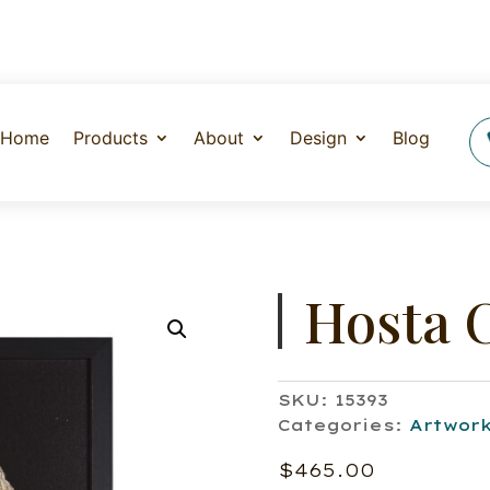
Home
Products
About
Design
Blog
Hosta 
SKU:
15393
Categories:
Artwor
$
465.00