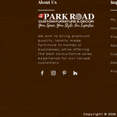
About Us
Im
My
Ho
We aim to bring premium
Pr
quality, locally made
furniture to homes or
Ab
businesses, while offering
the best consultative sales
Cus
experience for our valued
customers.
De
Pro
Copyright © 202