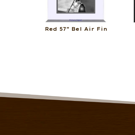
Red 57″ Bel Air Fin