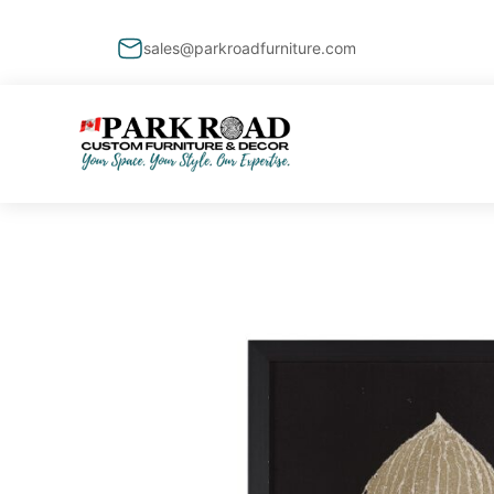
sales@parkroadfurniture.com