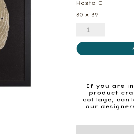
Hosta C
30 x 39
Hosta
C
quantity
If you are in
product cra
cottage, cont
our designer