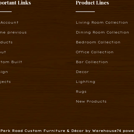
portant Links
Product Lines
 Account
Living Room Collection
me previous
Dining Room Collection
oducts
Bedroom Collection
out
Office Collection
tom Built
Bar Collection
sign
Decor
jects
Lighting
Rugs
New Products
6 Park Road Custom Furniture & Décor by Warehouse74 pow