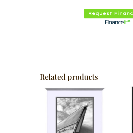
Request Financ
Related products