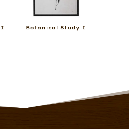
 I
Botanical Study I