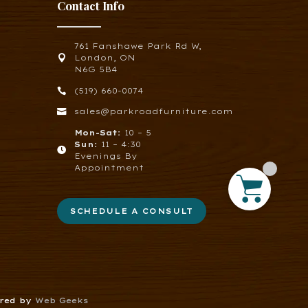
Contact Info
761 Fanshawe Park Rd W,

London, ON
N6G 5B4

(519) 660-0074

sales@parkroadfurniture.com
Mon-Sat:
10 – 5
Sun:
11 – 4:30

Evenings By
Appointment
SCHEDULE A CONSULT
ered by
Web Geeks