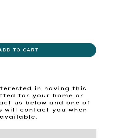
ADD TO CART
terested in having this
fted for your home or
act us below and one of
s will contact you when
available.