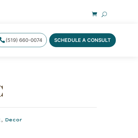
(519) 660-0074
SCHEDULE A CONSULT
C
k
,
Decor