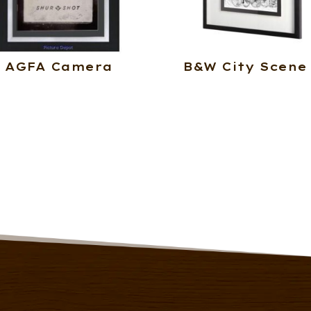
AGFA Camera
B&W City Scene