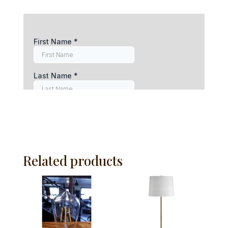
Related products