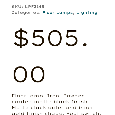
SKU:
LPF3145
Categories:
Floor Lamps
,
Lighting
$
505.
00
Floor lamp. Iron. Powder
coated matte black finish.
Matte black outer and inner
gold finish shade. Foot switch.