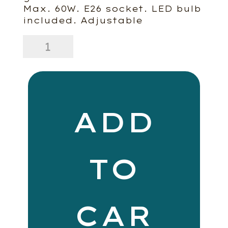
Max. 60W. E26 socket. LED bulb
included. Adjustable
Forte
quantity
ADD
TO
CAR