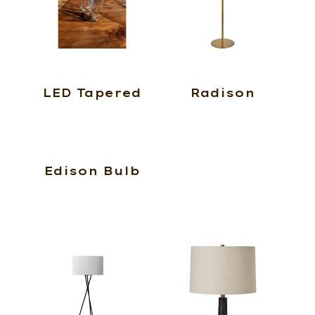
LED Tapered
Radison
Edison Bulb