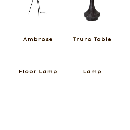
Ambrose
Truro Table
Floor Lamp
Lamp