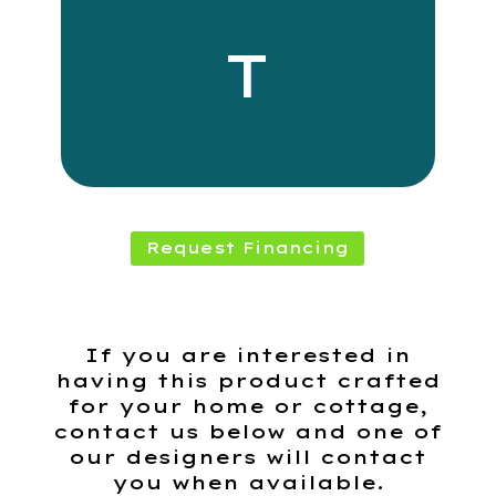
T
Request Financing
If you are interested in
having this product crafted
for your home or cottage,
contact us below and one of
our designers will contact
you when available.