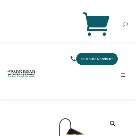
SCHEDULE A CONSULT