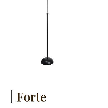
Forte