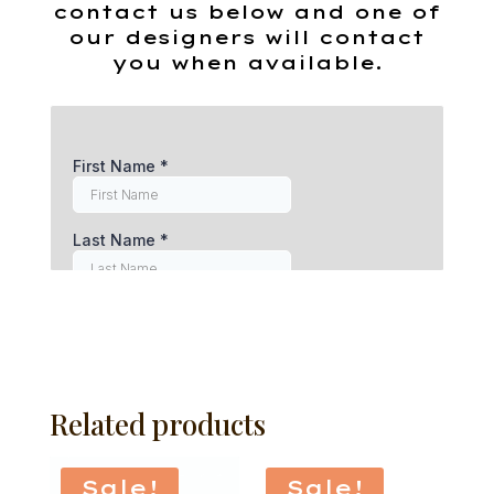
contact us below and one of
our designers will contact
you when available.
Related products
Sale!
Sale!