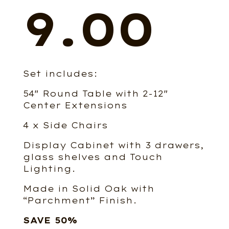
price
9.00
Set includes:
was:
54″ Round Table with 2-12″
Center Extensions
4 x Side Chairs
Display Cabinet with 3 drawers,
$15,56
glass shelves and Touch
Lighting.
Made in Solid Oak with
“Parchment” Finish.
SAVE 50%