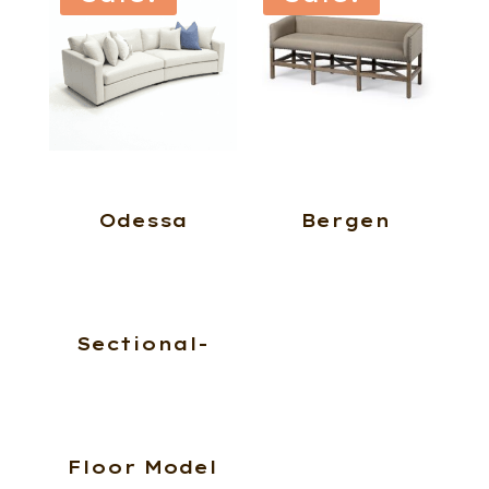
Odessa
Bergen
Sectional-
Floor Model