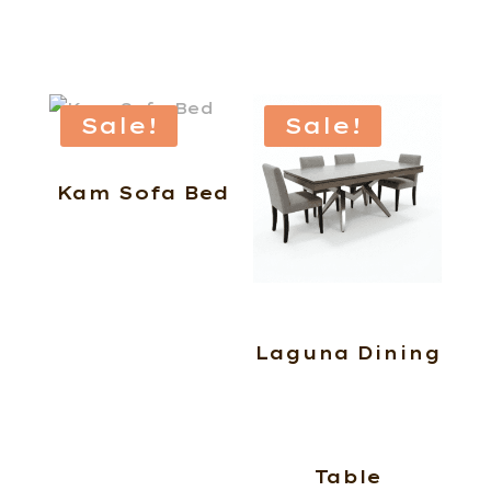
Sale!
Sale!
Kam Sofa Bed
Laguna Dining
Table