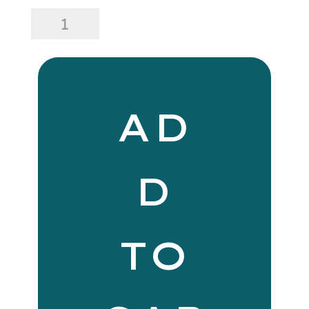
Florence
Dining
Set
quantity
AD
D
TO