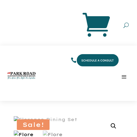
SCHEDULE A CONSULT
Sale!