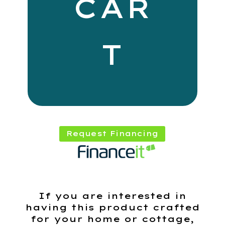
CAR
T
Request Financing
If you are interested in
having this product crafted
for your home or cottage,