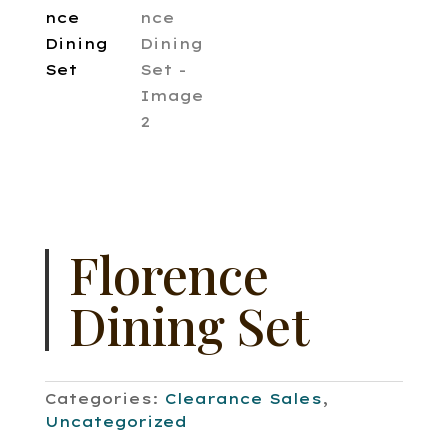
Florence
Dining Set
Categories:
Clearance Sales
,
Uncategorized