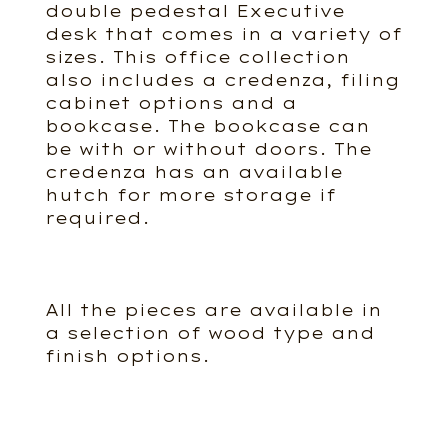
double pedestal Executive
desk that comes in a variety of
sizes. This office collection
also includes a credenza, filing
cabinet options and a
bookcase. The bookcase can
be with or without doors. The
credenza has an available
hutch for more storage if
required.
All the pieces are available in
a selection of wood type and
finish options.