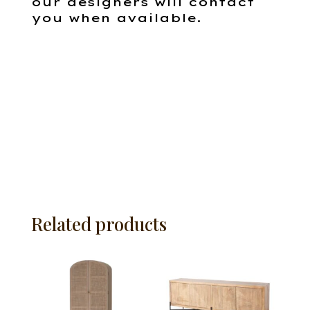
our designers will contact
you when available.
Related products