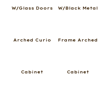
W/Glass Doors
W/Black Metal
Arched Curio
Frame Arched
Cabinet
Cabinet