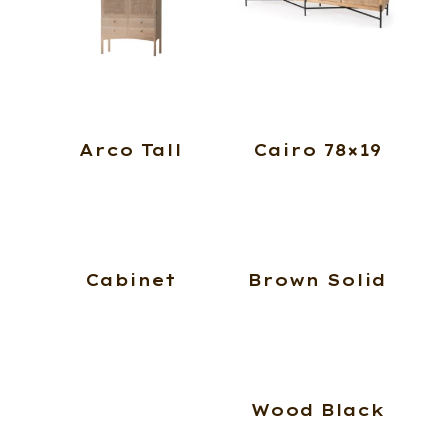
Arco Tall
Cairo 78×19
Cabinet
Brown Solid
Wood Black