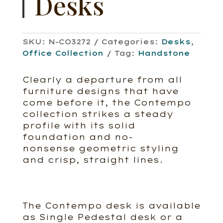
Desks
SKU:
N-CO3272
Categories:
Desks
,
Office Collection
Tag:
Handstone
Clearly a departure from all
furniture designs that have
come before it, the Contempo
collection strikes a steady
profile with its solid
foundation and no-
nonsense geometric styling
and crisp, straight lines.
The Contempo desk is available
as Single Pedestal desk or a