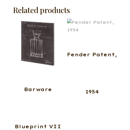
Related products
Fender Patent,
Barware
1954
Blueprint VII