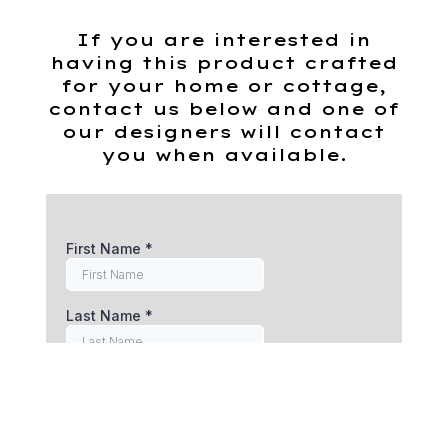
If you are interested in
having this product crafted
for your home or cottage,
contact us below and one of
our designers will contact
you when available.