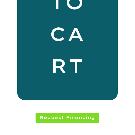
TO
CA
RT
Request Financing