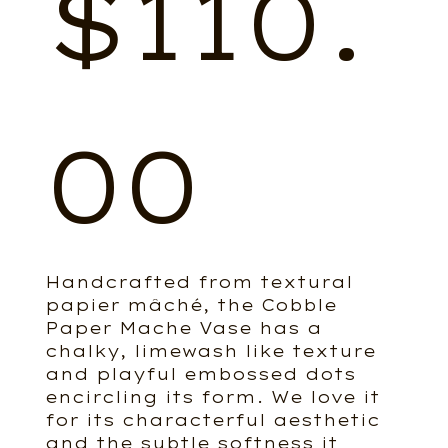
$
110.
00
Handcrafted from textural
papier mâché, the Cobble
Paper Mache Vase has a
chalky, limewash like texture
and playful embossed dots
encircling its form. We love it
for its characterful aesthetic
and the subtle softness it