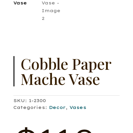
Cobble Paper
Mache Vase
SKU:
1-2300
Categories:
Decor
,
Vases