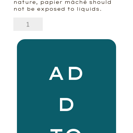
nature, papier mâché should
not be exposed to liquids.
Cobble
Paper
Mache
Vase
quantity
AD
D