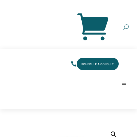
SCHEDULE A CONSULT