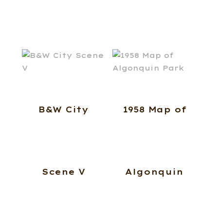
B&W City
1958 Map of
Scene V
Algonquin