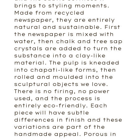
brings to styling moments.
Made from recycled
newspaper, they are entirely
natural and sustainable. First
the newspaper is mixed with
water, then chalk and tree sap
crystals are added to turn the
substance into a clay-like
material. The pulp is kneaded
into chapati-like forms, then
rolled and moulded into the
sculptural objects we love.
There is no firing, no power
used, and the process is
entirely eco-friendly. Each
piece will have subtle
differences in finish and these
variations are part of the
handmade appeal. Porous in