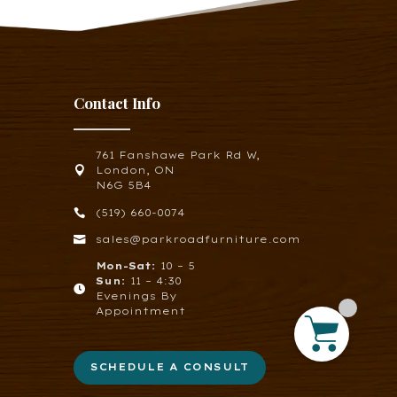
Contact Info
761 Fanshawe Park Rd W,

London, ON
N6G 5B4

(519) 660-0074

sales@parkroadfurniture.com
Mon-Sat:
10 – 5
Sun:
11 – 4:30

Evenings By
Appointment
SCHEDULE A CONSULT