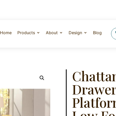
Home
Products
About
Design
Blog
Chatta
Drawer
Platfor
Low Fo