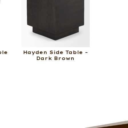
ble
Hayden Side Table –
Dark Brown