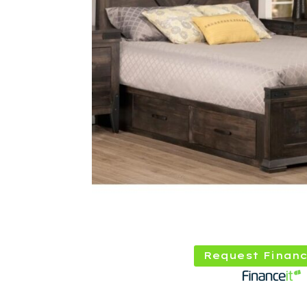
Request Financ