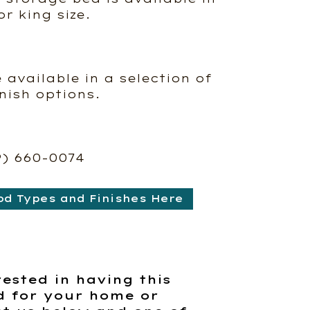
r king size.
e available in a selection of
nish options.
9) 660-0074
od Types and Finishes Here
rested in having this
d for your home or