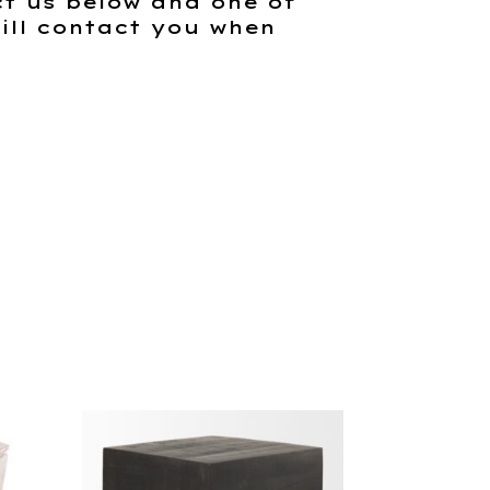
t us below and one of
ill contact you when