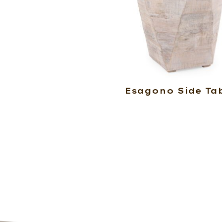
Esagono Side Ta