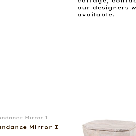
cottage, contac
our designers w
available.
undance Mirror I