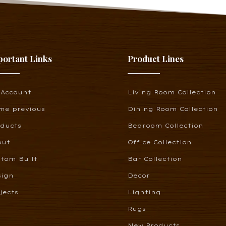
portant Links
Product Lines
 Account
Living Room Collection
me previous
Dining Room Collection
oducts
Bedroom Collection
out
Office Collection
tom Built
Bar Collection
sign
Decor
jects
Lighting
Rugs
New Products