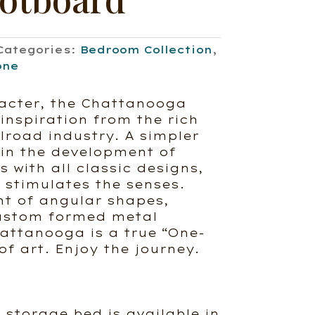
Categories:
Bedroom Collection
,
one
acter, the Chattanooga
inspiration from the rich
ilroad industry. A simpler
 in the development of
 with all classic designs,
stimulates the senses.
t of angular shapes,
ustom formed metal
attanooga is a true “One-
of art. Enjoy the journey.
storage bed is available in