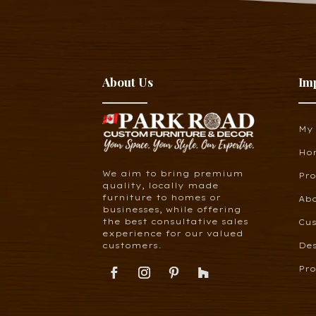
About Us
Im
My
Ho
We aim to bring premium
Pr
quality, locally made
furniture to homes or
Ab
businesses, while offering
the best consultative sales
Cus
experience for our valued
customers.
De
Pro