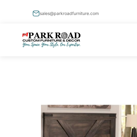
sales@parkroadfurniture.com