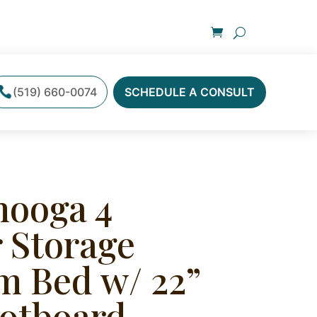
(519) 660-0074
SCHEDULE A CONSULT
nooga 4
 Storage
m Bed w/ 22”
otboard