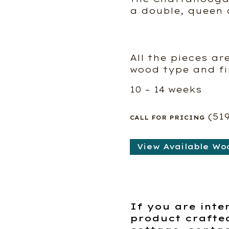
a double, queen o
All the pieces ar
wood type and fi
10 – 14 weeks
(51
CALL FOR PRICING
View Available Wo
If you are inte
product crafte