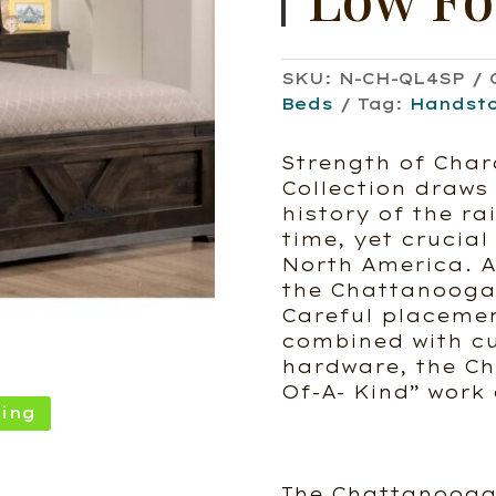
SKU:
N-CH-QL4SP
Beds
Tag:
Handst
Strength of Char
Collection draws 
history of the ra
time, yet crucial
North America. As
the Chattanooga 
Careful placemen
combined with c
hardware, the Ch
Of-A- Kind” work 
ing
The Chattanooga 