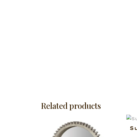
Related products
S