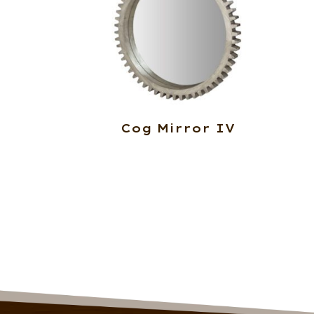
Cog Mirror IV