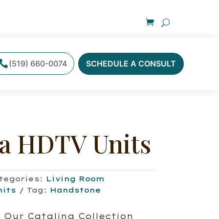
(519) 660-0074
SCHEDULE A CONSULT
na HDTV Units
tegories:
Living Room
nits
Tag:
Handstone
 Our Catalina Collection