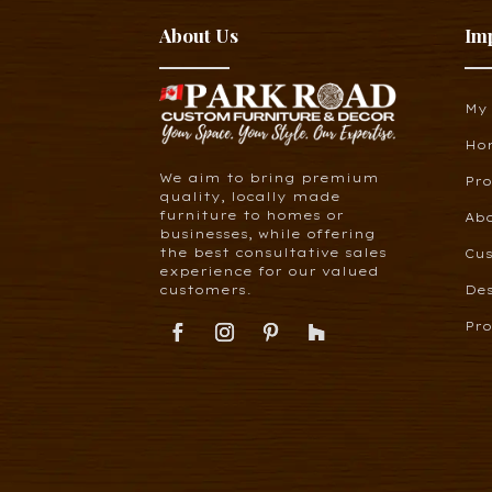
About Us
Im
My
Ho
We aim to bring premium
Pr
quality, locally made
furniture to homes or
Ab
businesses, while offering
the best consultative sales
Cus
experience for our valued
customers.
De
Pro