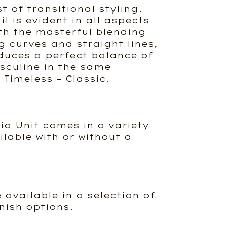
 of transitional styling.
il is evident in all aspects
ith the masterful blending
g curves and straight lines,
duces a perfect balance of
culine in the same
Timeless – Classic.
ia Unit comes in a variety
ailable with or without a
e available in a selection of
nish options.