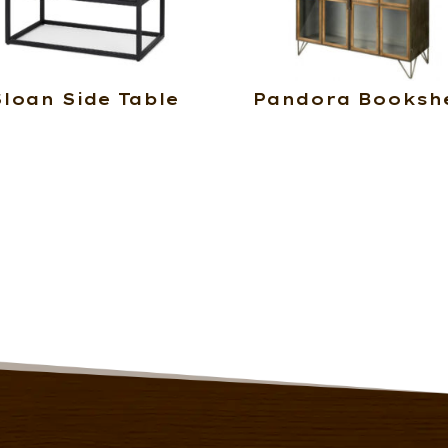
Sloan Side Table
Pandora Bookshe