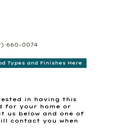
9) 660-0074
od Types and Finishes Here
rested in having this
d for your home or
t us below and one of
ill contact you when