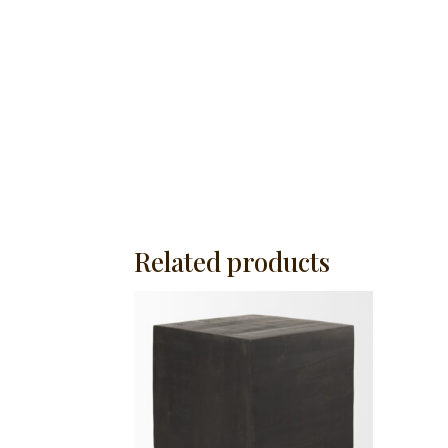
Related products