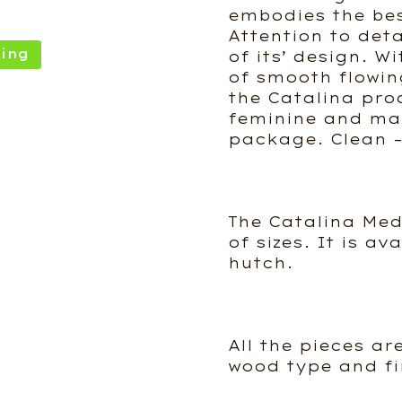
embodies the best
Attention to deta
ing
of its’ design. W
of smooth flowin
the Catalina pro
feminine and mas
package. Clean – 
The Catalina Med
of sizes. It is av
hutch.
All the pieces ar
wood type and fi