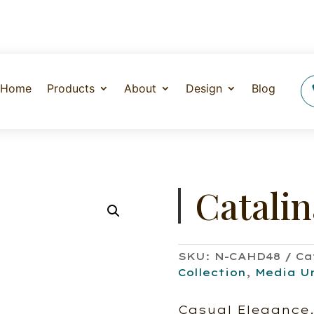
Home
Products
About
Design
Blog
Catali
SKU:
N-CAHD48
Ca
Collection
,
Media U
Casual Elegance.