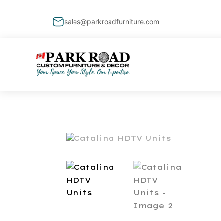
sales@parkroadfurniture.com