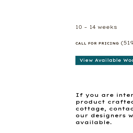
10 – 14 weeks
(51
CALL FOR PRICING
View Available Wo
If you are inte
product crafte
cottage, contac
our designers w
available.