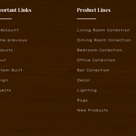
portant Links
Product Lines
 Account
Living Room Collection
me previous
Dining Room Collection
oducts
Bedroom Collection
out
Office Collection
tom Built
Bar Collection
sign
Decor
jects
Lighting
Rugs
New Products