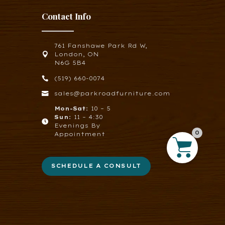
Contact Info
761 Fanshawe Park Rd W,

London, ON
N6G 5B4

(519) 660-0074

sales@parkroadfurniture.com
Mon-Sat:
10 – 5
Sun:
11 – 4:30

Evenings By
0
Appointment
SCHEDULE A CONSULT