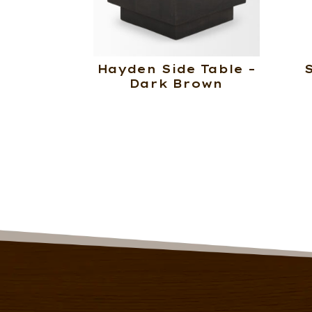
Hayden Side Table –
Dark Brown