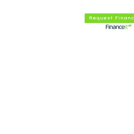
Request Financ