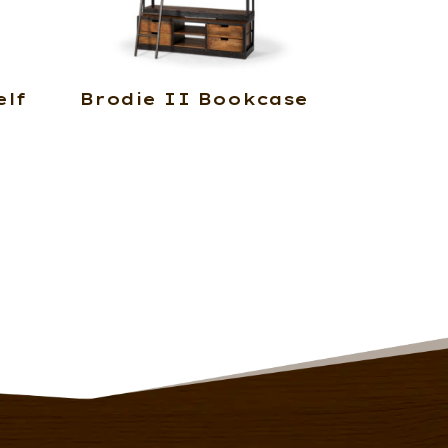
lf
Brodie II Bookcase