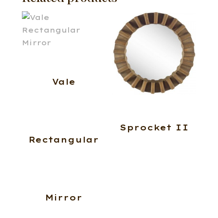
Vale
Sprocket II
Rectangular
Mirror