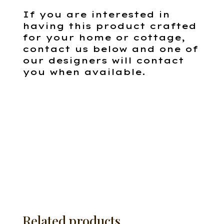
If you are interested in
having this product crafted
for your home or cottage,
contact us below and one of
our designers will contact
you when available.
Related products