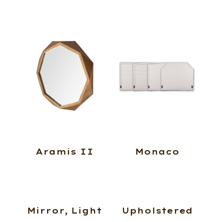
Aramis II
Monaco
Mirror, Light
Upholstered