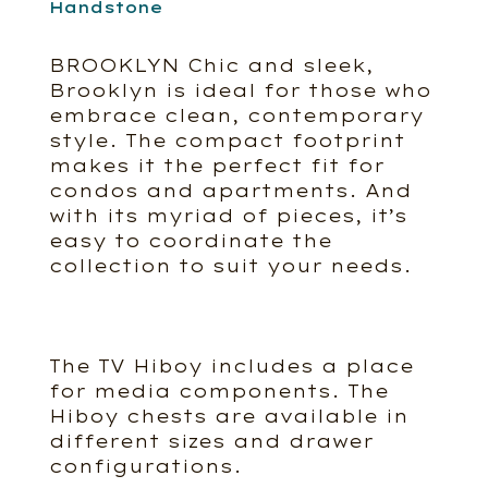
Handstone
BROOKLYN Chic and sleek,
Brooklyn is ideal for those who
embrace clean, contemporary
style. The compact footprint
makes it the perfect fit for
condos and apartments. And
with its myriad of pieces, it’s
easy to coordinate the
collection to suit your needs.
The TV Hiboy includes a place
for media components. The
Hiboy chests are available in
different sizes and drawer
configurations.