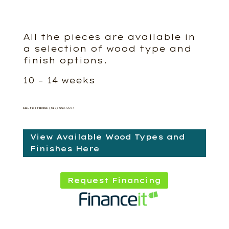
All the pieces are available in
a selection of wood type and
finish options.
10 – 14 weeks
(519) 660-0074
CALL FOR PRICING
View Available Wood Types and
Finishes Here
Request Financing