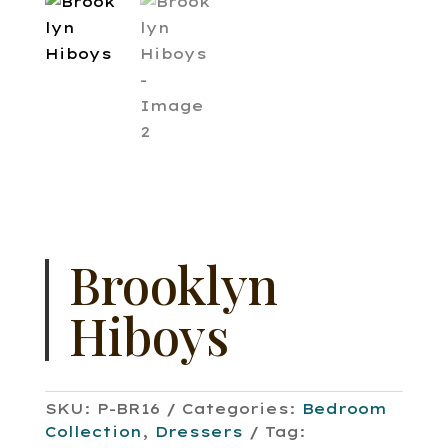
Brooklyn
Hiboys
SKU:
P-BR16
Categories:
Bedroom
Collection
,
Dressers
Tag: