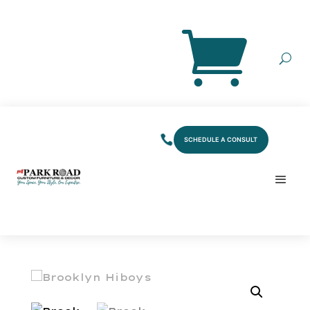
SCHEDULE A CONSULT