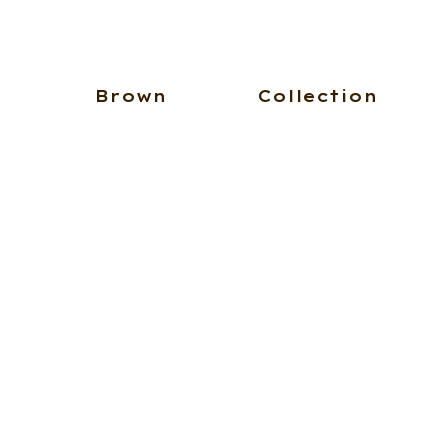
Brown
Collection