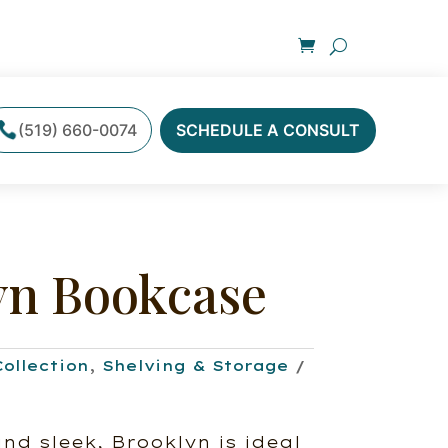
(519) 660-0074
SCHEDULE A CONSULT
yn Bookcase
Collection
,
Shelving & Storage
d sleek, Brooklyn is ideal