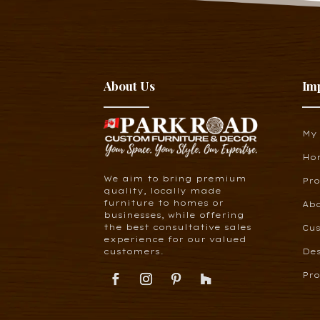
About Us
Im
My
Ho
We aim to bring premium
Pr
quality, locally made
furniture to homes or
Ab
businesses, while offering
the best consultative sales
Cus
experience for our valued
customers.
De
Pro