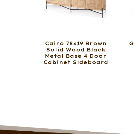
Cairo 78×19 Brown
G
Solid Wood Black
Metal Base 4 Door
Cabinet Sideboard