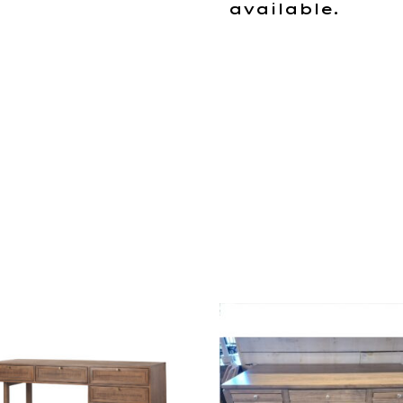
available.