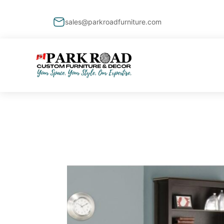
sales@parkroadfurniture.com