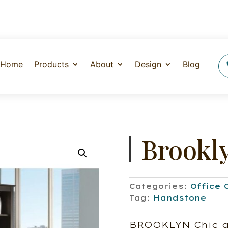
Home
Products
About
Design
Blog
Brookl
Categories:
Office 
Tag:
Handstone
BROOKLYN Chic an