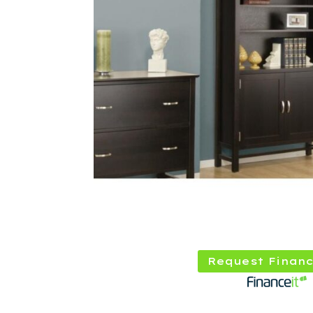
Request Financ