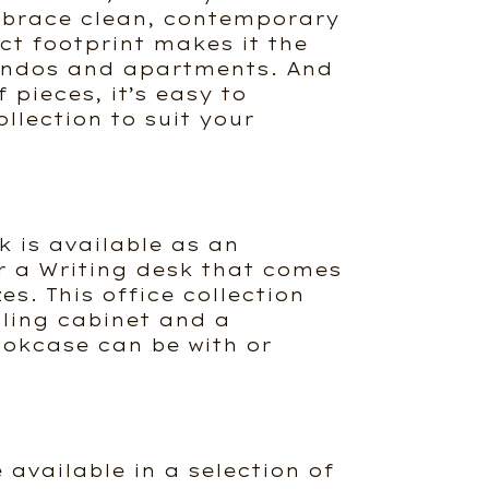
mbrace clean, contemporary
ct footprint makes it the
condos and apartments. And
 pieces, it’s easy to
llection to suit your
k is available as an
r a Writing desk that comes
zes. This office collection
iling cabinet and a
okcase can be with or
e available in a selection of