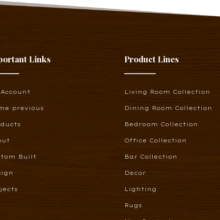
portant Links
Product Lines
 Account
Living Room Collection
me previous
Dining Room Collection
oducts
Bedroom Collection
out
Office Collection
tom Built
Bar Collection
sign
Decor
jects
Lighting
Rugs