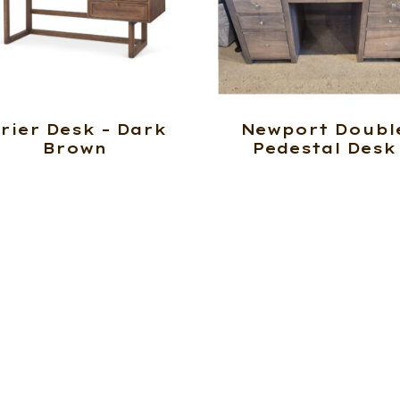
rier Desk – Dark
Newport Doubl
Brown
Pedestal Desk