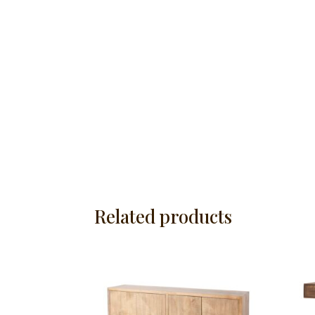
Related products