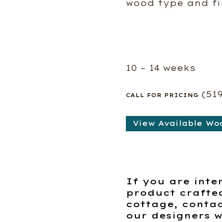
wood type and fi
10 – 14 weeks
(51
CALL FOR PRICING
View Available Wo
If you are inte
product crafte
cottage, contac
our designers w