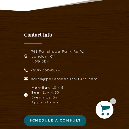
Contact Info
761 Fanshawe Park Rd W,

London, ON
N6G 5B4

(519) 660-0074

sales@parkroadfurniture.com
Mon-Sat:
10 – 5
Sun:
11 – 4:30

Evenings By
Appointment
SCHEDULE A CONSULT