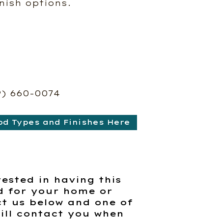
nish options.
9) 660-0074
od Types and Finishes Here
rested in having this
d for your home or
t us below and one of
ill contact you when