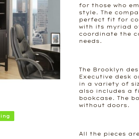
for those who e
style. The compa
perfect fit for 
with its myriad of
coordinate the co
needs.
The Brooklyn des
Executive desk o
in a variety of si
also includes a f
bookcase. The bo
without doors.
ing
All the pieces ar