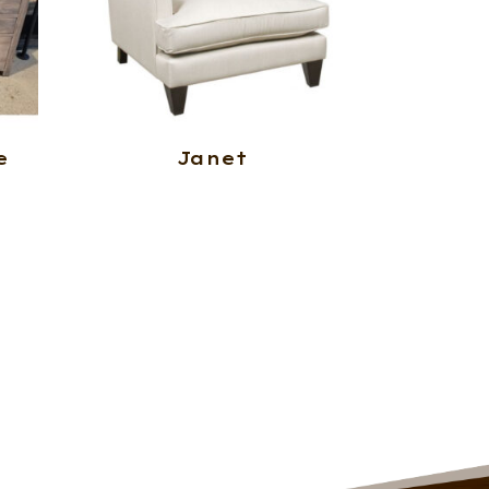
e
Janet