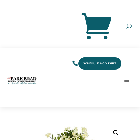
SCHEDULE A CONSULT