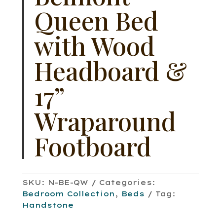
Queen Bed
with Wood
Headboard &
17”
Wraparound
Footboard
SKU:
N-BE-QW
Categories:
Bedroom Collection
,
Beds
Tag:
Handstone