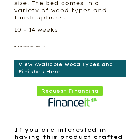
size. The bed comes in a
variety of wood types and
finish options.
10 – 14 weeks
(519) 660-0074
CALL FOR PRICING
View Available Wood Types and
Finishes Here
Request Financing
If you are interested in
having this product crafted