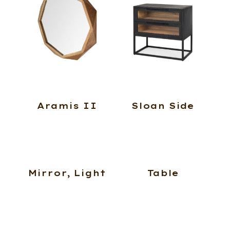
Aramis II
Sloan Side
Mirror, Light
Table