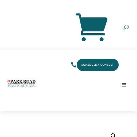
SCHEDULE A CONSULT