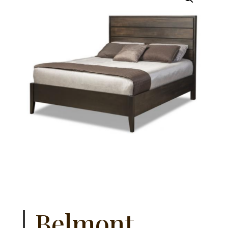
Belmont