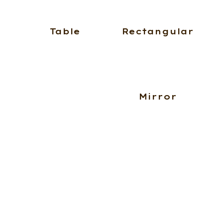
Table
Rectangular
Mirror