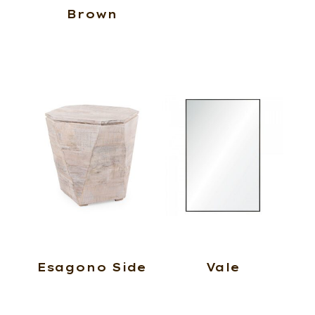
Brown
Esagono Side
Vale