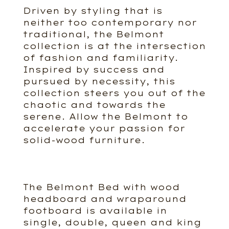
Driven by styling that is
neither too contemporary nor
traditional, the Belmont
collection is at the intersection
of fashion and familiarity.
Inspired by success and
pursued by necessity, this
collection steers you out of the
chaotic and towards the
serene. Allow the Belmont to
accelerate your passion for
solid-wood furniture.
The Belmont Bed with wood
headboard and wraparound
footboard is available in
single, double, queen and king