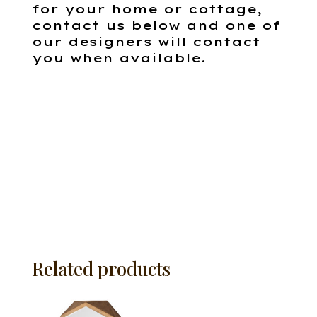
for your home or cottage,
contact us below and one of
our designers will contact
you when available.
Related products