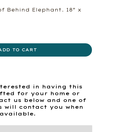
of Behind Elephant. 18″ x
ADD TO CART
terested in having this
fted for your home or
act us below and one of
s will contact you when
available.