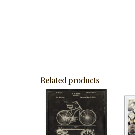
Related products