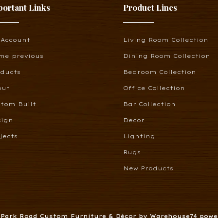
portant Links
Product Lines
 Account
Living Room Collection
me previous
Dining Room Collection
oducts
Bedroom Collection
out
Office Collection
tom Built
Bar Collection
sign
Decor
jects
Lighting
Rugs
New Products
6 Park Road Custom Furniture & Décor by Warehouse74 pow