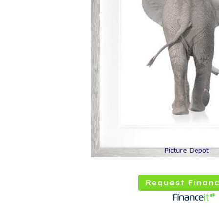
Request Financ