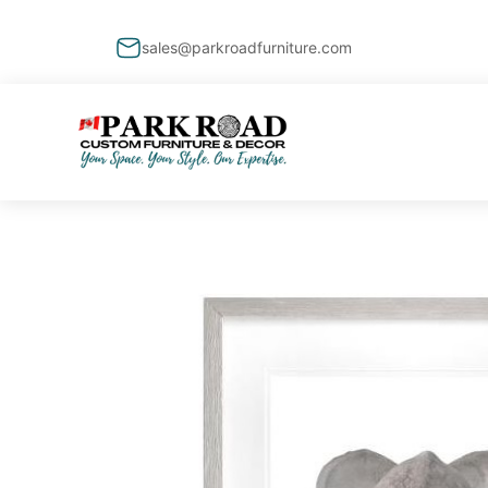
sales@parkroadfurniture.com