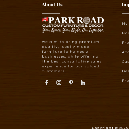
About Us
Im
My
Ho
We aim to bring premium
Pr
quality, locally made
furniture to homes or
Ab
businesses, while offering
the best consultative sales
Cus
experience for our valued
customers.
De
Pro
Copyright © 202