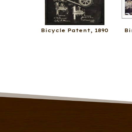
Bicycle Patent, 1890
Bi