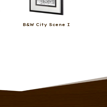
B&W City Scene I