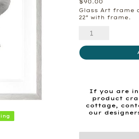
$
90.00
Glass Art frame 
22″ with frame.
Behind
Elephant
quantity
If you are in
product cra
cottage, cont
our designer
ing