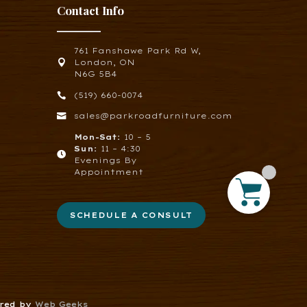
Contact Info
761 Fanshawe Park Rd W,

London, ON
N6G 5B4

(519) 660-0074

sales@parkroadfurniture.com
Mon-Sat:
10 – 5
Sun:
11 – 4:30

Evenings By
Appointment
SCHEDULE A CONSULT
ered by
Web Geeks