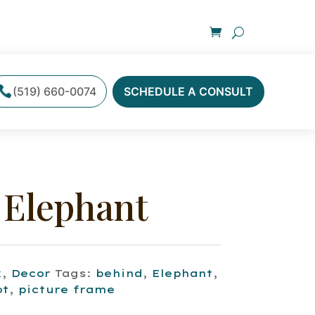
(519) 660-0074
SCHEDULE A CONSULT
 Elephant
k
,
Decor
Tags:
behind
,
Elephant
,
ot
,
picture frame