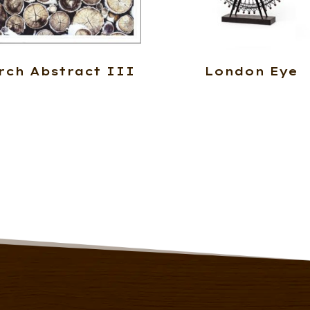
rch Abstract III
London Eye