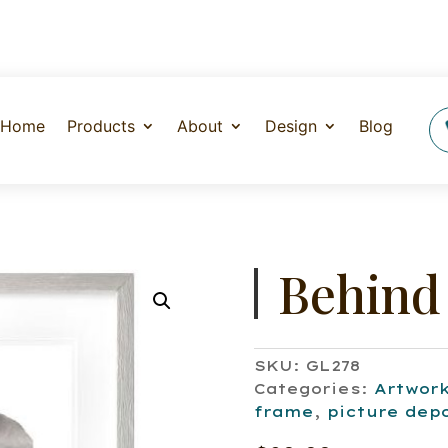
Home
Products
About
Design
Blog
Behind
SKU:
GL278
Categories:
Artwor
frame
,
picture dep