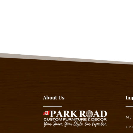
About Us
Im
My
Ho