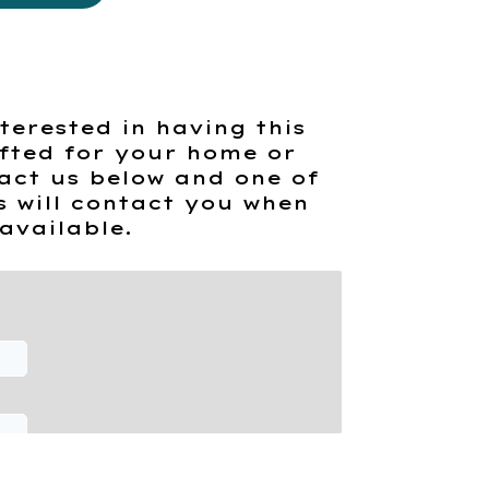
terested in having this
fted for your home or
act us below and one of
s will contact you when
available.