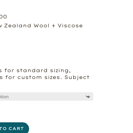
Price
.00
range:
 Zealand Wool + Viscose
$790.00
through
$1,575.00
 for standard sizing,
s for custom sizes. Subject
TO CART