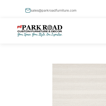
sales@parkroadfurniture.com