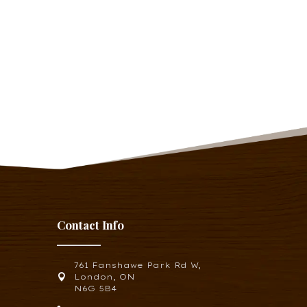
Contact Info
761 Fanshawe Park Rd W,

London, ON
N6G 5B4