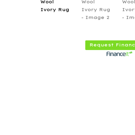
Request Financ