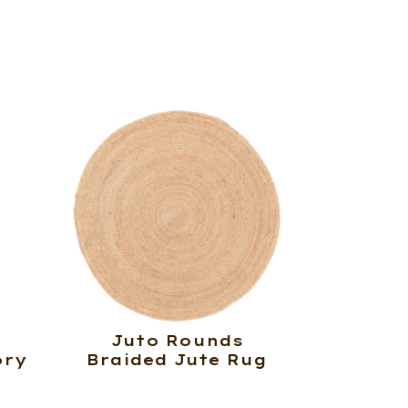
Juto Rounds
ory
Braided Jute Rug