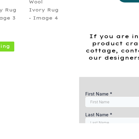
Knotted
Wool
Ivory
Rug
quantity
If you are in
product cra
ing
cottage, cont
our designer