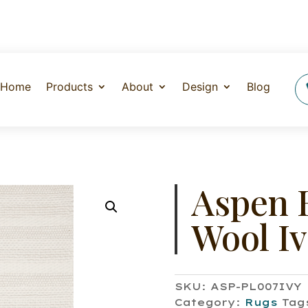
Home
Products
About
Design
Blog
Aspen 
Wool I
SKU:
ASP-PL007IVY
Category:
Rugs
Tag