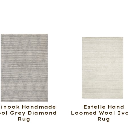
hinook Handmade
Estelle Hand
ol Grey Diamond
Loomed Wool Iv
Rug
Rug