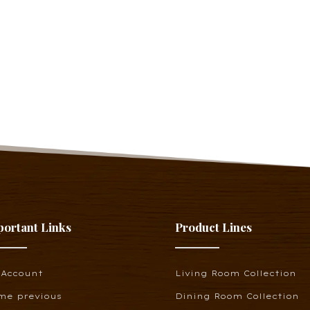
portant Links
Product Lines
 Account
Living Room Collection
me previous
Dining Room Collection