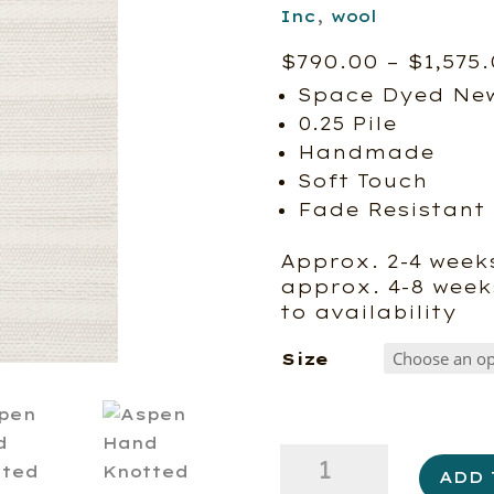
Inc
,
wool
$
790.00
–
$
1,575
Space Dyed New
0.25 Pile
Handmade
Soft Touch
Fade Resistant
Approx. 2-4 weeks
approx. 4-8 week
to availability
Size
Aspen
ADD 
Hand