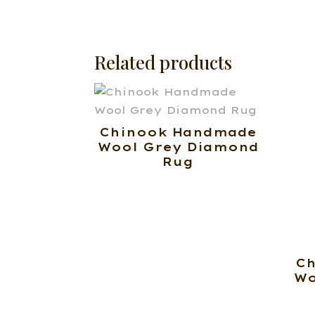
Related products
Chinook Handmade
Wool Grey Diamond
Rug
C
Wo