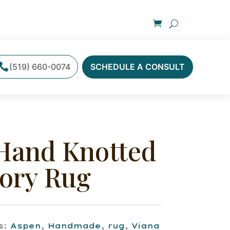
(519) 660-0074
SCHEDULE A CONSULT
Hand Knotted
vory Rug
s:
Aspen
,
Handmade
,
rug
,
Viana